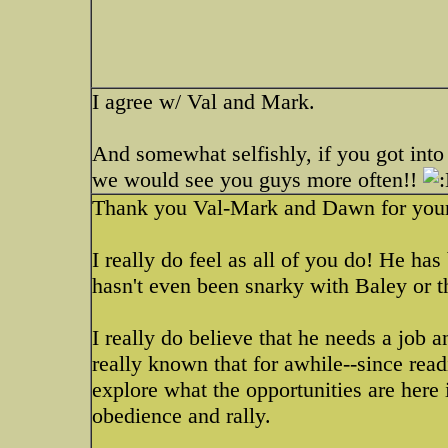
I agree w/ Val and Mark.
And somewhat selfishly, if you got into 
we would see you guys more often!!
Thank you Val-Mark and Dawn for your
I really do feel as all of you do! He ha
hasn't even been snarky with Baley or t
I really do believe that he needs a job a
really known that for awhile--since read
explore what the opportunities are here i
obedience and rally.