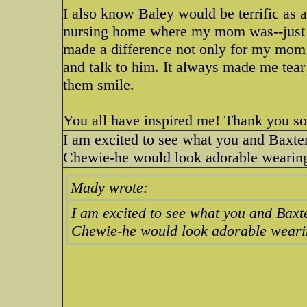
I also know Baley would be terrific as 
nursing home where my mom was--just no
made a difference not only for my mom b
and talk to him. It always made me tear
them smile.
You all have inspired me! Thank you s
I am excited to see what you and Baxte
Chewie-he would look adorable wearin
Mady wrote:
I am excited to see what you and Baxt
Chewie-he would look adorable weari