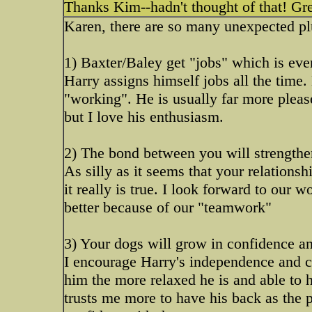
Thanks Kim--hadn't thought of that! Gre
Karen, there are so many unexpected plu
1) Baxter/Baley get "jobs" which is ever
Harry assigns himself jobs all the time.
"working". He is usually far more pleas
but I love his enthusiasm.
2) The bond between you will strengthe
As silly as it seems that your relations
it really is true. I look forward to our
better because of our "teamwork"
3) Your dogs will grow in confidence and
I encourage Harry's independence and c
him the more relaxed he is and able to h
trusts me more to have his back as the 