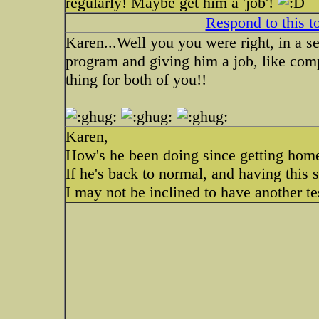
regularly! Maybe get him a 'job'!
Respond to this t
Karen...Well you you were right, in a se
program and giving him a job, like com
thing for both of you!!
Karen,
How's he been doing since getting hom
If he's back to normal, and having this s
I may not be inclined to have another te