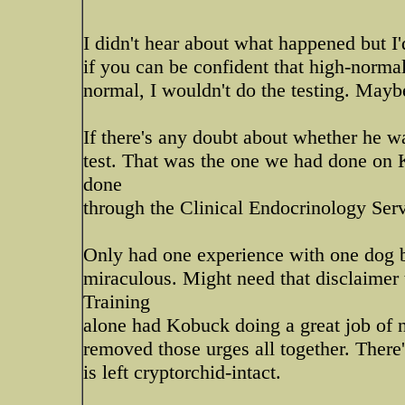
I didn't hear about what happened but I'd
if you can be confident that high-normal
normal, I wouldn't do the testing. Maybe 
If there's any doubt about whether he w
test. That was the one we had done on K
done
through the Clinical Endocrinology Ser
Only had one experience with one dog b
miraculous. Might need that disclaimer t
Training
alone had Kobuck doing a great job of n
removed those urges all together. There'
is left cryptorchid-intact.