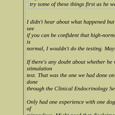
try some of these things first as he w
I didn't hear about what happened but I
see
if you can be confident that high-norm
is
normal, I wouldn't do the testing. Mayb
If there's any doubt about whether he
stimulation
test. That was the one we had done on
done
through the Clinical Endocrinology Se
Only had one experience with one dog
of