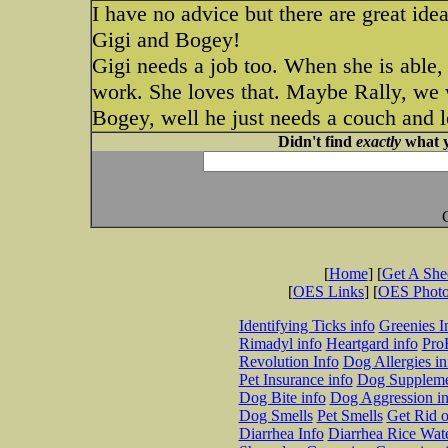
I have no advice but there are great ide
Gigi and Bogey!
Gigi needs a job too. When she is able, 
work. She loves that. Maybe Rally, we w
Bogey, well he just needs a couch and l
Didn't find
exactly
what y
[
Home
] [
Get A Sh
[
OES Links
] [
OES Phot
Identifying Ticks info
Greenies I
Rimadyl info
Heartgard info
Pro
Revolution Info
Dog Allergies in
Pet Insurance info
Dog Suppleme
Dog Bite info
Dog Aggression in
Dog Smells
Pet Smells
Get Rid o
Diarrhea Info
Diarrhea Rice Wat