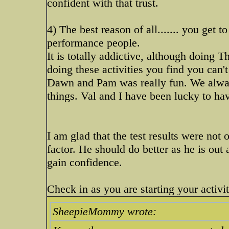
confident with that trust.
4) The best reason of all....... you get t
performance people.
It is totally addictive, although doing 
doing these activities you find you can't 
Dawn and Pam was really fun. We always
things. Val and I have been lucky to ha
I am glad that the test results were not o
factor. He should do better as he is out 
gain confidence.
Check in as you are starting your activit
SheepieMommy wrote: