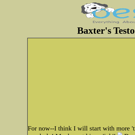
Baxter's Testo
For now--I think I will start with more 't