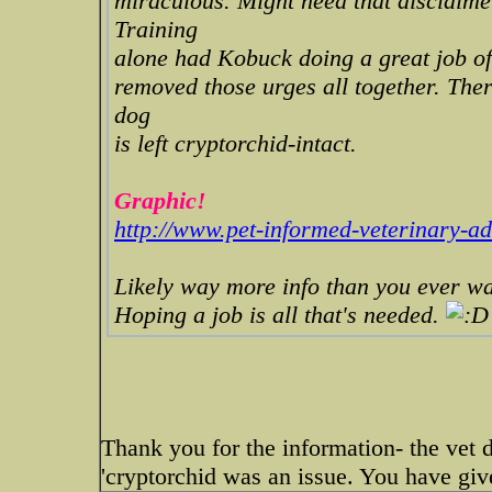
miraculous. Might need that disclaimer
Training
alone had Kobuck doing a great job of 
removed those urges all together. Ther
dog
is left cryptorchid-intact.
Graphic!
http://www.pet-informed-veterinary-adv
Likely way more info than you ever w
Hoping a job is all that's needed.
Thank you for the information- the vet d
'cryptorchid was an issue. You have give