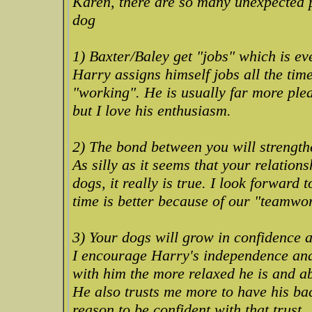
Karen, there are so many unexpected p
dog
1) Baxter/Baley get "jobs" which is eve
Harry assigns himself jobs all the tim
"working". He is usually far more ple
but I love his enthusiasm.
2) The bond between you will strength
As silly as it seems that your relation
dogs, it really is true. I look forward
time is better because of our "teamwo
3) Your dogs will grow in confidence an
I encourage Harry's independence and
with him the more relaxed he is and ab
He also trusts me more to have his ba
reason to be confident with that trust.