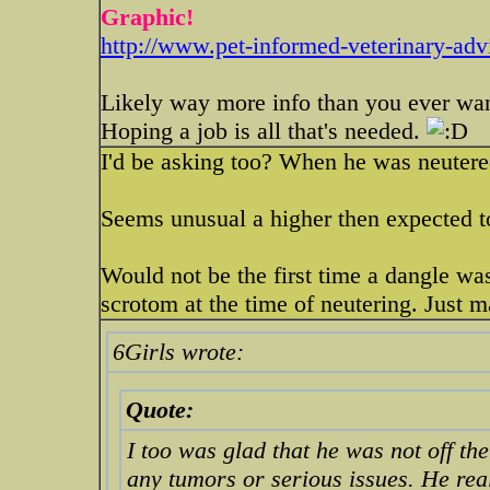
Graphic!
http://www.pet-informed-veterinary-advi
Likely way more info than you ever wa
Hoping a job is all that's needed.
I'd be asking too? When he was neutere
Seems unusual a higher then expected to
Would not be the first time a dangle w
scrotom at the time of neutering. Just 
6Girls wrote:
Quote:
I too was glad that he was not off the
any tumors or serious issues. He real