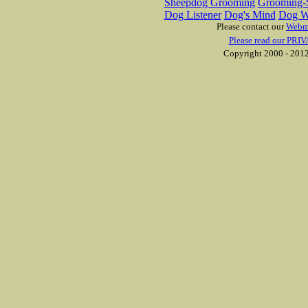
Sheepdog Grooming
Grooming-S
Dog Listener
Dog's Mind
Dog W
Please contact our
Webm
Please read our PRIV
Copyright 2000 - 2012 