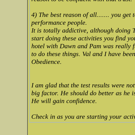
4) The best reason of all....... you get
performance people.
It is totally addictive, although doin
start doing these activities you find yo
hotel with Dawn and Pam was really fu
to do these things. Val and I have bee
Obedience.
I am glad that the test results were not
big factor. He should do better as he i
He will gain confidence.
Check in as you are starting your activ