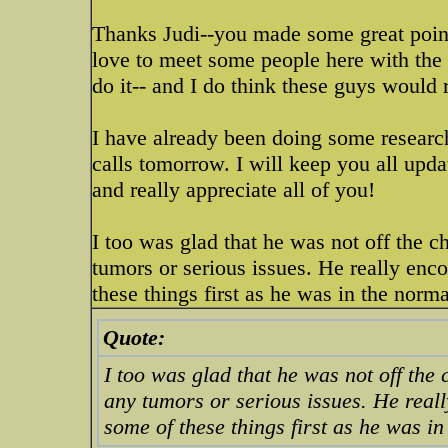
Thanks Judi--you made some great point
love to meet some people here with the s
do it-- and I do think these guys would r
I have already been doing some research
calls tomorrow. I will keep you all upd
and really appreciate all of you!
I too was glad that he was not off the ch
tumors or serious issues. He really enco
these things first as he was in the norma
Quote:
I too was glad that he was not off the 
any tumors or serious issues. He really
some of these things first as he was in