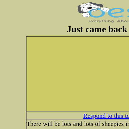
Just came back 
Respond to this t
There will be lots and lots of sheepies i