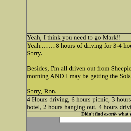
Yeah, I think you need to go Mark!!
Yeah.........8 hours of driving for 3-4 h
Sorry.
Besides, I'm all driven out from Sheep
morning AND I may be getting the Solst
Sorry, Ron.
4 Hours driving, 6 hours picnic, 3 hour
hotel, 2 hours hanging out, 4 hours dri
Didn't find
exactly
what y