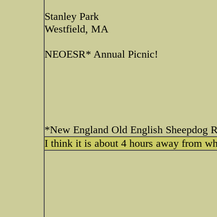
Stanley Park
Westfield, MA
NEOESR* Annual Picnic!
*New England Old English Sheepdog 
I think it is about 4 hours away from wh