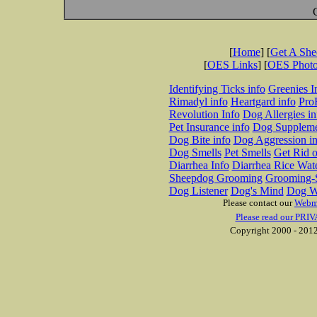
[
Home
] [
Get A Sh
[
OES Links
] [
OES Phot
Identifying Ticks info
Greenies I
Rimadyl info
Heartgard info
Pro
Revolution Info
Dog Allergies in
Pet Insurance info
Dog Suppleme
Dog Bite info
Dog Aggression in
Dog Smells
Pet Smells
Get Rid o
Diarrhea Info
Diarrhea Rice Wat
Sheepdog Grooming
Grooming-S
Dog Listener
Dog's Mind
Dog W
Please contact our
Webm
Please read our PRIV
Copyright 2000 - 2012 