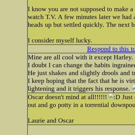
I know you are not supposed to make a bi
watch T.V. A few minutes later we had a
heads up but settled quickly. The next b
I consider myself lucky.
Respond to this t
Mine are all cool with it except Harley.
I doubt I can change the habits ingraine
He just shakes and slightly drools and t
I keep hoping that the fact that he is virt
lightening and it triggers his response.
Oscar doesn't mind at all!!!!!!
Just 
out and go potty in a torrential downp
Laurie and Oscar