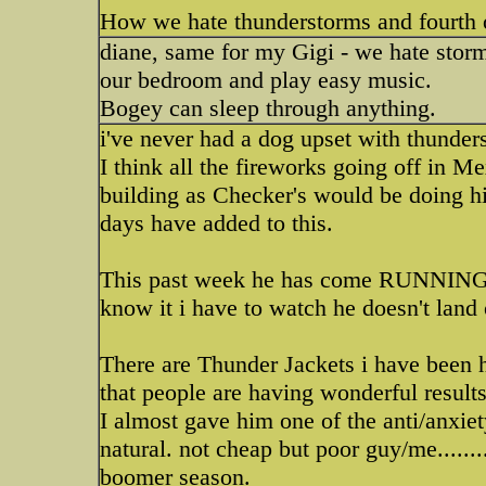
How we hate thunderstorms and fourth o
diane, same for my Gigi - we hate storm
our bedroom and play easy music.
Bogey can sleep through anything.
i've never had a dog upset with thunder
I think all the fireworks going off in 
building as Checker's would be doing h
days have added to this.
This past week he has come RUNNING up 
know it i have to watch he doesn't lan
There are Thunder Jackets i have been he
that people are having wonderful results
I almost gave him one of the anti/anxiety
natural. not cheap but poor guy/me......
boomer season.