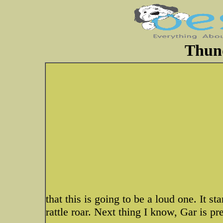
Thun
that this is going to be a loud one. It s
rattle roar. Next thing I know, Gar is p