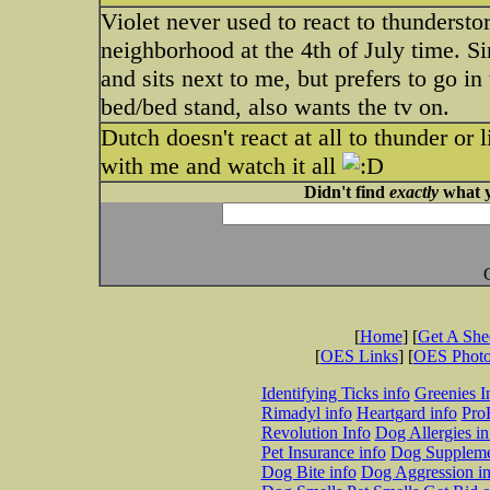
Violet never used to react to thunders
neighborhood at the 4th of July time. Si
and sits next to me, but prefers to go i
bed/bed stand, also wants the tv on.
Dutch doesn't react at all to thunder or 
with me and watch it all
Didn't find
exactly
what y
[
Home
] [
Get A Sh
[
OES Links
] [
OES Phot
Identifying Ticks info
Greenies I
Rimadyl info
Heartgard info
Pro
Revolution Info
Dog Allergies in
Pet Insurance info
Dog Suppleme
Dog Bite info
Dog Aggression in