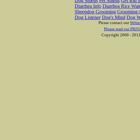
Dog Smells
Pet Smells
Get Rid o
Diarrhea Info
Diarrhea Rice Wat
Sheepdog Grooming
Grooming-S
Dog Listener
Dog's Mind
Dog W
Please contact our
Webm
Please read our PRIV
Copyright 2000 - 2012 