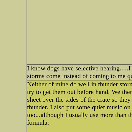
I know dogs have selective hearing.....I
storms come instead of coming to me qu
Neither of mine do well in thunder stor
try to get them out before hand. We then
sheet over the sides of the crate so they
thunder. I also put some quiet music o
too...although I usually use more than 
formula.