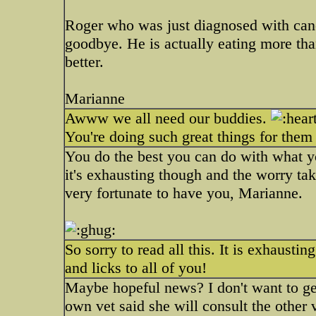
Roger who was just diagnosed with cancer
goodbye. He is actually eating more th
better.
Marianne
Awww we all need our buddies.
You're doing such great things for them 
You do the best you can do with what y
it's exhausting though and the worry takes
very fortunate to have you, Marianne.
So sorry to read all this. It is exhausti
and licks to all of you!
Maybe hopeful news? I don't want to get
own vet said she will consult the other v