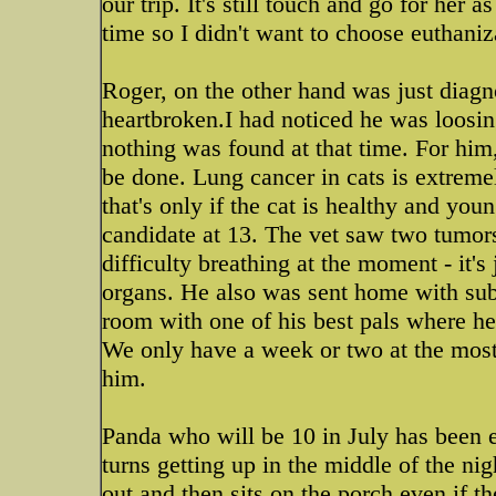
our trip. It's still touch and go for her a
time so I didn't want to choose euthaniza
Roger, on the other hand was just diagn
heartbroken.I had noticed he was loosi
nothing was found at that time. For him,
be done. Lung cancer in cats is extreme
that's only if the cat is healthy and yo
candidate at 13. The vet saw two tumors
difficulty breathing at the moment - it's
organs. He also was sent home with sub-
room with one of his best pals where he's
We only have a week or two at the most t
him.
Panda who will be 10 in July has been e
turns getting up in the middle of the nig
out and then sits on the porch even if t