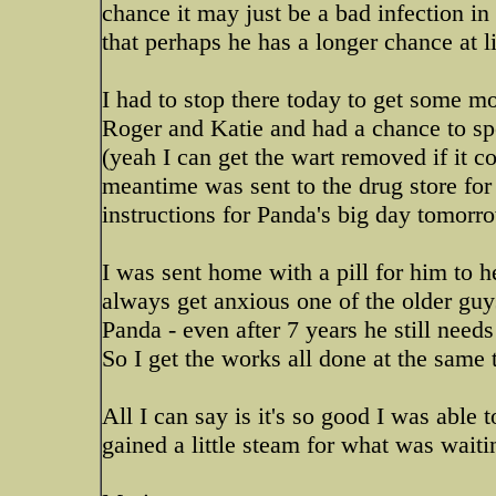
chance it may just be a bad infection in
that perhaps he has a longer chance at li
I had to stop there today to get some m
Roger and Katie and had a chance to spe
(yeah I can get the wart removed if it c
meantime was sent to the drug store for 
instructions for Panda's big day tomorr
I was sent home with a pill for him to h
always get anxious one of the older guy
Panda - even after 7 years he still needs
So I get the works all done at the same 
All I can say is it's so good I was able 
gained a little steam for what was wai