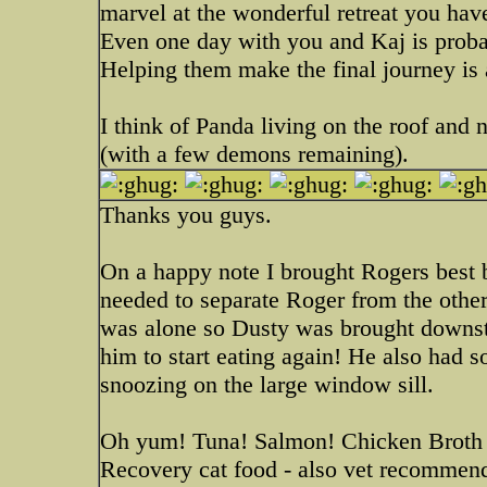
marvel at the wonderful retreat you have
Even one day with you and Kaj is probabl
Helping them make the final journey is 
I think of Panda living on the roof and n
(with a few demons remaining).
Thanks you guys.
On a happy note I brought Rogers best 
needed to separate Roger from the others
was alone so Dusty was brought downst
him to start eating again! He also had 
snoozing on the large window sill.
Oh yum! Tuna! Salmon! Chicken Broth
Recovery cat food - also vet recommended