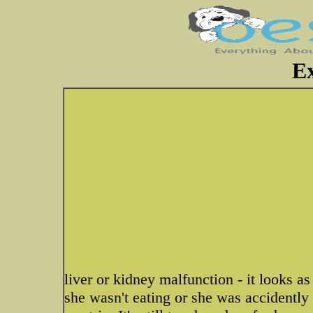
E
liver or kidney malfunction - it looks as 
she wasn't eating or she was accidently 