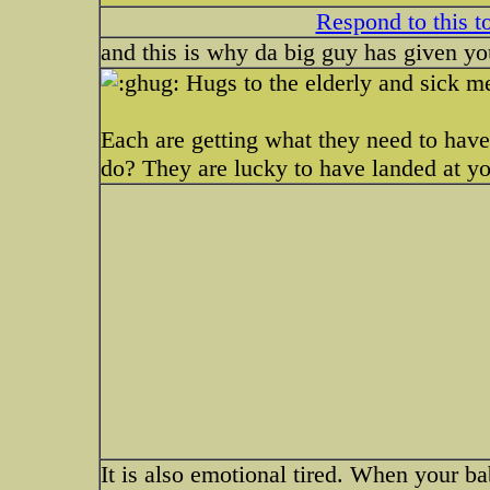
Respond to this t
and this is why da big guy has given y
Hugs to the elderly and sick m
Each are getting what they need to have
do? They are lucky to have landed at y
It is also emotional tired. When your b