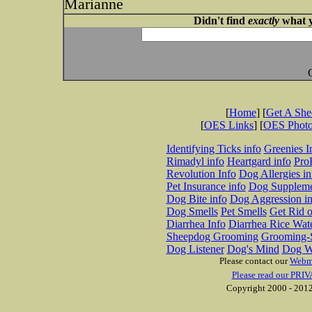
Marianne
Didn't find
exactly
what y
[
Home
] [
Get A Sh
[
OES Links
] [
OES Phot
Identifying Ticks info
Greenies I
Rimadyl info
Heartgard info
Pro
Revolution Info
Dog Allergies in
Pet Insurance info
Dog Suppleme
Dog Bite info
Dog Aggression in
Dog Smells
Pet Smells
Get Rid o
Diarrhea Info
Diarrhea Rice Wat
Sheepdog Grooming
Grooming-S
Dog Listener
Dog's Mind
Dog W
Please contact our
Webm
Please read our PRIV
Copyright 2000 - 2012 