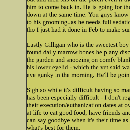
him to come back in. He is going for th
down at the same time. You guys know 
to his grooming..as he needs full sedati
tho I just had it done in Feb to make sur
Lastly Gilligan who is the sweetest boy 
found daily marrow bones help any disc
the garden and snoozing on comfy blank
his lower eyelid - which the vet said w
eye gunky in the morning. He'll be goin
Sigh so while it's difficult having so m
has been especially difficult - I don't 
their execution/euthanization dates at 
at life to eat good food, have friends and
can say goodbye when it's their time as
what's best for them.