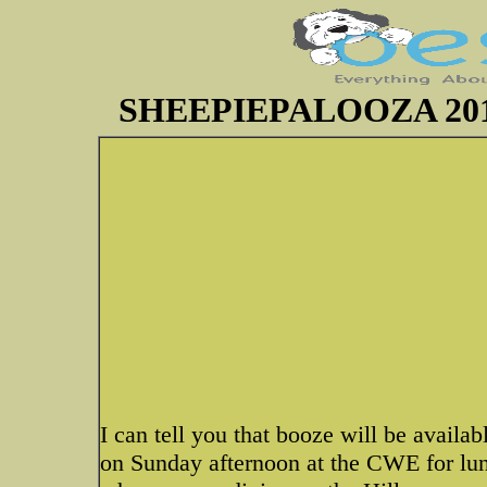
SHEEPIEPALOOZA 2011~P
I can tell you that booze will be availa
on Sunday afternoon at the CWE for lunc