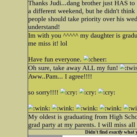
Thanks Judi...dang brother just HAS to g
a different weekend, but he didn't think
people should take priority over his wed
understand!
Im with you ^^^^^ my daughter is gradua
me miss it! lol
Have fun everyone.
Oh sure, take away ALL my fun!
Aww..Pam... I agree!!!!
so sorry!!!!
My oldest is graduating from High Schoo
grad party at my parents. I will miss al
Didn't find
exactly
what y