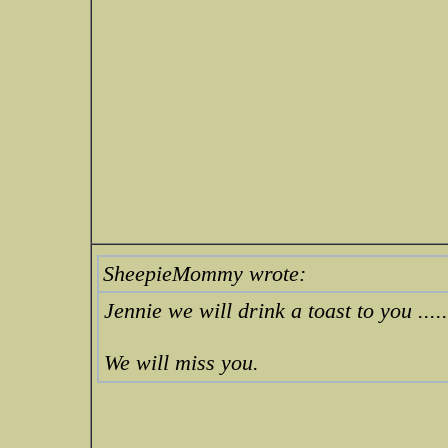
SheepieMommy wrote:
Jennie we will drink a toast to you ....
We will miss you.