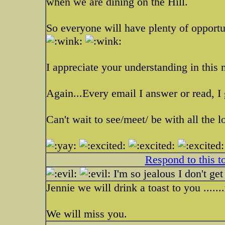
when we are dining on the Hill.
So everyone will have plenty of opportun
I appreciate your understanding in this 
Again...Every email I answer or read, I
Can't wait to see/meet/ be with all the l
Respond to this t
I'm so jealous I don't get
Jennie we will drink a toast to you ......
We will miss you.