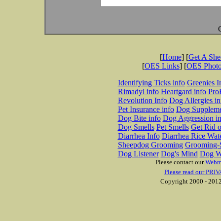
[
Home
] [
Get A Sh
[
OES Links
] [
OES Phot
Identifying Ticks info
Greenies I
Rimadyl info
Heartgard info
Pro
Revolution Info
Dog Allergies in
Pet Insurance info
Dog Suppleme
Dog Bite info
Dog Aggression in
Dog Smells
Pet Smells
Get Rid o
Diarrhea Info
Diarrhea Rice Wat
Sheepdog Grooming
Grooming-S
Dog Listener
Dog's Mind
Dog W
Please contact our
Webm
Please read our PRIV
Copyright 2000 - 2012 