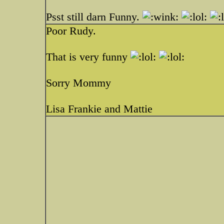
Psst still darn Funny.
Poor Rudy.
That is very funny
Sorry Mommy
Lisa Frankie and Mattie