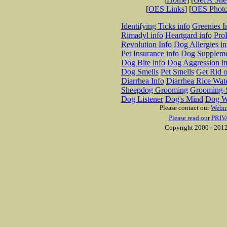
[
OES Links
] [
OES Phot
Identifying Ticks info
Greenies I
Rimadyl info
Heartgard info
Pro
Revolution Info
Dog Allergies in
Pet Insurance info
Dog Suppleme
Dog Bite info
Dog Aggression in
Dog Smells
Pet Smells
Get Rid o
Diarrhea Info
Diarrhea Rice Wat
Sheepdog Grooming
Grooming-S
Dog Listener
Dog's Mind
Dog W
Please contact our
Webm
Please read our PRIV
Copyright 2000 - 2012 