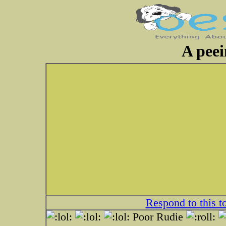
A peei
Respond to this t
Poor Rudie