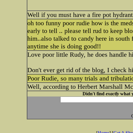
Well if you must have a fire pot hydran
oh too funny poor rudie how is the med
early to tell .. please tell rud to kee
him..also talked to candy here in south f
anytime she is doing good!!
Love poor little Rudy, he does handle his
Don't ever get rid of the blog, I check 
Poor Rudie, so many trials and tribulatio
Well, according to Herbert Marshall M
Didn't find
exactly
what y
[
Home
] [
Get A Sh