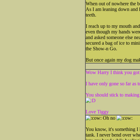
When out of nowhere the bea
As I am leaning down and he
teeth.
I reach up to my mouth and 
even though my hands were 
and asked someone else nea
secured a bag of ice to mini
the Show-n Go.
But once again my dog make
Wow Harry I think you got 
I have only gone so far a
You should stick to making 
Love Tiggy
Oh no
You know, it's something I 
tank. I never bend over whe