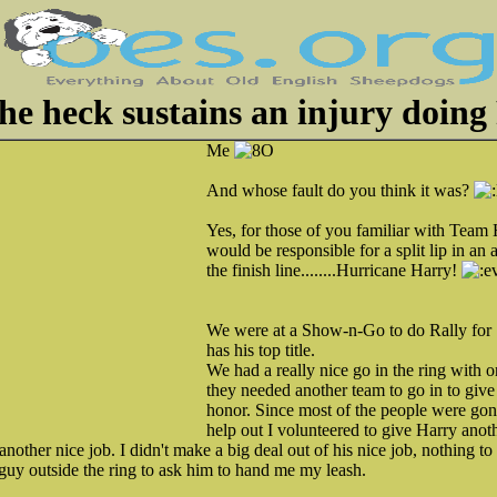
e heck sustains an injury doing
Me
And whose fault do you think it was?
Yes, for those of you familiar with Team
would be responsible for a split lip in an a
the finish line........Hurricane Harry!
We were at a Show-n-Go to do Rally for
has his top title.
We had a really nice go in the ring with 
they needed another team to go in to give 
honor. Since most of the people were gon
help out I volunteered to give Harry anot
nother nice job. I didn't make a big deal out of his nice job, nothing to 
guy outside the ring to ask him to hand me my leash.