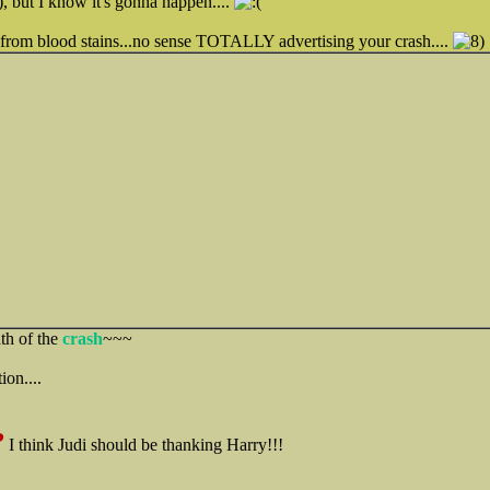
, but I know it's gonna happen....
 from blood stains...no sense TOTALLY advertising your crash....
ath of the
crash
~~~
ion....
?
I think Judi should be thanking Harry!!!