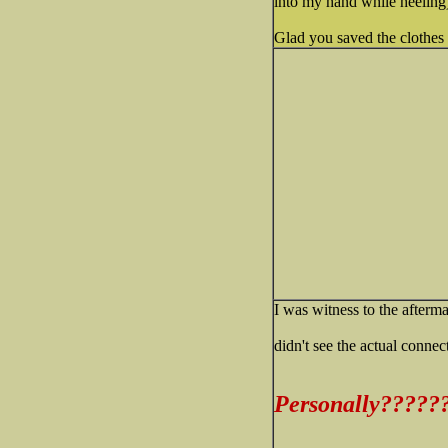
into my hand while heeling)
Glad you saved the clothes
I was witness to the afterm
didn't see the actual connect
Personally?????