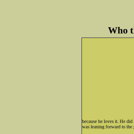
Who th
because he loves it. He did a
was leaning forward to the 