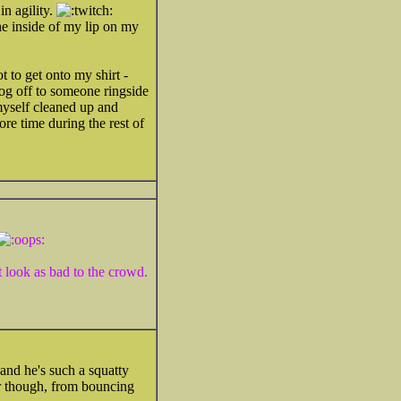
n agility.
he inside of my lip on my
 to get onto my shirt -
og off to someone ringside
myself cleaned up and
re time during the rest of
 look as bad to the crowd.
and he's such a squatty
er though, from bouncing