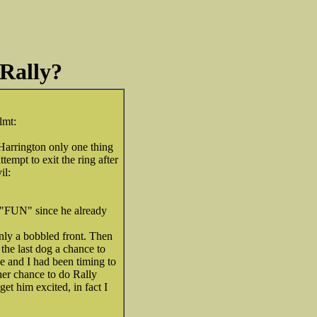
 Rally?
 Harrington only one thing
ttempt to exit the ring after
 "FUN" since he already
only a bobbled front. Then
the last dog a chance to
e and I had been timing to
her chance to do Rally
get him excited, in fact I