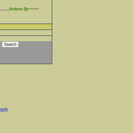
........
bottom lip
~~~~
medy