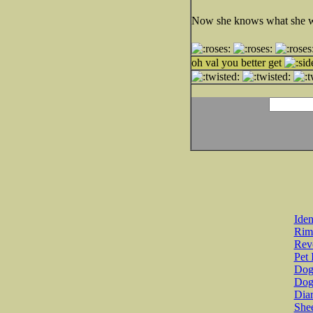
Now she knows what she wou
oh val you better get
Iden
Rim
Revo
Pet 
Dog 
Dog
Diar
She