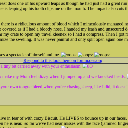
st does one of his upward leaps as though he had just had a great run i
 is leaping up his tooth clips me on the mouth. The impact also cuts t
there is a ridiculous amount of blood which I miraculously managed not
covered as if I had a bloody nose. I handed my leash and unsecured d
r my crate to open my travel kleenex so I had a compress. Then I got 
mize the swelling. It was never painful and only split open again one mo
s a spectacle of himself and me.
Respond to this topic here on forum.oes.org
a tiny bit carried away with your enthusiasm.
s to make my Mom feel dizzy when I jumped up and we knocked heads.
your own tongue bleed when you're chasing sheep, like I did, it doesn't
live in fear of with crazy Biscuit. He LIVES to bounce up in our faces, 
n he is near. So far we've had near misses with the face (jammed fing