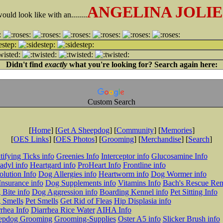
ANGELINA JOLIE
ld look like with an........
Didn't find
exactly
what you're looking for? Search again here:
Custom Search
[
Home
] [
Get A Sheepdog
] [
Community
] [
Memories
]
[
OES Links
] [
OES Photos
] [
Grooming
] [
Merchandise
] [
Search
]
tifying Ticks info
Greenies Info
Interceptor info
Glucosamine Info
adyl info
Heartgard info
ProHeart Info
Frontline info
lution Info
Dog Allergies info
Heartworm info
Dog Wormer info
Insurance info
Dog Supplements info
Vitamins Info
Bach's Rescue Re
Bite info
Dog Aggression info
Boarding Kennel info
Pet Sitting Info
 Smells
Pet Smells
Get Rid of Fleas
Hip Displasia info
rhea Info
Diarrhea Rice Water
AIHA Info
epdog Grooming
Grooming-Supplies
Oster A5 info
Slicker Brush info