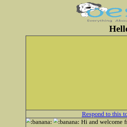
Hell
Respond to this t
Hi and welcome f