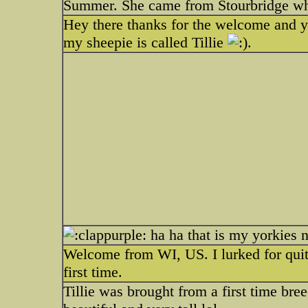
Summer. She came from Stourbridge whi
Hey there thanks for the welcome and yes
my sheepie is called Tillie
.
ha ha that is my yorkies 
Welcome from WI, US. I lurked for quit
first time.
Tillie was brought from a first time br