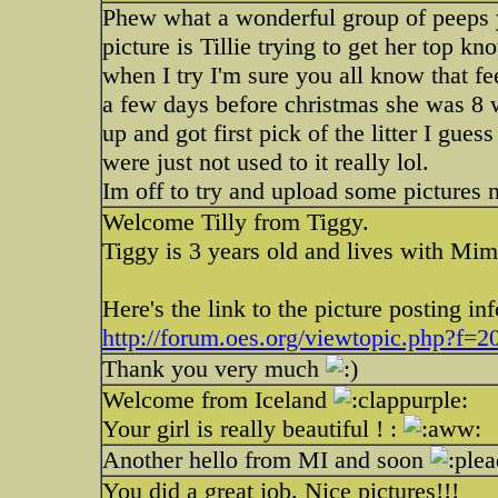
Phew what a wonderful group of peeps y
picture is Tillie trying to get her top k
when I try I'm sure you all know that fee
a few days before christmas she was 8
up and got first pick of the litter I gues
were just not used to it really lol.
Im off to try and upload some pictures 
Welcome Tilly from Tiggy.
Tiggy is 3 years old and lives with Mim
Here's the link to the picture posting inf
http://forum.oes.org/viewtopic.php?f=
Thank you very much
Welcome from Iceland
Your girl is really beautiful ! :
Another hello from MI and soon
You did a great job. Nice pictures!!!