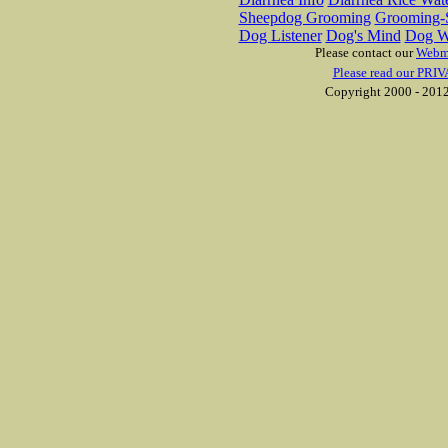
Sheepdog Grooming
Grooming-S
Dog Listener
Dog's Mind
Dog W
Please contact our
Webm
Please read our PRIV
Copyright 2000 - 2012 