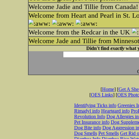
Welcome Jadie and Tillie from Canada!
Welcome from Heart and Pearl in St. L
Welcome from the Redcar in the UK
Welcome Jade and Tillie from Minnes
Didn't find
exactly
what y
[
Home
] [
Get A Sh
[
OES Links
] [
OES Phot
Identifying Ticks info
Greenies I
Rimadyl info
Heartgard info
Pro
Revolution Info
Dog Allergies in
Pet Insurance info
Dog Suppleme
Dog Bite info
Dog Aggression in
Dog Smells
Pet Smells
Get Rid o
Diarrhea Info
Diarrhea Rice Wat