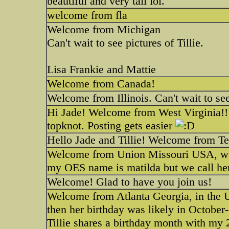
beautiful and very tall lol.
welcome from fla
Welcome from Michigan
Can't wait to see pictures of Tillie.
Lisa Frankie and Mattie
Welcome from Canada!
Welcome from Illinois. Can't wait to see 
Hi Jade! Welcome from West Virginia!! Yo
topknot. Posting gets easier
Hello Jade and Tillie! Welcome from T
Welcome from Union Missouri USA, we to
my OES name is matilda but we call her
Welcome! Glad to have you join us!
Welcome from Atlanta Georgia, in the U
then her birthday was likely in October-
Tillie shares a birthday month with my 