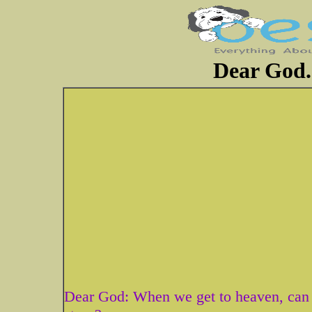
Dear God..
Dear God: When we get to heaven, can we