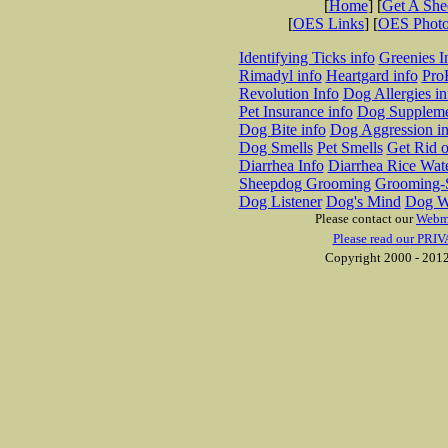
[
Home
] [
Get A Sh
[
OES Links
] [
OES Phot
Identifying Ticks info
Greenies I
Rimadyl info
Heartgard info
Pro
Revolution Info
Dog Allergies in
Pet Insurance info
Dog Suppleme
Dog Bite info
Dog Aggression in
Dog Smells
Pet Smells
Get Rid o
Diarrhea Info
Diarrhea Rice Wat
Sheepdog Grooming
Grooming-S
Dog Listener
Dog's Mind
Dog W
Please contact our
Webm
Please read our PRIV
Copyright 2000 - 2012 