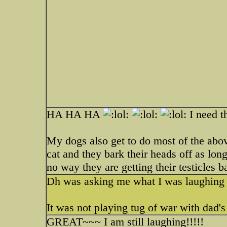
HA HA HA
I need t
My dogs also get to do most of the abov
cat and they bark their heads off as long
no way they are getting their testicles 
Dh was asking me what I was laughing 
It was not playing tug of war with dad's 
GREAT~~~ I am still laughing!!!!!