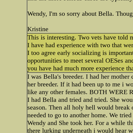
Wendy, I'm so sorry about Bella. Thoug
Kristine
This is interesting. Two vets have told 
I have had experience with two that wer
I too agree early socializing is importan
opportunities to meet several OESes an
you have had much more experience tha
I was Bella's breeder. I had her mother 
her breeder. If it had been up to me i w
like any other females. BOTH 
I had Bella and tried and tried. She wou
season. Then all holy hell would break 
needed to go to another home. We tried 
Wendy and She took her. For a while thing
there lurking underneath i would hear 