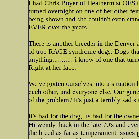
I had Chris Boyer of Heathermist OES te
turned overnight on one of her other fe
being shown and she couldn't even stand 
EVER over the years.
There is another breeder in the Denver ar
of true RAGE syndrome dogs. Dogs that
anything........... i know of one that t
Right at her face.
We've gotten ourselves into a situation 
each other, and everyone else. Our gene
of the problem? It's just a terribly sad s
It's bad for the dog, its bad for the owne
Hi wendy, back in the late 70's and even
the breed as far as temperament issues g