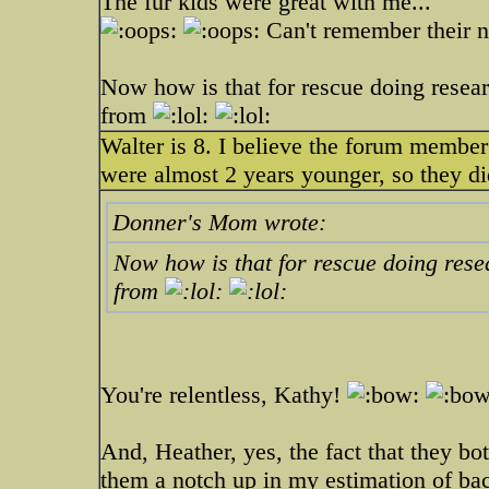
The fur kids were great with me...
Can't remember their
Now how is that for rescue doing resear
from
Walter is 8. I believe the forum member
were almost 2 years younger, so they did
Donner's Mom wrote:
Now how is that for rescue doing rese
from
You're relentless, Kathy!
And, Heather, yes, the fact that they bo
them a notch up in my estimation of ba