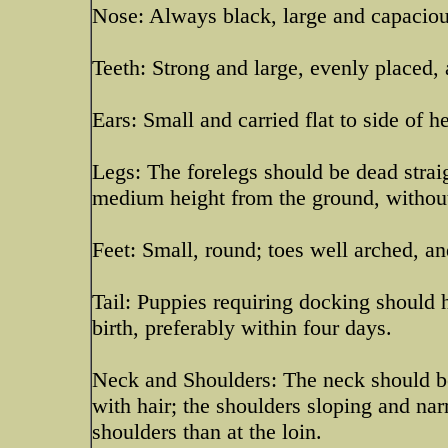
Nose: Always black, large and capaciou
Teeth: Strong and large, evenly placed, 
Ears: Small and carried flat to side of 
Legs: The forelegs should be dead strai
medium height from the ground, without
Feet: Small, round; toes well arched, a
Tail: Puppies requiring docking should
birth, preferably within four days.
Neck and Shoulders: The neck should be 
with hair; the shoulders sloping and nar
shoulders than at the loin.