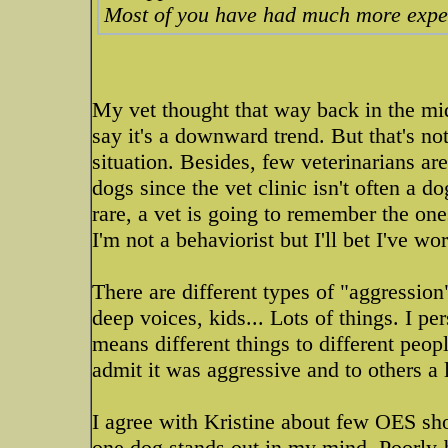
Most of you have had much more exper
My vet thought that way back in the mi
say it's a downward trend. But that's n
situation. Besides, few veterinarians ar
dogs since the vet clinic isn't often a do
rare, a vet is going to remember the one
I'm not a behaviorist but I'll bet I've 
There are different types of "aggression
deep voices, kids... Lots of things. I 
means different things to different peop
admit it was aggressive and to others a l
I agree with Kristine about few OES sho
one dog stands out in my mind. Poorly-