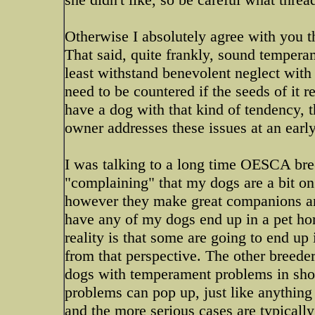
Otherwise I absolutely agree with you th
That said, quite frankly, sound tempera
least withstand benevolent neglect with 
need to be countered if the seeds of it r
have a dog with that kind of tendency, t
owner addresses these issues at an early
I was talking to a long time OESCA bre
"complaining" that my dogs are a bit on
however they make great companions and,
have any of my dogs end up in a pet ho
reality is that some are going to end up
from that perspective. The other breeder
dogs with temperament problems in sho
problems can pop up, just like anything 
and the more serious cases are typically