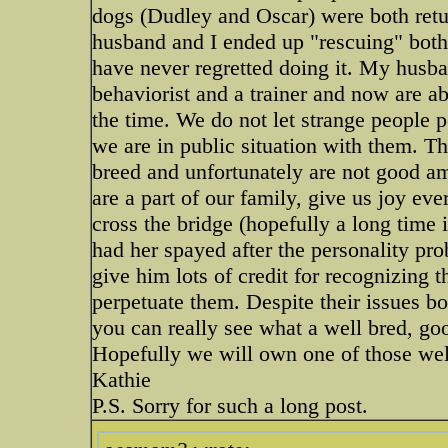
dogs (Dudley and Oscar) were both retur
husband and I ended up "rescuing" both
have never regretted doing it. My husba
behaviorist and a trainer and now are ab
the time. We do not let strange people 
we are in public situation with them. Th
breed and unfortunately are not good am
are a part of our family, give us joy ev
cross the bridge (hopefully a long time 
had her spayed after the personality prob
give him lots of credit for recognizing t
perpetuate them. Despite their issues b
you can really see what a well bred, g
Hopefully we will own one of those we
Kathie
P.S. Sorry for such a long post.