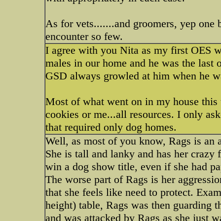
As for vets.......and groomers, yep on
encounter so few.
I agree with you Nita as my first OES 
males in our home and he was the last on
GSD always growled at him when he wal
Most of what went on in my house this
cookies or me...all resources. I only as
that required only dog homes.
Well, as most of you know, Rags is an 
She is tall and lanky and has her crazy 
win a dog show title, even if she had pa
The worse part of Rags is her aggressio
that she feels like need to protect. Exam
height) table, Rags was then guarding t
and was attacked by Rags as she just w