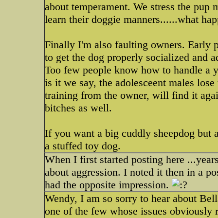
about temperament. We stress the pup mu
learn their doggie manners......what h
Finally I'm also faulting owners. Early 
to get the dog properly socialized and 
Too few people know how to handle a yo
is it we say, the adolesceent males lose
training from the owner, will find it aga
bitches as well.
If you want a big cuddly sheepdog but are
a stuffed toy dog.
When I first started posting here ...yea
about aggression. I noted it then in a po
had the opposite impression.
Wendy, I am so sorry to hear about Bell
one of the few whose issues obviously 