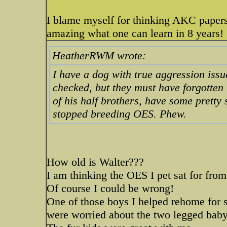
I blame myself for thinking AKC papers 
amazing what one can learn in 8 years!
HeatherRWM wrote:
I have a dog with true aggression issu
checked, but they must have forgotten
of his half brothers, have some pretty
stopped breeding OES. Phew.
How old is Walter???
I am thinking the OES I pet sat for fro
Of course I could be wrong!
One of those boys I helped rehome for 
were worried about the two legged baby