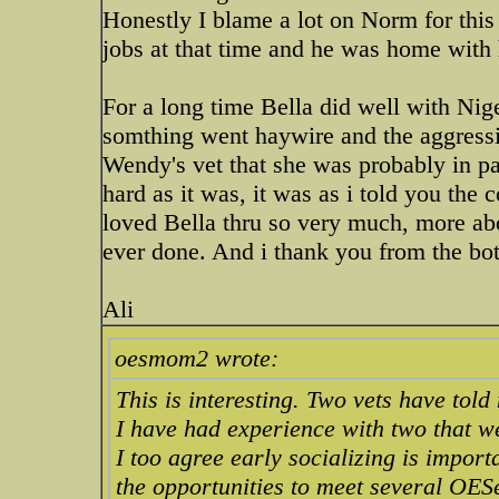
Honestly I blame a lot on Norm for thi
jobs at that time and he was home with her
For a long time Bella did well with Nig
somthing went haywire and the aggression
Wendy's vet that she was probably in pa
hard as it was, it was as i told you the 
loved Bella thru so very much, more a
ever done. And i thank you from the bott
Ali
oesmom2 wrote:
This is interesting. Two vets have told
I have had experience with two that w
I too agree early socializing is import
the opportunities to meet several OES