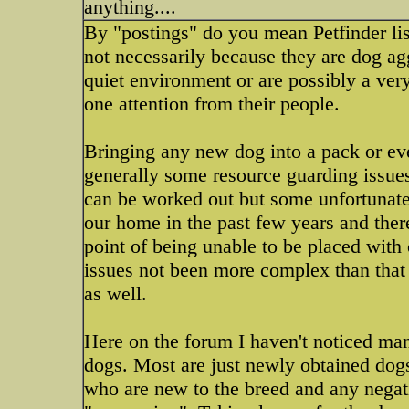
anything....
By "postings" do you mean Petfinder lis
not necessarily because they are dog ag
quiet environment or are possibly a ver
one attention from their people.
Bringing any new dog into a pack or eve
generally some resource guarding issue
can be worked out but some unfortunat
our home in the past few years and ther
point of being unable to be placed with
issues not been more complex than that
as well.
Here on the forum I haven't noticed ma
dogs. Most are just newly obtained dogs
who are new to the breed and any negat