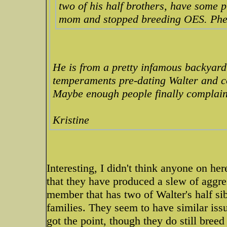
two of his half brothers, have some p
mom and stopped breeding OES. Phe
He is from a pretty infamous backyard
temperaments pre-dating Walter and co.
Maybe enough people finally complai
Kristine
Interesting, I didn't think anyone on he
that they have produced a slew of aggre
member that has two of Walter's half si
families. They seem to have similar iss
got the point, though they do still bre