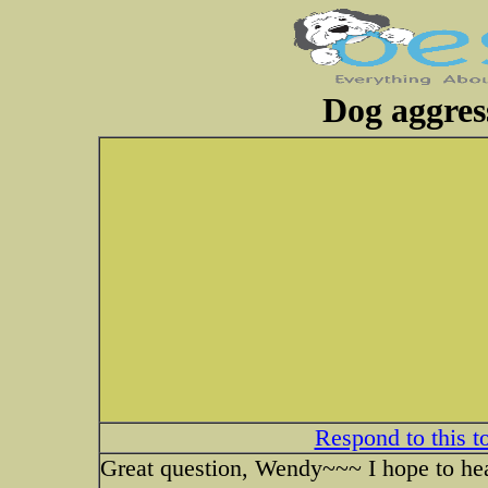
Dog aggres
Respond to this t
Great question, Wendy~~~ I hope to he