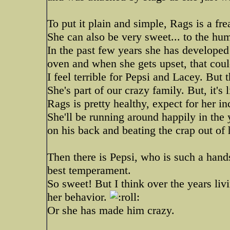
To put it plain and simple, Rags is a fre
She can also be very sweet... to the hu
In the past few years she has developed
oven and when she gets upset, that could
I feel terrible for Pepsi and Lacey. But
She's part of our crazy family. But, it's
Rags is pretty healthy, expect for her 
She'll be running around happily in the
on his back and beating the crap out of
Then there is Pepsi, who is such a han
best temperament.
So sweet! But I think over the years li
her behavior.
Or she has made him crazy.