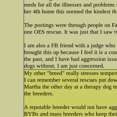
meds for all the illnesses and problems 
her 4th home this seemed the kindest th
The postings were through people on Fac
one OES rescue. It was just that I saw 
I am also a FB friend with a judge who w
brought this up because I feel it is a c
the past, and I have had aggression issu
dogs without. I am just concerned.
My other "breed" really stresses temperme
I can remember several rescues put dow
Martha the other day at a therapy dog te
the breeders.
A reputable breeder would not have aggr
BYBs and mass breeders who keep their 