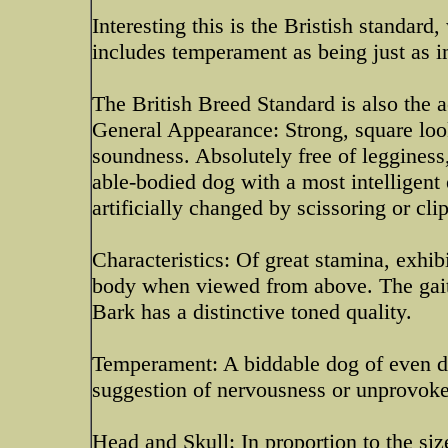
Interesting this is the Bristish standard
includes temperament as being just as im
The British Breed Standard is also the 
General Appearance: Strong, square loo
soundness. Absolutely free of legginess,
able-bodied dog with a most intelligent 
artificially changed by scissoring or cli
Characteristics: Of great stamina, exhibi
body when viewed from above. The gait 
Bark has a distinctive toned quality.
Temperament: A biddable dog of even dis
suggestion of nervousness or unprovoke
Head and Skull: In proportion to the siz