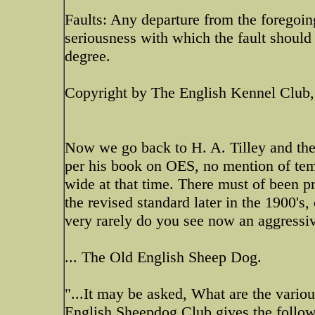
Faults: Any departure from the foregoin
seriousness with which the fault should 
degree.
Copyright by The English Kennel Club
Now we go back to H. A. Tilley and the s
per his book on OES, no mention of tem
wide at that time. There must of been pro
the revised standard later in the 1900's,
very rarely do you see now an aggress
... The Old English Sheep Dog.
"...It may be asked, What are the vari
English Sheepdog Club gives the followi