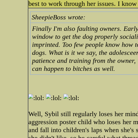
best to work through her issues. I know 
SheepieBoss wrote:
Finally I'm also faulting owners. Early
window to get the dog properly social
imprinted. Too few people know how to
dogs. What is it we say, the adolescee
patience and training from the owner, wi
can happen to bitches as well.
Well, Sybil still regularly loses her mind
aggression poster child who loses her m
and fall into children's laps when she'
she didn't like, so be careful what thre