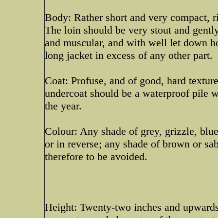
Body: Rather short and very compact, ri
The loin should be very stout and gentl
and muscular, and with well let down h
long jacket in excess of any other part.
Coat: Profuse, and of good, hard texture
undercoat should be a waterproof pile 
the year.
Colour: Any shade of grey, grizzle, blu
or in reverse; any shade of brown or sab
therefore to be avoided.
Height: Twenty-two inches and upwards f