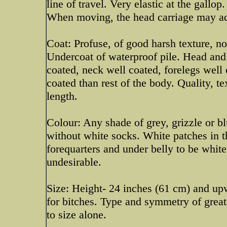
line of travel. Very elastic at the gall
When moving, the head carriage may ado
Coat: Profuse, of good harsh texture, no
Undercoat of waterproof pile. Head and 
coated, neck well coated, forelegs well
coated than rest of the body. Quality, t
length.
Colour: Any shade of grey, grizzle or b
without white socks. White patches in t
forequarters and under belly to be whi
undesirable.
Size: Height- 24 inches (61 cm) and up
for bitches. Type and symmetry of great
to size alone.