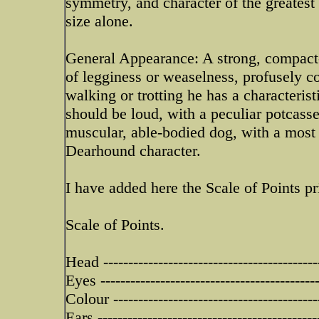
symmetry, and character of the greatest
size alone.
General Appearance: A strong, compact-
of legginess or weaselness, profusely coa
walking or trotting he has a characteri
should be loud, with a peculiar potcasse 
muscular, able-bodied dog, with a most i
Dearhound character.
I have added here the Scale of Points pr
Scale of Points.
Head -------------------------------------------
Eyes -------------------------------------------
Colour -----------------------------------------
Ears --------------------------------------------