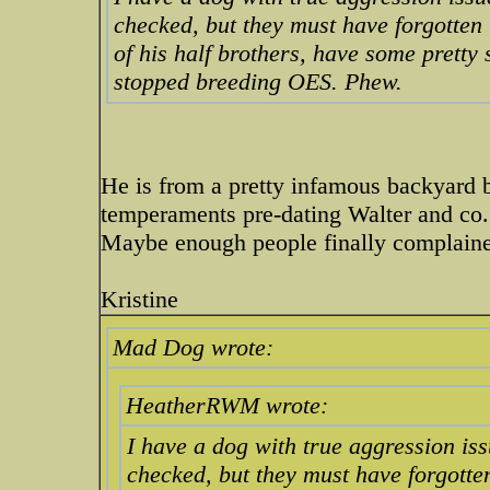
checked, but they must have forgotten
of his half brothers, have some pretty
stopped breeding OES. Phew.
He is from a pretty infamous backyard b
temperaments pre-dating Walter and co. b
Maybe enough people finally complain
Kristine
Mad Dog wrote:
HeatherRWM wrote:
I have a dog with true aggression iss
checked, but they must have forgott