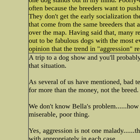
often because the breeders want to push
They don't get the early socialization t
that come from the same breeders that ar
over the map. Having said that, many r
out to be fabulous dogs with the most e
opinion that the trend in "aggression" r
A trip to a dog show and you'll probabl
that situation.
As several of us have mentioned, bad 
for more than the money, not the breed.
We don't know Bella's problem......ho
miserable, poor thing.
Yes, aggression is not one malady......t
with appropriately in each case.