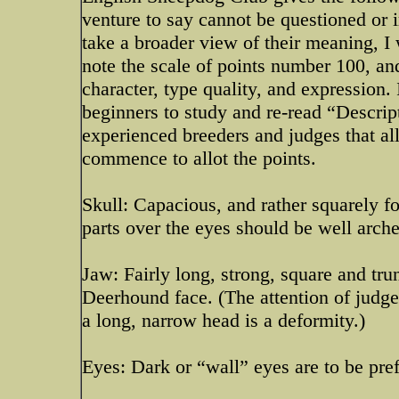
venture to say cannot be questioned or 
take a broader view of their meaning, I 
note the scale of points number 100, and
character, type quality, and expression. I
beginners to study and re-read “Descrip
experienced breeders and judges that al
commence to allot the points.
Skull: Capacious, and rather squarely f
parts over the eyes should be well arch
Jaw: Fairly long, strong, square and tru
Deerhound face. (The attention of judges
a long, narrow head is a deformity.)
Eyes: Dark or “wall” eyes are to be pref