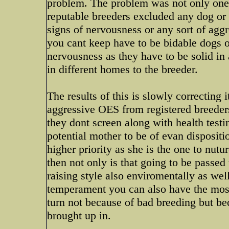
problem. The problem was not only one
reputable breeders excluded any dog or
signs of nervousness or any sort of ag
you cant keep have to be bidable dogs
nervousness as they have to be solid in 
in different homes to the breeder.
The results of this is slowly correcting 
aggressive OES from registered breeders
they dont screen along with health testing
potential mother to be of evan dispositi
higher priority as she is the one to nutu
then not only is that going to be passed
raising style also enviromentally as we
temperament you can also have the mos
turn not because of bad breeding but b
brought up in.