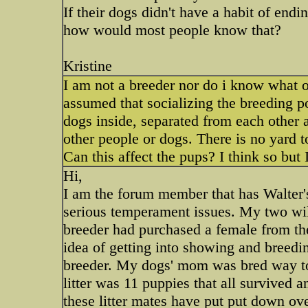
If their dogs didn't have a habit of en
how would most people know that?
Kristine
I am not a breeder nor do i know what o
assumed that socializing the breeding po
dogs inside, separated from each other
other people or dogs. There is no yard t
Can this affect the pups? I think so but 
Hi,
I am the forum member that has Walter's
serious temperament issues. My two will
breeder had purchased a female from th
idea of getting into showing and breedi
breeder. My dogs' mom was bred way too
litter was 11 puppies that all survive
these litter mates have put put down ov