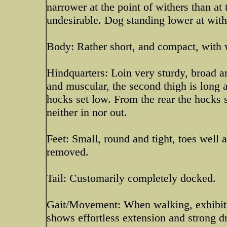
narrower at the point of withers than at
undesirable. Dog standing lower at with
Body: Rather short, and compact, with w
Hindquarters: Loin very sturdy, broad a
and muscular, the second thigh is long a
hocks set low. From the rear the hocks s
neither in nor out.
Feet: Small, round and tight, toes well
removed.
Tail: Customarily completely docked.
Gait/Movement: When walking, exhibits a
shows effortless extension and strong dr