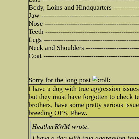
Body, Loins and Hindquarters -------------
Jaw --------------------------------------------
Nose -------------------------------------------
Teeth -------------------------------------------
Legs -------------------------------------------
Neck and Shoulders -------------------------
Coat -------------------------------------------
Sorry for the long post
I have a dog with true aggression issue
but they must have forgotten to check 
brothers, have some pretty serious issu
breeding OES. Phew.
HeatherRWM wrote:
I have a dog with true aggression issu