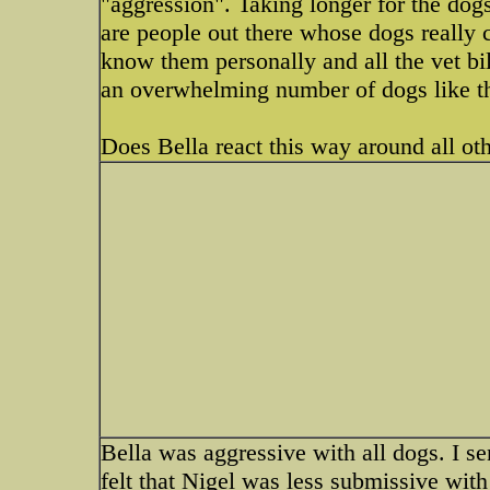
"aggression". Taking longer for the dogs
are people out there whose dogs really 
know them personally and all the vet bill
an overwhelming number of dogs like th
Does Bella react this way around all ot
Bella was aggressive with all dogs. I se
felt that Nigel was less submissive with