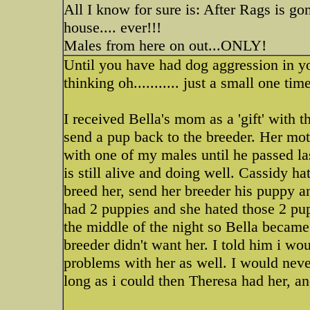
All I know for sure is: After Rags is g
house.... ever!!!
Males from here on out...ONLY!
Until you have had dog aggression in your
thinking oh........... just a small one tim
I received Bella's mom as a 'gift' with t
send a pup back to the breeder. Her moth
with one of my males until he passed l
is still alive and doing well. Cassidy h
breed her, send her breeder his puppy 
had 2 puppies and she hated those 2 pup
the middle of the night so Bella became
breeder didn't want her. I told him i wo
problems with her as well. I would never
long as i could then Theresa had her, a