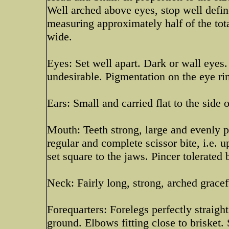
Well arched above eyes, stop well defin
measuring approximately half of the tot
wide.
Eyes: Set well apart. Dark or wall eyes
undesirable. Pigmentation on the eye rim
Ears: Small and carried flat to the side 
Mouth: Teeth strong, large and evenly pl
regular and complete scissor bite, i.e. 
set square to the jaws. Pincer tolerated 
Neck: Fairly long, strong, arched gracef
Forequarters: Forelegs perfectly straigh
ground. Elbows fitting close to brisket.