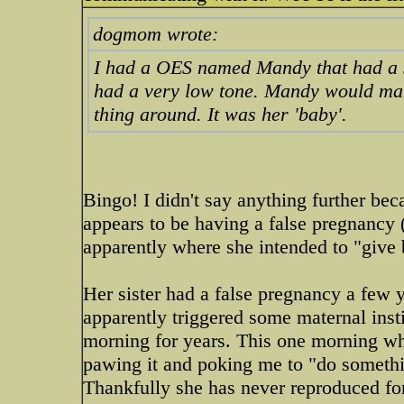
dogmom wrote:
I had a OES named Mandy that had a sq
had a very low tone. Mandy would make
thing around. It was her 'baby'.
Bingo! I didn't say anything further b
appears to be having a false pregnancy 
apparently where she intended to "give 
Her sister had a false pregnancy a few
apparently triggered some maternal insti
morning for years. This one morning wh
pawing it and poking me to "do something
Thankfully she has never reproduced fo