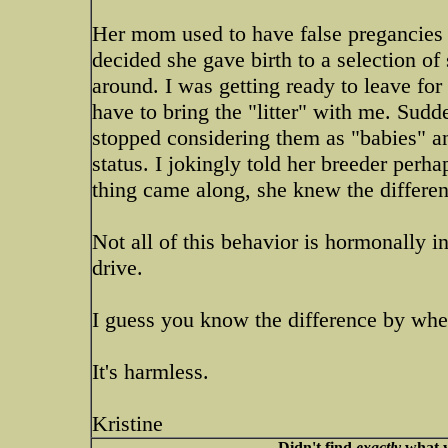
Her mom used to have false pregancies 
decided she gave birth to a selection of
around. I was getting ready to leave for h
have to bring the "litter" with me. Su
stopped considering them as "babies" an
status. I jokingly told her breeder perha
thing came along, she knew the differen
Not all of this behavior is hormonally i
drive.
I guess you know the difference by whet
It's harmless.
Kristine
Didn't find
exactly
what y