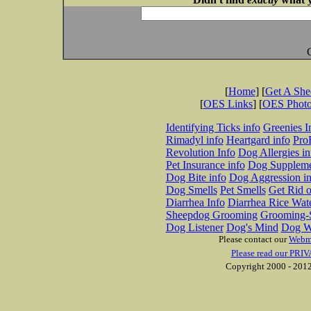
[
Home
] [
Get A Sh
[
OES Links
] [
OES Phot
Identifying Ticks info
Greenies I
Rimadyl info
Heartgard info
Pro
Revolution Info
Dog Allergies in
Pet Insurance info
Dog Suppleme
Dog Bite info
Dog Aggression in
Dog Smells
Pet Smells
Get Rid o
Diarrhea Info
Diarrhea Rice Wat
Sheepdog Grooming
Grooming-S
Dog Listener
Dog's Mind
Dog W
Please contact our
Webm
Please read our PRIV
Copyright 2000 - 2012 