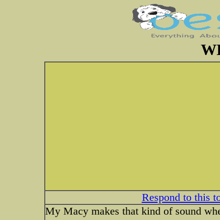
W
Respond to this t
My Macy makes that kind of sound when