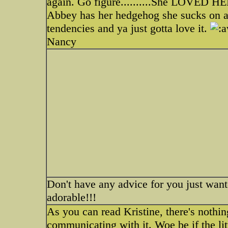
again. Go figure..........She LOVED 
Abbey has her hedgehog she sucks on an
tendencies and ya just gotta love it.
Nancy
Don't have any advice for you just wante
adorable!!!
As you can read Kristine, there's nothi
communicating with it. Woe be if the lit