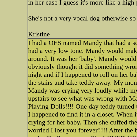
in her case I guess it's more like a high
She's not a very vocal dog otherwise so
Kristine
I had a OES named Mandy that had a squ
had a very low tone. Mandy would make 
around. It was her 'baby'. Mandy would l
obviously thought it did something wron
night and if I happened to roll on her
the stairs and take teddy away. My mom
Mandy was crying very loudly while m
upstairs to see what was wrong with Ma
Playing Dolls!!!! One day teddy turned 
I happened to find it in a closet. When
crying for her baby. Then she cuffed the
worried I lost you forever'!!!! After the