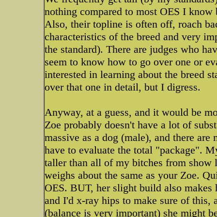
nothing compared to most OES I know b
Also, their topline is often off, roach b
characteristics of the breed and very i
the standard). There are judges who hav
seem to know how to go over one or eva
interested in learning about the breed 
over that one in detail, but I digress.
Anyway, at a guess, and it would be mor
Zoe probably doesn't have a lot of subs
massive as a dog (male), and there are 
have to evaluate the total "package". M
taller than all of my bitches from show 
weighs about the same as your Zoe. Quit
OES. BUT, her slight build also makes he
and I'd x-ray hips to make sure of this
(balance is very important) she might be