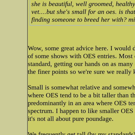
she is beautiful, well groomed, health
vet....but she's small for an oes. is t
finding someone to breed her with? mi
Wow, some great advice here. I would de
of some shows with OES entries. Most o
standard, getting our hands on as many 
the finer points so we're sure we really
Small is somewhat relative and somewha
where OES tend to be a bit taller than t
predominantly in an area where OES ten
spectrum. I happen to like smaller OES 
it's not all about pure poundage.
We frequently get tall (by my standards)