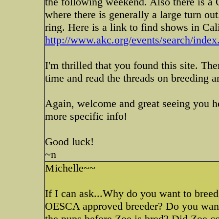
the following weekend. Also there is 
where there is generally a large turn out
ring. Here is a link to find shows in Cal
http://www.akc.org/events/search/inde
I'm thrilled that you found this site. The
time and read the threads on breeding a
Again, welcome and great seeing you he
more specific info!
Good luck!
~n
Michelle~~
If I can ask...Why do you want to bre
OESCA approved breeder? Do you want j
the pups before Zoe is bred? Did Zoe