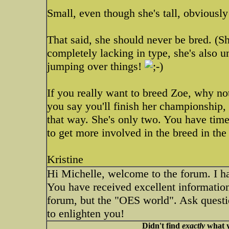
Small, even though she's tall, obviousl
That said, she should never be bred. (Sh
completely lacking in type, she's also u
jumping over things!
If you really want to breed Zoe, why no
you say you'll finish her championship,
that way. She's only two. You have tim
to get more involved in the breed in th
Kristine
Hi Michelle, welcome to the forum. I ha
You have received excellent informatio
forum, but the "OES world". Ask questi
to enlighten you!
Didn't find
exactly
what y