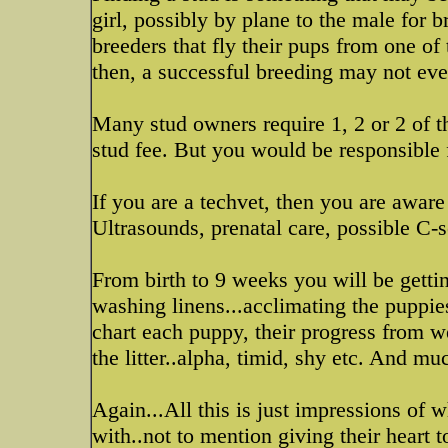
girl, possibly by plane to the male fo
breeders that fly their pups from one of
then, a successful breeding may not ev
Many stud owners require 1, 2 or 2 of th
stud fee. But you would be responsible 
If you are a techvet, then you are aware
Ultrasounds, prenatal care, possible C-
From birth to 9 weeks you will be getti
washing linens...acclimating the puppi
chart each puppy, their progress from we
the litter..alpha, timid, shy etc. And 
Again...All this is just impressions of
with..not to mention giving their heart t