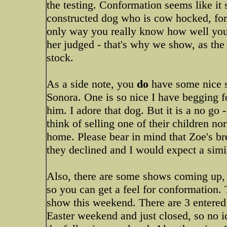
the testing. Conformation seems like i
constructed dog who is cow hocked, for e
only way you really know how well your
her judged - that's why we show, as th
stock.
As a side note, you
do
have some nice s
Sonora. One is so nice I have begging fo
him. I adore that dog. But it is a no go 
think of selling one of their children n
home. Please bear in mind that Zoe's br
they declined and I would expect a simi
Also, there are some shows coming up, 
so you can get a feel for conformation.
show this weekend. There are 3 entered 
Easter weekend and just closed, so no i