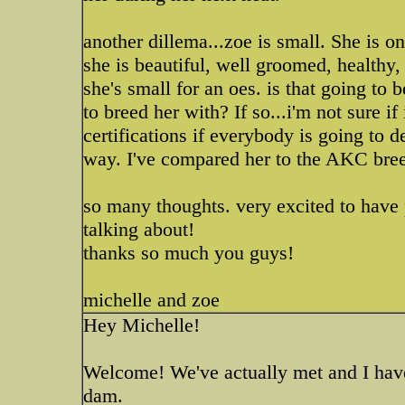
another dillema...zoe is small. She is on
she is beautiful, well groomed, healthy, 
she's small for an oes. is that going to
to breed her with? If so...i'm not sure i
certifications if everybody is going to d
way. I've compared her to the AKC bree
so many thoughts. very excited to have
talking about!
thanks so much you guys!
michelle and zoe
Hey Michelle!
Welcome! We've actually met and I hav
dam.