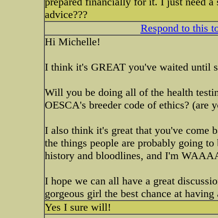
prepared financially for it. I just need 
advice???
Respond to this t
Hi Michelle!
I think it's GREAT you've waited until s
Will you be doing all of the health te
OESCA's breeder code of ethics? (are
I also think it's great that you've come
the things people are probably going to
history and bloodlines, and I'm WAAAA
I hope we can all have a great discussio
gorgeous girl the best chance at having 
Yes I sure will!