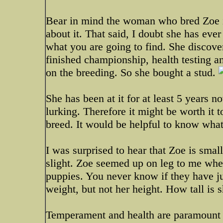
Bear in mind the woman who bred Zoe is
about it. That said, I doubt she has eve
what you are going to find. She discover
finished championship, health testing an
on the breeding. So she bought a stud.
She has been at it for at least 5 years
lurking. Therefore it might be worth it t
breed. It would be helpful to know wha
I was surprised to hear that Zoe is sma
slight. Zoe seemed up on leg to me when 
puppies. You never know if they have j
weight, but not her height. How tall is 
Temperament and health are paramount a