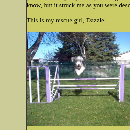
know, but it struck me as you were descr
This is my rescue girl, Dazzle: