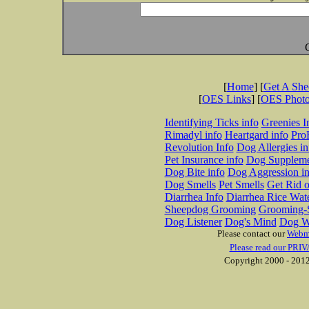
[
Home
] [
Get A Sh
[
OES Links
] [
OES Phot
Identifying Ticks info
Greenies I
Rimadyl info
Heartgard info
Pro
Revolution Info
Dog Allergies in
Pet Insurance info
Dog Suppleme
Dog Bite info
Dog Aggression in
Dog Smells
Pet Smells
Get Rid o
Diarrhea Info
Diarrhea Rice Wat
Sheepdog Grooming
Grooming-S
Dog Listener
Dog's Mind
Dog W
Please contact our
Webm
Please read our PRIV
Copyright 2000 - 2012 