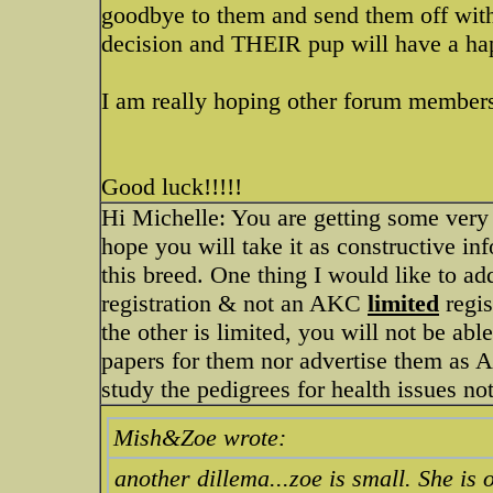
goodbye to them and send them off with
decision and THEIR pup will have a happ
I am really hoping other forum members 
Good luck!!!!!
Hi Michelle: You are getting some very g
hope you will take it as constructive i
this breed. One thing I would like to a
registration & not an AKC
limited
regis
the other is limited, you will not be abl
papers for them nor advertise them as
study the pedigrees for health issues not
Mish&Zoe wrote:
another dillema...zoe is small. She is o