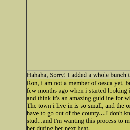
Hahaha, Sorry! I added a whole bunch t
Ron, i am not a member of oesca yet, but
few months ago when i started looking i
and think it's an amazing guidline for w
The town i live in is so small, and the o
have to go out of the county....I don't 
stud...and I'm wanting this process to m
her during her next heat.