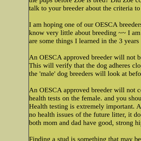
talk to your breeder about the criteria t
I am hoping one of our OESCA breeders 
know very little about breeding ~~ I am 
are some things I learned in the 3 years
An OESCA approved breeder will not br
This will verify that the dog adheres cl
the 'male' dog breeders will look at bef
An OESCA approved breeder will not con
health tests on the female. and you shou
Health testing is extremely important. A
no health issues of the future litter, it
both mom and dad have good, strong hips
Finding a stud is something that may be d