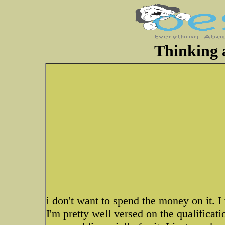
Thinking a
i don't want to spend the money on it. I 
I'm pretty well versed on the qualificat