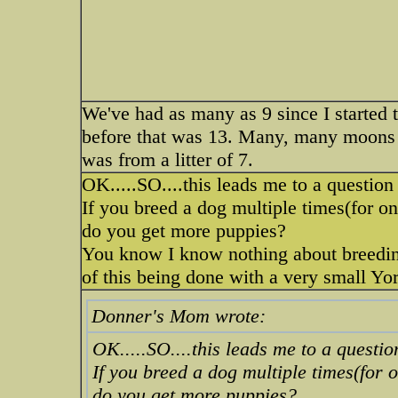
We've had as many as 9 since I started t
before that was 13. Many, many moons 
was from a litter of 7.
OK.....SO....this leads me to a questio
If you breed a dog multiple times(for o
do you get more puppies?
You know I know nothing about breedin
of this being done with a very small Yo
Donner's Mom wrote:
OK.....SO....this leads me to a questi
If you breed a dog multiple times(for 
do you get more puppies?