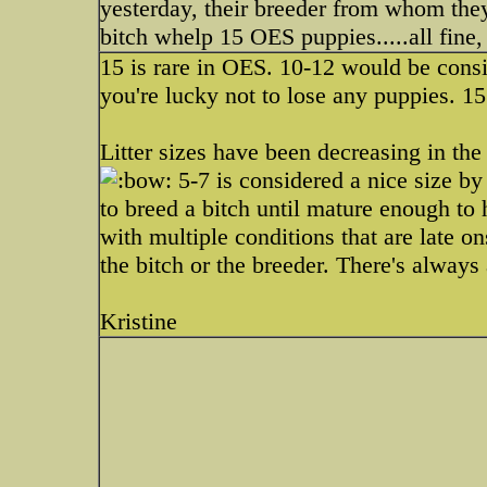
yesterday, their breeder from whom they
bitch whelp 15 OES puppies.....all fine
15 is rare in OES. 10-12 would be consi
you're lucky not to lose any puppies. 
Litter sizes have been decreasing in the
5-7 is considered a nice size by 
to breed a bitch until mature enough to 
with multiple conditions that are late ons
the bitch or the breeder. There's always 
Kristine