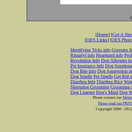
[
Home
] [
Get A Sh
[
OES Links
] [
OES Phot
Identifying Ticks info
Greenies I
Rimadyl info
Heartgard info
Pro
Revolution Info
Dog Allergies in
Pet Insurance info
Dog Suppleme
Dog Bite info
Dog Aggression in
Dog Smells
Pet Smells
Get Rid o
Diarrhea Info
Diarrhea Rice Wat
Sheepdog Grooming
Grooming-S
Dog Listener
Dog's Mind
Dog W
Please contact our
Webm
Please read our PRIV
Copyright 2000 - 2012 