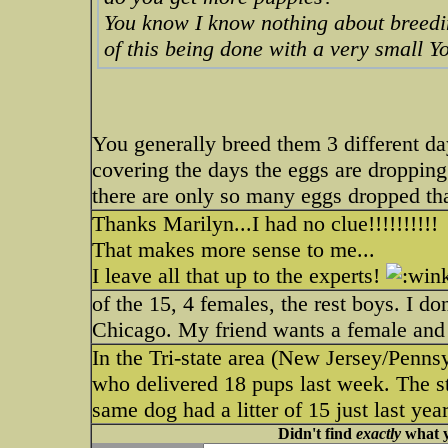
You know I know nothing about breedin
of this being done with a very small Y
You generally breed them 3 different da
covering the days the eggs are dropping 
there are only so many eggs dropped that
Thanks Marilyn...I had no clue!!!!!!!!!!
That makes more sense to me...
I leave all that up to the experts!
of the 15, 4 females, the rest boys. I do
Chicago. My friend wants a female and ha
In the Tri-state area (New Jersey/Penn
who delivered 18 pups last week. The s
same dog had a litter of 15 just last ye
Didn't find
exactly
what y