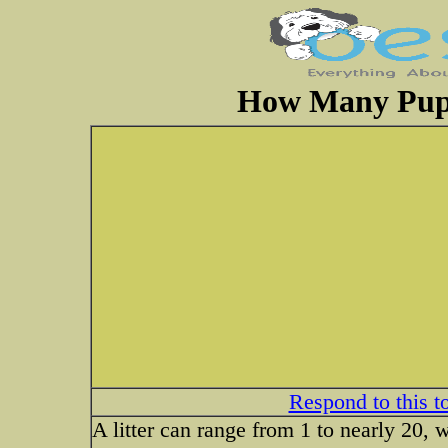
How Many Pupp
Respond to this t
A litter can range from 1 to nearly 20, 