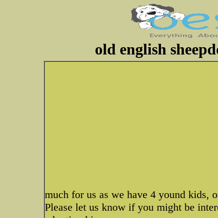
old english sheepd
much for us as we have 4 yound kids, on
Please let us know if you might be int