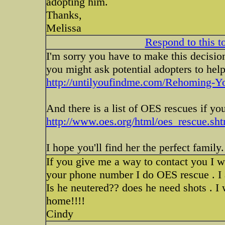
adopting him.
Thanks,
Melissa
Respond to this t
I'm sorry you have to make this decision
you might ask potential adopters to hel
http://untilyoufindme.com/Rehoming-Yo
And there is a list of OES rescues if yo
http://www.oes.org/html/oes_rescue.sh
I hope you'll find her the perfect family
If you give me a way to contact you I w
your phone number I do OES rescue . I
Is he neutered?? does he need shots . I w
home!!!!
Cindy