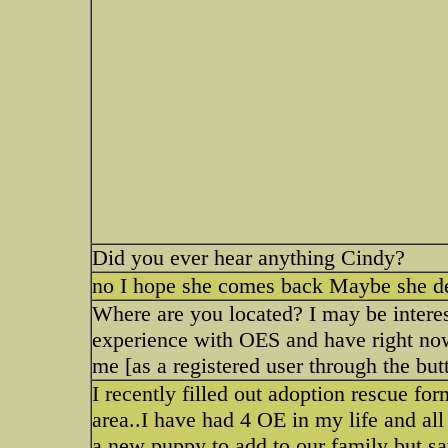
Did you ever hear anything Cindy?
no I hope she comes back Maybe she d
Where are you located? I may be interes
experience with OES and have right now
me [as a registered user through the but
I recently filled out adoption rescue f
area..I have had 4 OE in my life and al
a new puppy to add to our family but s