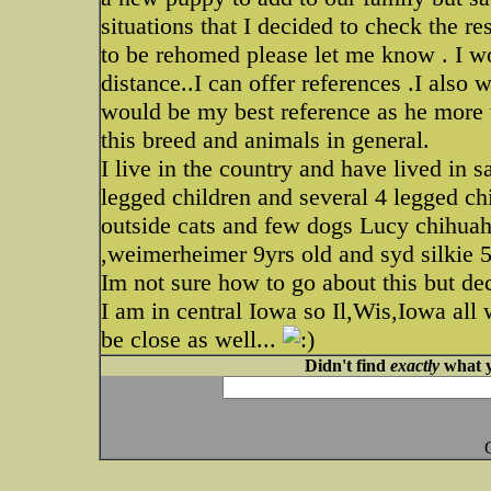
situations that I decided to check the r
to be rehomed please let me know . I wo
distance..I can offer references .I also 
would be my best reference as he more 
this breed and animals in general.
I live in the country and have lived in 
legged children and several 4 legged ch
outside cats and few dogs Lucy chihuah
,weimerheimer 9yrs old and syd silkie 5
Im not sure how to go about this but dec
I am in central Iowa so Il,Wis,Iowa all
be close as well...
Didn't find
exactly
what y