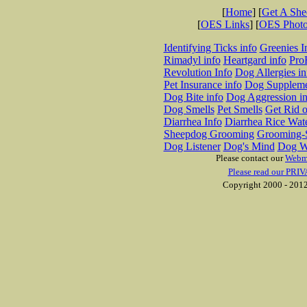
[
Home
] [
Get A Sh
[
OES Links
] [
OES Phot
Identifying Ticks info
Greenies I
Rimadyl info
Heartgard info
Pro
Revolution Info
Dog Allergies in
Pet Insurance info
Dog Suppleme
Dog Bite info
Dog Aggression in
Dog Smells
Pet Smells
Get Rid o
Diarrhea Info
Diarrhea Rice Wat
Sheepdog Grooming
Grooming-S
Dog Listener
Dog's Mind
Dog W
Please contact our
Webm
Please read our PRIV
Copyright 2000 - 2012 