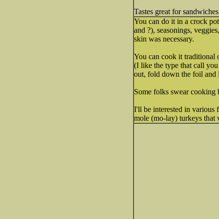
Tastes great for sandwiches
You can do it in a crock pot
and ?), seasonings, veggies,
skin was necessary.
You can cook it traditional 
(I like the type that call 
out, fold down the foil and l
Some folks swear cooking b
I'll be interested in various
mole (mo-lay) turkeys that