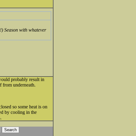
up!) Season with whatever
ould probably result in
of from underneath.
closed so some heat is on
ed by cooling in the
.