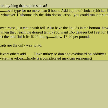
 or anything that requires meat!
.......oval type for no more than 6 hours. Add liquid of choice (chicken 
 whatever. Unfortunately the skin doesn't crisp...you could run it thru the
oven roast, just tent it with foil. Also have the liquids in the bottom, 
you when they reach the desired temp) You want 165 degrees but I set fo
et the bird finish itself. If timing......allow 17-20 per pound.
ags are the only way to go.
 flavors others add........I love turkey so don't go overboard on additives.
 were marvelous....(mole is a complicated mexican seasoning)