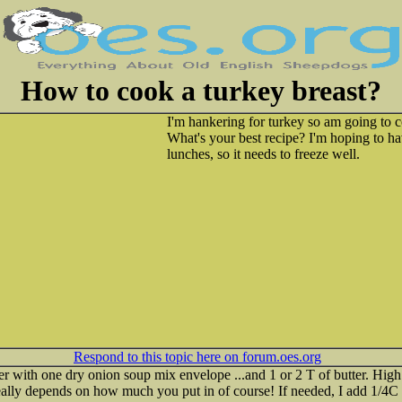
How to cook a turkey breast?
I'm hankering for turkey so am going to c
What's your best recipe? I'm hoping to hav
lunches, so it needs to freeze well.
Respond to this topic here on forum.oes.org
er with one dry onion soup mix envelope ...and 1 or 2 T of butter. High 
..really depends on how much you put in of course! If needed, I add 1/4C