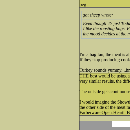
peg
got sheep wrote:
Even though it's just Todd
I like the roasting bags. 
the mood decides at the m
I'm a bag fan, the meat is al
If they stop producing cook
Turkey sounds yummy....
THE best would be using a 
very similar results, the d
The outside gets continuou
I would imagine the Showtim
the other side of the meat r
Farberware Open-Hearth Broi