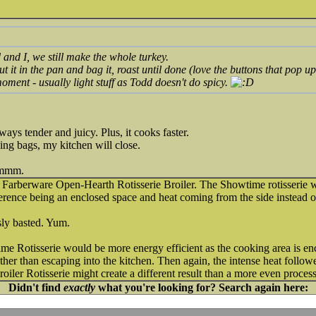
 and I, we still make the whole turkey.
Put it in the pan and bag it, roast until done (love the buttons that pop 
oment - usually light stuff as Todd doesn't do spicy.
ways tender and juicy. Plus, it cooks faster.
ing bags, my kitchen will close.
hmmm.
Farberware Open-Hearth Rotisserie Broiler. The Showtime rotisserie w
ifference being an enclosed space and heat coming from the side instead 
sly basted. Yum.
e Rotisserie would be more energy efficient as the cooking area is en
ather than escaping into the kitchen. Then again, the intense heat follow
ler Rotisserie might create a different result than a more even process
Didn't find
exactly
what you're looking for? Search again here: