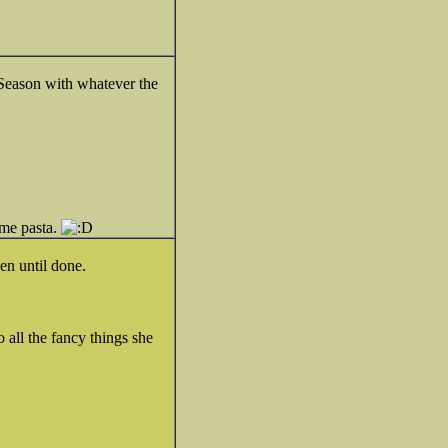
!) Season with whatever the
ome pasta.
ven until done.
o all the fancy things she