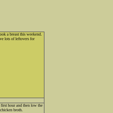
ook a breast this weekend.
e lots of leftovers for
first hour and then low the
 chicken broth.