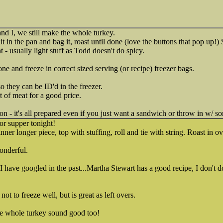
and I, we still make the whole turkey.
t it in the pan and bag it, roast until done (love the buttons that pop up
- usually light stuff as Todd doesn't do spicy.
e and freeze in correct sized serving (or recipe) freezer bags.
o they can be ID'd in the freezer.
 of meat for a good price.
on - it's all prepared even if you just want a sandwich or throw in w/ s
or supper tonight!
inner longer piece, top with stuffing, roll and tie with string. Roast in o
onderful.
. I have googled in the past...Martha Stewart has a good recipe, I don't d
ot to freeze well, but is great as left overs.
he whole turkey sound good too!