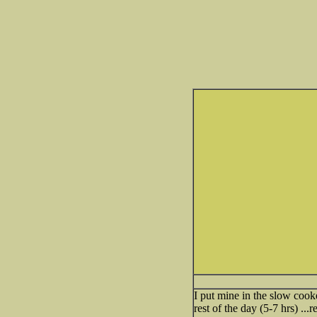
I put mine in the slow cook
rest of the day (5-7 hrs) .