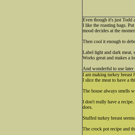
Even though it's just Todd 
I like the roasting bags. Pu
mood decides at the moment 
Then cool it enough to debon
Label light and dark meat, s
Works great and makes a lot
And wonderful to use later 
I am making turkey breast f
I slice the meat to have a th
The house always smells w
I don't really have a recipe
does.
Stuffed turkey breast seems n
The crock pot recipe and t