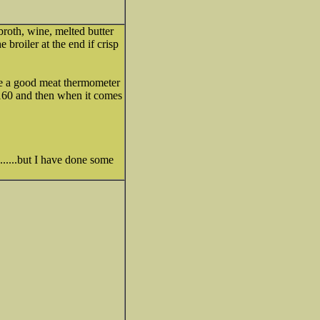
broth, wine, melted butter
 broiler at the end if crisp
have a good meat thermometer
r 160 and then when it comes
.......but I have done some