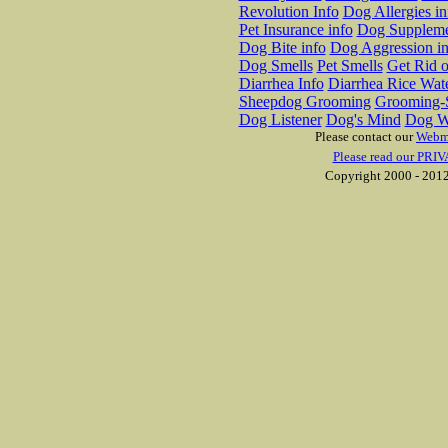
Revolution Info
Dog Allergies in
Pet Insurance info
Dog Suppleme
Dog Bite info
Dog Aggression in
Dog Smells
Pet Smells
Get Rid o
Diarrhea Info
Diarrhea Rice Wat
Sheepdog Grooming
Grooming-S
Dog Listener
Dog's Mind
Dog W
Please contact our
Webm
Please read our PRIV
Copyright 2000 - 2012 