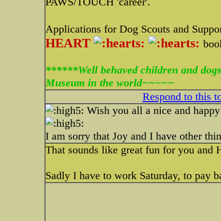
PAWS/TOUCH 'career'.
Applications for Dog Scouts and Suppor
HEART
boo
******Well behaved children and dogs
Museum in the world~~~~~
Respond to this t
Wish you all a nice and happy 
I am sorry that Joy and I have other thing
That sounds like great fun for you and 
Sadly I have to work Saturday, to pay b