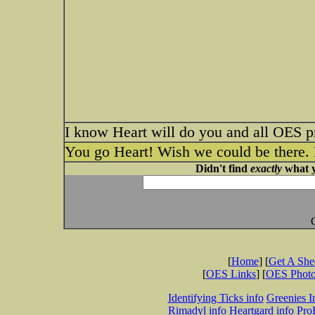
I know Heart will do you and all OES p
You go Heart! Wish we could be there. P
Didn't find
exactly
what y
[
Home
] [
Get A Sh
[
OES Links
] [
OES Phot
Identifying Ticks info
Greenies I
Rimadyl info
Heartgard info
Pro