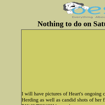
Nothing to do on Sa
I will have pictures of Heart's ongoing 
Herding as well as candid shots of her 