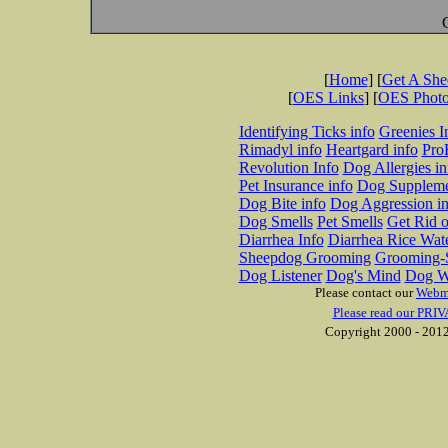
[
Home
] [
Get A Sh
[
OES Links
] [
OES Phot
Identifying Ticks info
Greenies I
Rimadyl info
Heartgard info
Pro
Revolution Info
Dog Allergies in
Pet Insurance info
Dog Suppleme
Dog Bite info
Dog Aggression in
Dog Smells
Pet Smells
Get Rid o
Diarrhea Info
Diarrhea Rice Wat
Sheepdog Grooming
Grooming-S
Dog Listener
Dog's Mind
Dog W
Please contact our
Webm
Please read our PRIV
Copyright 2000 - 2012 