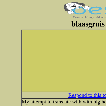
blaasgruis
Respond to this t
My attempt to translate with with big h