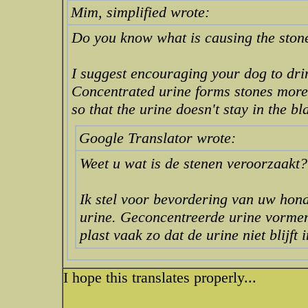
Mim, simplified wrote:
Do you know what is causing the ston
I suggest encouraging your dog to drin
Concentrated urine forms stones more 
so that the urine doesn't stay in the bl
Google Translator wrote:
Weet u wat is de stenen veroorzaakt?
Ik stel voor bevordering van uw hond
urine. Geconcentreerde urine vormen
plast vaak zo dat de urine niet blijft 
I hope this translates properly...