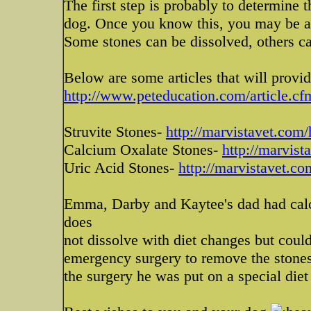
The first step is probably to determine 
dog. Once you know this, you may be abl
Some stones can be dissolved, others c
Below are some articles that will provi
http://www.peteducation.com/article.cf
Struvite Stones-
http://marvistavet.com/
Calcium Oxalate Stones-
http://marvist
Uric Acid Stones-
http://marvistavet.co
Emma, Darby and Kaytee's dad had calci
does
not dissolve with diet changes but could
emergency surgery to remove the stones
the surgery he was put on a special diet