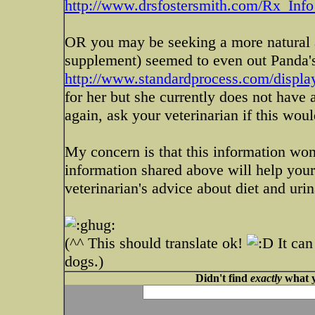
http://www.drsfostersmith.com/Rx_Info_
OR you may be seeking a more natural a
supplement) seemed to even out Panda's
http://www.standardprocess.com/display
for her but she currently does not have 
again, ask your veterinarian if this wou
My concern is that this information won'
information shared above will help you
veterinarian's advice about diet and urina
(^^ This should translate ok!
It can
dogs.)
Didn't find
exactly
what y