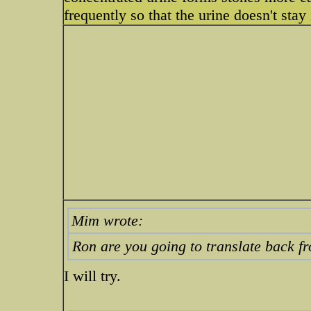
frequently so that the urine doesn't stay
Mim wrote:
Ron are you going to translate back f
I will try.