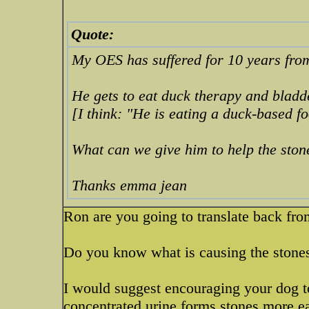
Quote:
My OES has suffered for 10 years fro
He gets to eat duck therapy and bladd
[I think: "He is eating a duck-based f
What can we give him to help the sto
Thanks emma jean
Ron are you going to translate back fro
Do you know what is causing the stone
I would suggest encouraging your dog to
concentrated urine forms stones more eas