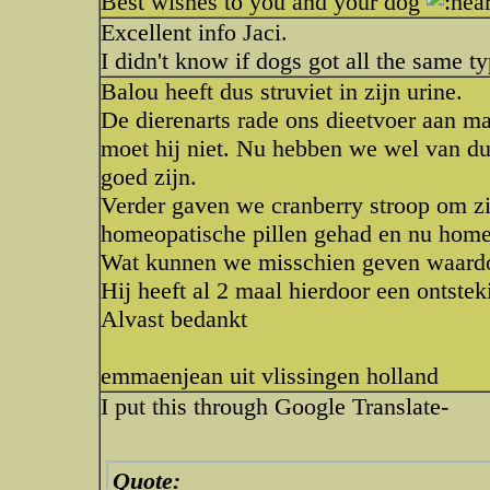
Best wishes to you and your dog
Excellent info Jaci.
I didn't know if dogs got all the same 
Balou heeft dus struviet in zijn urine.
De dierenarts rade ons dieetvoer aan ma
moet hij niet. Nu hebben we wel van du
goed zijn.
Verder gaven we cranberry stroop om z
homeopatische pillen gehad en nu home
Wat kunnen we misschien geven waardo
Hij heeft al 2 maal hierdoor een ontste
Alvast bedankt
emmaenjean uit vlissingen holland
I put this through Google Translate-
Quote: