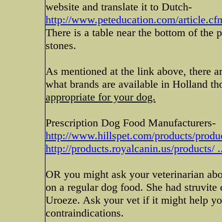
website and translate it to Dutch-
http://www.peteducation.com/article.cf
There is a table near the bottom of the p
stones.
As mentioned at the link above, there a
what brands are available in Holland t
appropriate for your dog.
Prescription Dog Food Manufacturers-
http://www.hillspet.com/products/prod
http://products.royalcanin.us/products/ .
OR you might ask your veterinarian ab
on a regular dog food. She had struvite
Uroeze. Ask your vet if it might help you
contraindications.