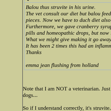
Balou thus struvite in his urine.
The vet consult our diet but balou feed
pieces. Now we have to duch diet also
Furthermore, we gave cranberry syrup
pills and homeopathic drops, but now it
What we might give making it go awa
It has been 2 times this had an infla
Thanks
emma jean flushing from holland
Note that I am NOT a veterinarian. Just
dogs...
So if I understand correctly, it's struvite