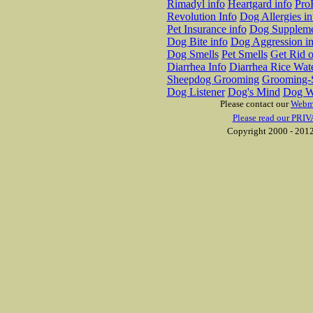
Rimadyl info
Heartgard info
Pro
Revolution Info
Dog Allergies in
Pet Insurance info
Dog Suppleme
Dog Bite info
Dog Aggression in
Dog Smells
Pet Smells
Get Rid o
Diarrhea Info
Diarrhea Rice Wat
Sheepdog Grooming
Grooming-S
Dog Listener
Dog's Mind
Dog W
Please contact our
Webm
Please read our PRIV
Copyright 2000 - 2012 