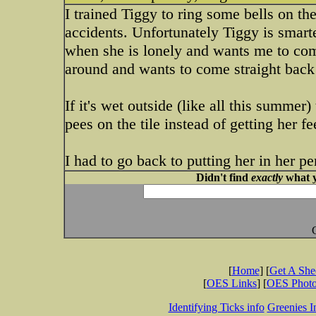
I trained Tiggy to ring some bells on th
accidents. Unfortunately Tiggy is smarte
when she is lonely and wants me to com
around and wants to come straight back 
If it's wet outside (like all this summer
pees on the tile instead of getting her f
I had to go back to putting her in her pe
Didn't find
exactly
what y
[
Home
] [
Get A Sh
[
OES Links
] [
OES Phot
Identifying Ticks info
Greenies I