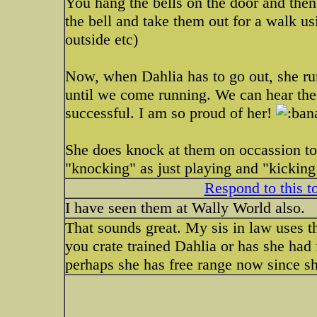
You hang the bells on the door and then 
the bell and take them out for a walk us
outside etc)
Now, when Dahlia has to go out, she run
until we come running. We can hear the 
successful. I am so proud of her!
She does knock at them on occassion to 
"knocking" as just playing and "kicking 
Respond to this t
I have seen them at Wally World also.
That sounds great. My sis in law uses 
you crate trained Dahlia or has she had
perhaps she has free range now since sh