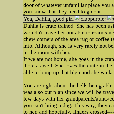
door of whatever unfamiliar place you are
you know that they need to go out.
Yea, Dahlia, good girl
Dahlia is crate trained. She has been usi
wouldn't leave her out able to roam sinc
chew corners of the area rug or coffee t
into. Although, she is very rarely not b
in the room with her.
If we are not home, she goes in the crat
there as well. She loves the crate in the 
able to jump up that high and she walks 
You are right about the bells being abl
was also our plan since we will be trav
few days with her grandparents/aunts/c
you can't bring a dog. This way, they ca
to her, and hopefully, fingers crossed---