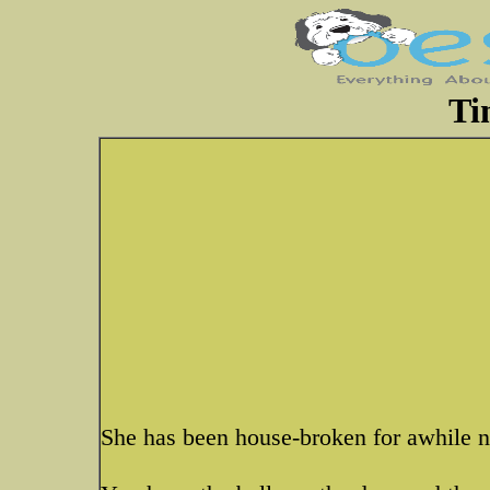
Ti
She has been house-broken for awhile 