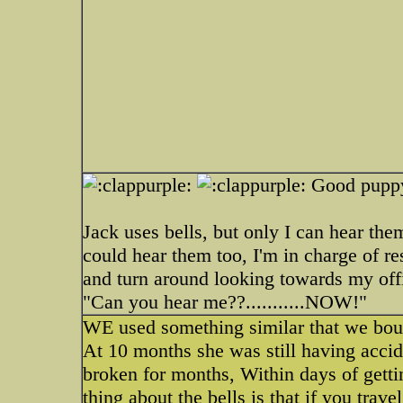
Good pupp
Jack uses bells, but only I can hear th
could hear them too, I'm in charge of r
and turn around looking towards my offi
"Can you hear me??...........NOW!"
WE used something similar that we boug
At 10 months she was still having accid
broken for months, Within days of getti
thing about the bells is that if you tra