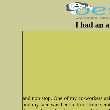
I had an al
and non stop. One of my co-workers sai
and my face was beet red(not from scrat