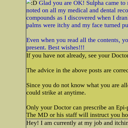
Glad you are OK! Sulpha came to mi
noted on all my medical and dental rec
compounds as I discovered when I drank
palms were itchy and my face turned pu
Even when you read all the contents, you 
present. Best wishes!!!
If you have not already, see your Docto
The advice in the above posts are correc
Since you do not know what you are alle
could strike at anytime.
Only your Doctor can prescribe an Epi-p
The MD or his staff will instruct you h
Hey! I am currently at my job and itching