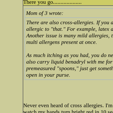
There you go...................
Mom of 3 wrote:
There are also cross-allergies. If you 
allergic to "that." For example, latex
Another issue is many mild allergies,
multi allergens present at once.
As much itching as you had, you do nee
also carry liquid benadryl with me fo
premeasured "spoons," just get somethi
open in your purse.
Never even heard of cross allergies. I'm
watch my hands turn bright red in 10 se