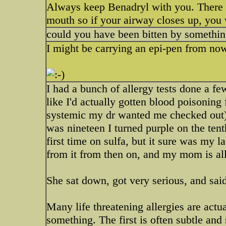
Always keep Benadryl with you. There ar
mouth so if your airway closes up, you 
could you have been bitten by somethi
I might be carrying an epi-pen from no
I had a bunch of allergy tests done a f
like I'd actually gotten blood poisoning
systemic my dr wanted me checked out).
was nineteen I turned purple on the tent
first time on sulfa, but it sure was my l
from it from then on, and my mom is all
She sat down, got very serious, and sai
Many life threatening allergies are act
something. The first is often subtle and