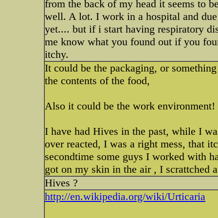
from the back of my head it seems to b
well. A lot. I work in a hospital and due
yet.... but if i start having respiratory
me know what you found out if you found
itchy.
It could be the packaging, or something
the contents of the food,
Also it could be the work environment!
I have had Hives in the past, while I w
over reacted, I was a right mess, that it
secondtime some guys I worked with had
got on my skin in the air , I scrattched a
Hives ?
http://en.wikipedia.org/wiki/Urticaria