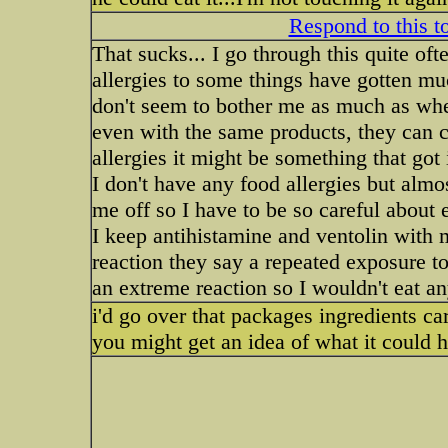
Respond to this t
That sucks... I go through this quite of
allergies to some things have gotten mu
don't seem to bother me as much as whe
even with the same products, they can c
allergies it might be something that got 
I don't have any food allergies but almos
me off so I have to be so careful about 
I keep antihistamine and ventolin with me
reaction they say a repeated exposure to
an extreme reaction so I wouldn't eat an
i'd go over that packages ingredients car
you might get an idea of what it could 