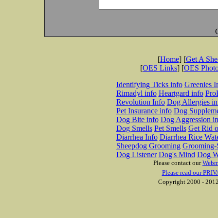
[
Home
] [
Get A Sh
[
OES Links
] [
OES Phot
Identifying Ticks info
Greenies I
Rimadyl info
Heartgard info
Pro
Revolution Info
Dog Allergies in
Pet Insurance info
Dog Suppleme
Dog Bite info
Dog Aggression in
Dog Smells
Pet Smells
Get Rid o
Diarrhea Info
Diarrhea Rice Wat
Sheepdog Grooming
Grooming-S
Dog Listener
Dog's Mind
Dog W
Please contact our
Webm
Please read our PRIV
Copyright 2000 - 2012 