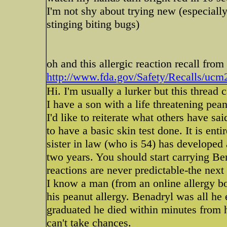
I'm not shy about trying new (especially 
stinging biting bugs)
oh and this allergic reaction recall from 
http://www.fda.gov/Safety/Recalls/uc
Hi. I'm usually a lurker but this thread
I have a son with a life threatening pean
I'd like to reiterate what others have sai
to have a basic skin test done. It is enti
sister in law (who is 54) has developed a
two years. You should start carrying Ben
reactions are never predictable-the ne
I know a man (from an online allergy b
his peanut allergy. Benadryl was all he 
graduated he died within minutes from hi
can't take chances.