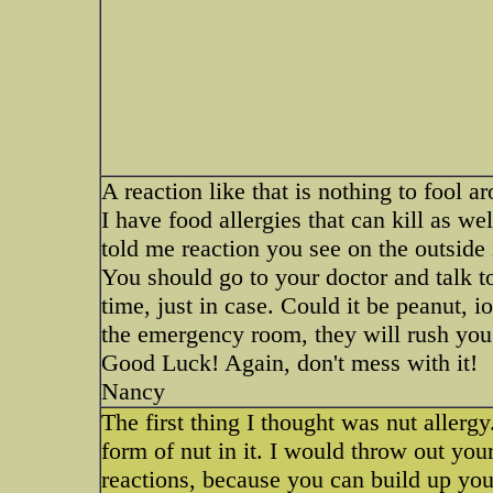
A reaction like that is nothing to fool a
I have food allergies that can kill as we
told me reaction you see on the outside i
You should go to your doctor and talk t
time, just in case. Could it be peanut, i
the emergency room, they will rush you t
Good Luck! Again, don't mess with it!
Nancy
The first thing I thought was nut allerg
form of nut in it. I would throw out you
reactions, because you can build up you