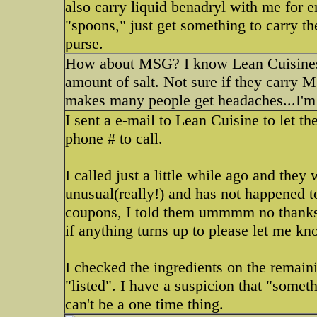
also carry liquid benadryl with me for
"spoons," just get something to carry th
purse.
How about MSG? I know Lean Cuisines a
amount of salt. Not sure if they carry M
makes many people get headaches...I'm 
I sent a e-mail to Lean Cuisine to let
phone # to call.
I called just a little while ago and they
unusual(really!) and has not happened 
coupons, I told them ummmm no thanks. I
if anything turns up to please let me kn
I checked the ingredients on the remain
"listed". I have a suspicion that "someth
can't be a one time thing.