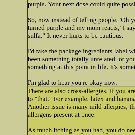
purple. Your next dose could quite possib
So, now instead of telling people, 'Oh ye
turned purple and my mom reacts,' I say: 
sulfa." It never hurts to be cautious.
I'd take the package ingredients label wi
been something totally unrelated, or yo
something at this point in life. It's som
I'm glad to hear you're okay now.
There are also cross-allergies. If you are
to "that." For example, latex and banan
Another issue is many mild allergies, t
allergens present at once.
As much itching as you had, you do need