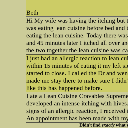
Beth
Hi My wife was having the itching but t
was eating lean cuisine before bed and 
eating the lean cuisine. Today there was
and 45 minutes later I itched all over a
the two together the lean cuisine was ca
I just had an allergic reaction to lean c
within 15 minutes of eating it my left s
started to close. I called the Dr and w
made me stay there to make sure I didn't
like this has happened before.
I ate a Lean Cuisine Cravables Supreme 
developed an intense itching with hives
signs of an allergic reaction, I received
An appointment has been made with my M
Didn't find
exactly
what y