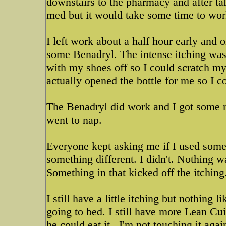
downstairs to the pharmacy and after t
med but it would take some time to wor
I left work about a half hour early and
some Benadryl. The intense itching was 
with my shoes off so I could scratch my
actually opened the bottle for me so I 
The Benadryl did work and I got some re
went to nap.
Everyone kept asking me if I used someth
something different. I didn't. Nothing w
Something in that kicked off the itching
I still have a little itching but nothing 
going to bed. I still have more Lean Cu
he could eat it...I'm not touching it agai