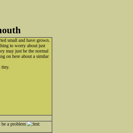
mouth
arted small and have grown.
thing to worry about just
hey may just be the normal
ng on here about a similar
tiny.
t be a problem