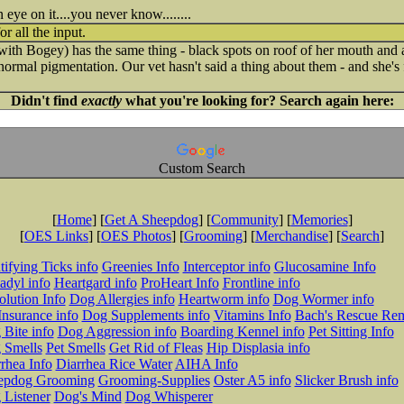
 eye on it....you never know........
r all the input.
ith Bogey) has the same thing - black spots on roof of her mouth and a
's normal pigmentation. Our vet hasn't said a thing about them - and she'
Didn't find
exactly
what you're looking for? Search again here:
Custom Search
[
Home
] [
Get A Sheepdog
] [
Community
] [
Memories
]
[
OES Links
] [
OES Photos
] [
Grooming
] [
Merchandise
] [
Search
]
tifying Ticks info
Greenies Info
Interceptor info
Glucosamine Info
adyl info
Heartgard info
ProHeart Info
Frontline info
lution Info
Dog Allergies info
Heartworm info
Dog Wormer info
Insurance info
Dog Supplements info
Vitamins Info
Bach's Rescue Re
Bite info
Dog Aggression info
Boarding Kennel info
Pet Sitting Info
 Smells
Pet Smells
Get Rid of Fleas
Hip Displasia info
rhea Info
Diarrhea Rice Water
AIHA Info
epdog Grooming
Grooming-Supplies
Oster A5 info
Slicker Brush info
 Listener
Dog's Mind
Dog Whisperer