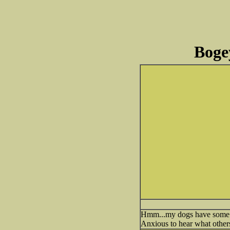
Bogey
Hmm...my dogs have some ba
Anxious to hear what others