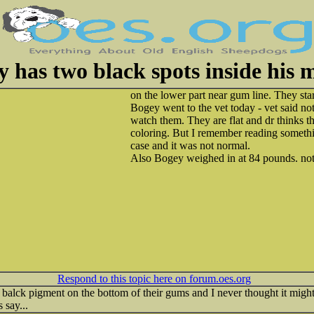
 has two black spots inside his 
on the lower part near gum line. They st
Bogey went to the vet today - vet said no
watch them. They are flat and dr thinks t
coloring. But I remember reading somethi
case and it was not normal.
Also Bogey weighed in at 84 pounds. not 
Respond to this topic here on forum.oes.org
lck pigment on the bottom of their gums and I never thought it migh
 say...