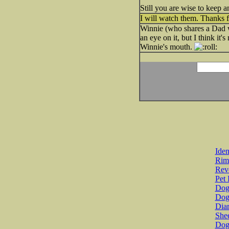
Still you are wise to keep an
I will watch them. Thanks fo
Winnie (who shares a Dad w
an eye on it, but I think it
Winnie's mouth.
Iden
Rim
Revo
Pet 
Dog 
Dog
Diar
She
Dog