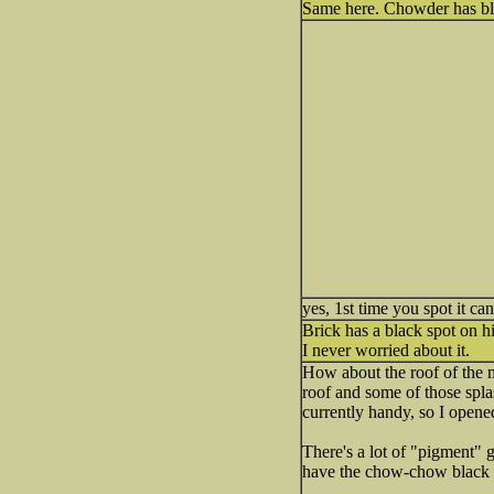
Same here. Chowder has blac
yes, 1st time you spot it ca
Brick has a black spot on his
I never worried about it.
How about the roof of the m
roof and some of those spl
currently handy, so I opened
There's a lot of "pigment" g
have the chow-chow black 