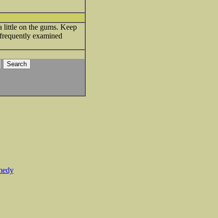
 little on the gums. Keep
s frequently examined
medy