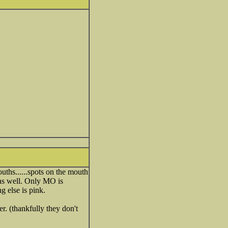
ths......spots on the mouth
as well. Only MO is
g else is pink.
r. (thankfully they don't