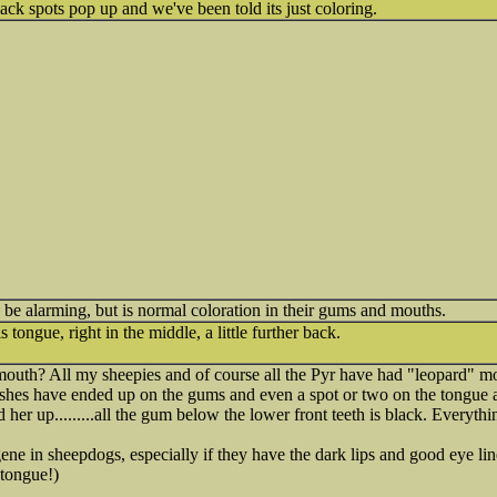
k spots pop up and we've been told its just coloring.
n be alarming, but is normal coloration in their gums and mouths.
 tongue, right in the middle, a little further back.
outh? All my sheepies and of course all the Pyr have had "leopard" mou
ashes have ended up on the gums and even a spot or two on the tongue 
 her up.........all the gum below the lower front teeth is black. Everythin
ene in sheepdogs, especially if they have the dark lips and good eye line
tongue!)