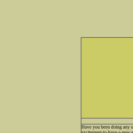
Have you been doing any o
excitement-to-have-a-new-s