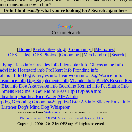
more one-on-one with him?
Didn't find
exactly
what you're looking for? Search again here:
Custom Search
[
Home
] [
Get A Sheepdog
] [
Community
] [
Memories
]
[
OES Links
] [
OES Photos
] [
Grooming
] [
Merchandise
] [
Search
]
tifying Ticks info
Greenies Info
Interceptor info
Glucosamine Info
adyl info
Heartgard info
ProHeart Info
Frontline info
lution Info
Dog Allergies info
Heartworm info
Dog Wormer info
Insurance info
Dog Supplements info
Vitamins Info
Bach's Rescue Re
Bite info
Dog Aggression info
Boarding Kennel info
Pet Sitting Info
 Smells
Pet Smells
Get Rid of Fleas
Hip Displasia info
rhea Info
Diarrhea Rice Water
AIHA Info
epdog Grooming
Grooming-Supplies
Oster A5 info
Slicker Brush info
 Listener
Dog's Mind
Dog Whisperer
Please contact our
Webmaster
with questions or comments.
Please read our PRIVACY statement and Terms of Use
Copyright 2000 - 2012 by OES.org. All rights reserved.