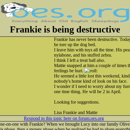
Frankie is being destructive
Frankie has never been destructive. Toda
he tore up the dog bed.
I leave him with toys all the time. His pe
nylabone, and his stuffed zebra.
I think I left a treat ball also.
Mattie snapped at him a couple of times t
feelings be hurt.
He seemed a little lost this weekend, kind 
nobody's home kind of look on his face.
I wonder if I need to worry about my furni
one time thing. He will be 2 in April.
Looking for suggestions.
Lisa Frankie and Mattie
Respond to this topic here on forum.oes.org
ne-on-one with Frankie? When we brought Lucy into our family Oliver
is phase, then a mopey phase when he realized he had to share everythi