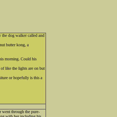
y the dog walker called and
anut butter kong, a
his morning. Could his
of like the lights are on but
ture or hopefully is this a
 went through the pure-
ng with her including his