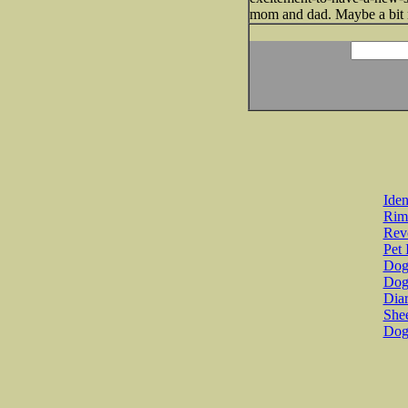
mom and dad. Maybe a bit 
Iden
Rim
Revo
Pet 
Dog 
Dog
Diar
She
Dog