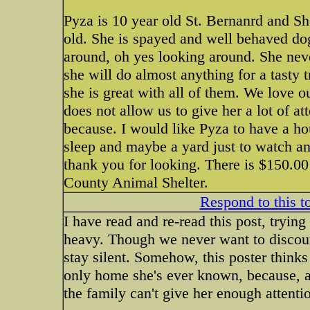
Pyza is 10 year old St. Bernanrd and S
old. She is spayed and well behaved do
around, oh yes looking around. She neve
she will do almost anything for a tasty 
she is great with all of them. We love o
does not allow us to give her a lot of at
because. I would like Pyza to have a ho
sleep and maybe a yard just to watch and
thank you for looking. There is $150.00
County Animal Shelter.
Respond to this t
I have read and re-read this post, tryin
heavy. Though we never want to discour
stay silent. Somehow, this poster thinks 
only home she's ever known, because, af
the family can't give her enough attent