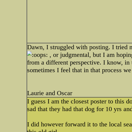
Dawn, I struggled with posting. I tried 
, or judgmental, but I am hopin
from a different perspective. I know, in 
sometimes I feel that in that process we 
Laurie and Oscar
I guess I am the closest poster to this 
sad that they had that dog for 10 yrs and
I did however forward it to the local sea
this old girl.