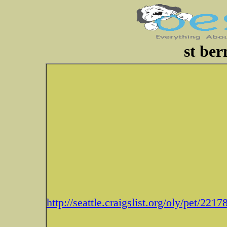
st ber
http://seattle.craigslist.org/oly/pet/221