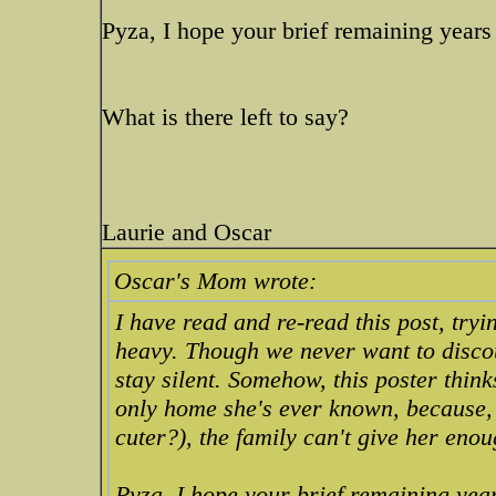
Pyza, I hope your brief remaining years
What is there left to say?
Laurie and Oscar
Oscar's Mom wrote:
I have read and re-read this post, try
heavy. Though we never want to discou
stay silent. Somehow, this poster think
only home she's ever known, because, 
cuter?), the family can't give her eno
Pyza, I hope your brief remaining year