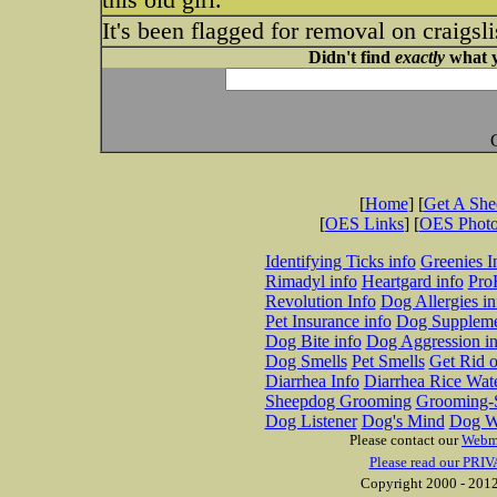
It's been flagged for removal on craigsli
Didn't find
exactly
what y
[
Home
] [
Get A Sh
[
OES Links
] [
OES Phot
Identifying Ticks info
Greenies I
Rimadyl info
Heartgard info
Pro
Revolution Info
Dog Allergies in
Pet Insurance info
Dog Suppleme
Dog Bite info
Dog Aggression in
Dog Smells
Pet Smells
Get Rid o
Diarrhea Info
Diarrhea Rice Wat
Sheepdog Grooming
Grooming-S
Dog Listener
Dog's Mind
Dog W
Please contact our
Webm
Please read our PRIV
Copyright 2000 - 2012 