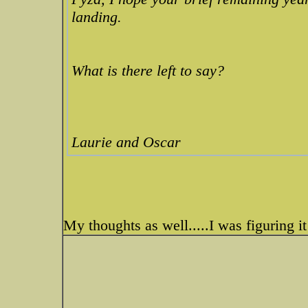
landing.
What is there left to say?
Laurie and Oscar
My thoughts as well.....I was figuring it