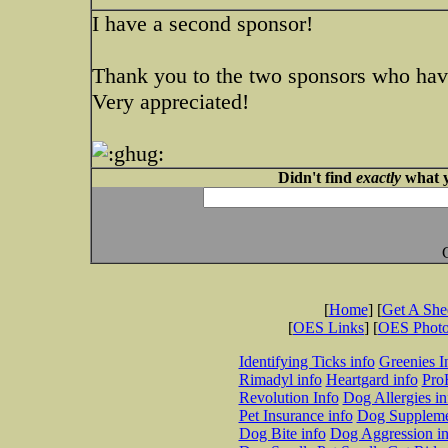
I have a second sponsor!
Thank you to the two sponsors who hav
Very appreciated!
Didn't find
exactly
what y
[
Home
] [
Get A Sh
[
OES Links
] [
OES Phot
Identifying Ticks info
Greenies I
Rimadyl info
Heartgard info
Pro
Revolution Info
Dog Allergies in
Pet Insurance info
Dog Suppleme
Dog Bite info
Dog Aggression in