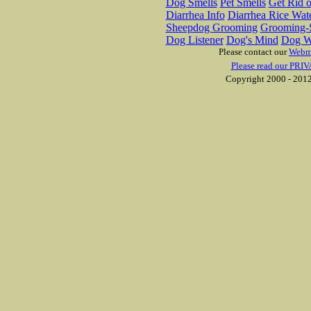
Dog Smells
Pet Smells
Get Rid o
Diarrhea Info
Diarrhea Rice Wat
Sheepdog Grooming
Grooming-S
Dog Listener
Dog's Mind
Dog W
Please contact our
Webm
Please read our PRIV
Copyright 2000 - 2012 