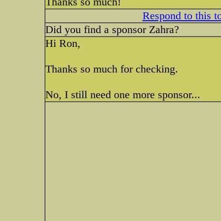
Thanks so much!
Respond to this t
Did you find a sponsor Zahra?
Hi Ron,
Thanks so much for checking.
No, I still need one more sponsor...