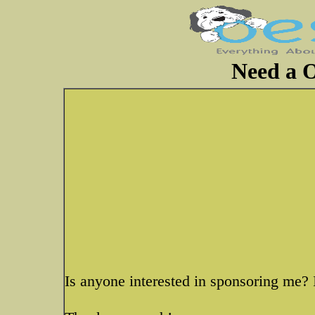
Need a 
Is anyone interested in sponsoring me? 