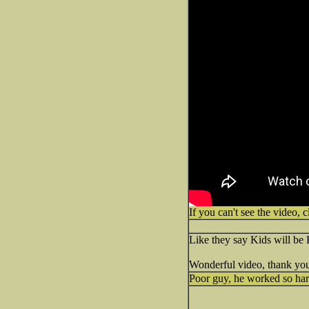
If you can't see the video, c
Like they say Kids will be 
Wonderful video, thank you 
Poor guy, he worked so har