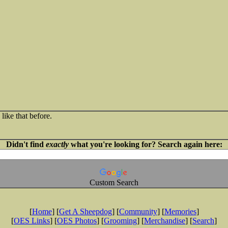
like that before.
Didn't find
exactly
what you're looking for? Search again here:
Custom Search
[
Home
] [
Get A Sheepdog
] [
Community
] [
Memories
]
[
OES Links
] [
OES Photos
] [
Grooming
] [
Merchandise
] [
Search
]