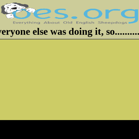
eryone else was doing it, so..........