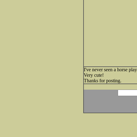
I've never seen a horse play 
Very cute!
Thanks for posting.