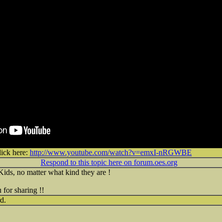
lick here:
http://www.youtube.com/watch?v=emxI-nRGWBE
Respond to this topic here on forum.oes.org
Kids, no matter what kind they are !
for sharing !!
d.