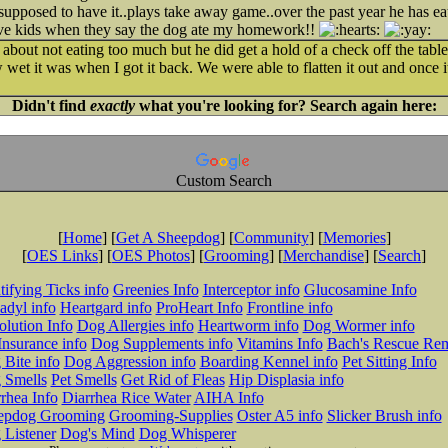
supposed to have it..plays take away game..over the past year he has eate
eve kids when they say the dog ate my homework!!
about not eating too much but he did get a hold of a check off the tabl
et it was when I got it back. We were able to flatten it out and once it
Didn't find
exactly
what you're looking for? Search again here:
Custom Search
[
Home
] [
Get A Sheepdog
] [
Community
] [
Memories
]
[
OES Links
] [
OES Photos
] [
Grooming
] [
Merchandise
] [
Search
]
tifying Ticks info
Greenies Info
Interceptor info
Glucosamine Info
adyl info
Heartgard info
ProHeart Info
Frontline info
lution Info
Dog Allergies info
Heartworm info
Dog Wormer info
Insurance info
Dog Supplements info
Vitamins Info
Bach's Rescue Re
Bite info
Dog Aggression info
Boarding Kennel info
Pet Sitting Info
 Smells
Pet Smells
Get Rid of Fleas
Hip Displasia info
rhea Info
Diarrhea Rice Water
AIHA Info
epdog Grooming
Grooming-Supplies
Oster A5 info
Slicker Brush info
 Listener
Dog's Mind
Dog Whisperer