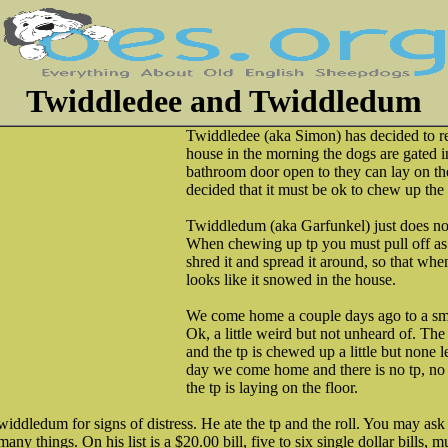
Twiddledee and Twiddledum
Twiddledee (aka Simon) has decided to r
house in the morning the dogs are gated i
bathroom door open to they can lay on the
decided that it must be ok to chew up the t
Twiddledum (aka Garfunkel) just does no
When chewing up tp you must pull off as
shred it and spread it around, so that wh
looks like it snowed in the house.
We come home a couple days ago to a sma
Ok, a little weird but not unheard of. T
and the tp is chewed up a little but none 
day we come home and there is no tp, no r
the tp is laying on the floor.
twiddledum for signs of distress. He ate the tp and the roll. You may ask
y things. On his list is a $20.00 bill, five to six single dollar bills, m