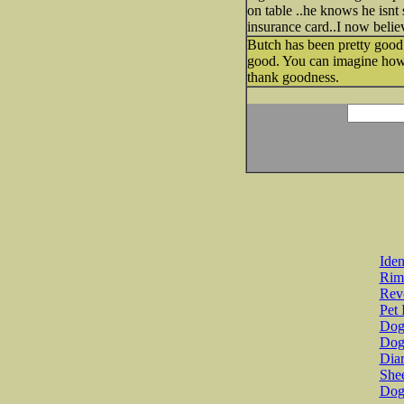
on table ..he knows he isnt 
insurance card..I now beli
Butch has been pretty good 
good. You can imagine how w
thank goodness.
Iden
Rim
Revo
Pet 
Dog 
Dog
Diar
She
Dog