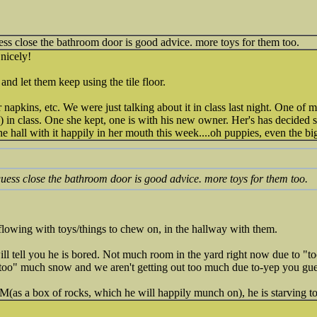
guess close the bathroom door is good advice. more toys for them too.
.nicely!
and let them keep using the tile floor.
 napkins, etc. We were just talking about it in class last night. One of 
in class. One she kept, one is with his new owner. Her's has decided she
hall with it happily in her mouth this week....oh puppies, even the bi
 guess close the bathroom door is good advice. more toys for them too.
rflowing with toys/things to chew on, in the hallway with them.
ill tell you he is bored. Not much room in the yard right now due to "t
"too" much snow and we aren't getting out too much due to-yep you gu
as a box of rocks, which he will happily munch on), he is starving t