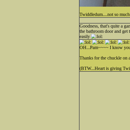
Twiddledum....not so much
Goodness, that's quite a ga
the bathroom door and get 
easily
OH...Pam~~~~ I know your pa
Thanks for the chuckle on 
(BTW...Heart is giving T