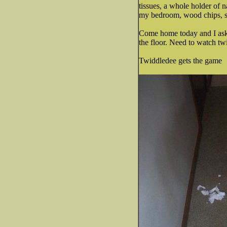
tissues, a whole holder of n
my bedroom, wood chips, sti
Come home today and I ask dh
the floor. Need to watch t
Twiddledee gets the game