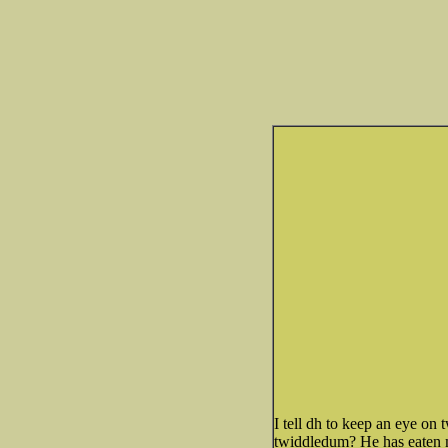
I tell dh to keep an eye on 
twiddledum? He has eaten man