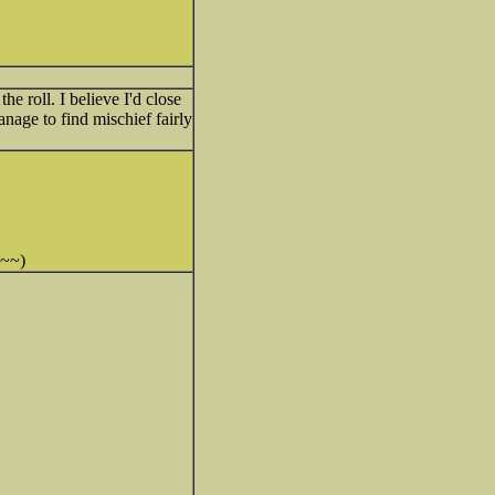
 roll. I believe I'd close
age to find mischief fairly
~~~)