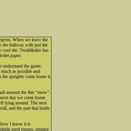
egress. When we leave the
n the hallway with just the
 cool tile. Twiddledee has
oilet paper.
t understand the game.
 much as possible and
en the uprights come home it
ll amount the this "snow".
he next day we come home
left lying around. The next
oll, and the part that holds
 how I know it is
ultiple used tissues, unused