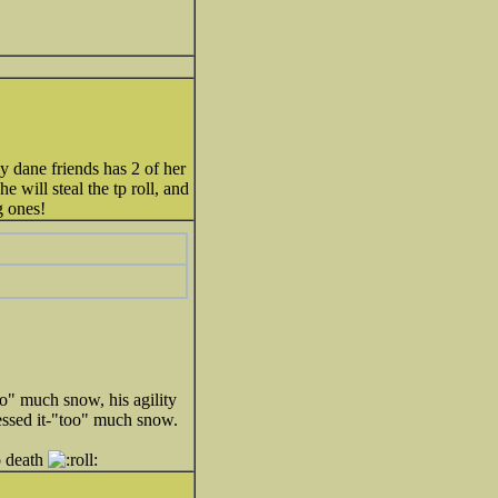
my dane friends has 2 of her
 will steal the tp roll, and
g ones!
oo" much snow, his agility
essed it-"too" much snow.
o death