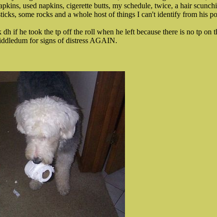
apkins, used napkins, cigerette butts, my schedule, twice, a hair scunch
cks, some rocks and a whole host of things I can't identify from his p
 if he took the tp off the roll when he left because there is no tp on th
widdledum for signs of distress AGAIN.