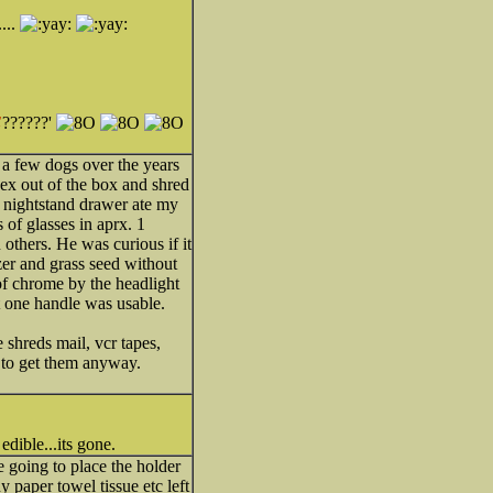
...
E
??????'
a few dogs over the years
nex out of the box and shred
y nightstand drawer ate my
of glasses in aprx. 1
others. He was curious if it
zer and grass seed without
of chrome by the headlight
t one handle was usable.
 shreds mail, vcr tapes,
s to get them anyway.
edible...its gone.
going to place the holder
 paper towel tissue etc left