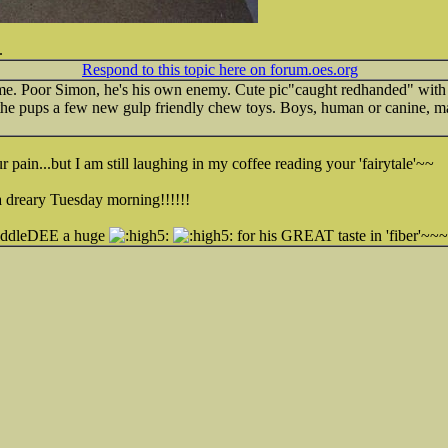
.
Respond to this topic here on forum.oes.org
me. Poor Simon, he's his own enemy. Cute pic"caught redhanded" with the
the pups a few new gulp friendly chew toys. Boys, human or canine, man
in...but I am still laughing in my coffee reading your 'fairytale'~~
a dreary Tuesday morning!!!!!!
widdleDEE a huge
for his GREAT taste in 'fiber'~~