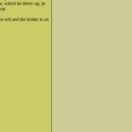
ie, which he threw up, in
oop.
e roll and the holder is on