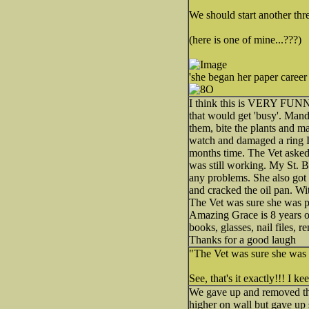
We should start another thre
(here is one of mine...???)
'she began her paper career
I think this is VERY FUNNY
that would get 'busy'. Mandy
them, bite the plants and 
watch and damaged a ring I 
months time. The Vet asked 
was still working. My St. B
any problems. She also got 
and cracked the oil pan. Wi
The Vet was sure she was part
Amazing Grace is 8 years ol
books, glasses, nail files,
Thanks for a good laugh
"The Vet was sure she was par
See, that's it exactly!!! I k
We gave up and removed the
higher on wall but gave up s