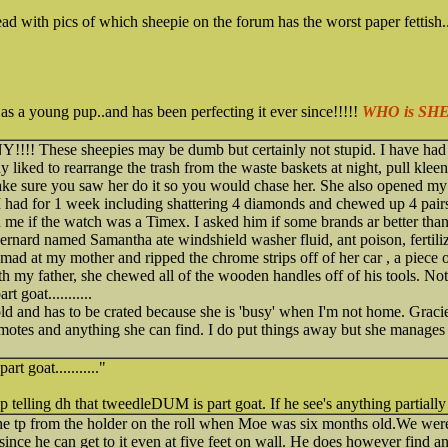
ad with pics of which sheepie on the forum has the worst paper fettish..
 as a young pup..and has been perfecting it ever since!!!!!
WHO is SH
!!!! These sheepies may be dumb but certainly not stupid. I have had 
 liked to rearrange the trash from the waste baskets at night, pull klee
make sure you saw her do it so you would chase her. She also opened m
had for 1 week including shattering 4 diamonds and chewed up 4 pairs 
me if the watch was a Timex. I asked him if some brands ar better than 
ernard named Samantha ate windshield washer fluid, ant poison, fertili
mad at my mother and ripped the chrome strips off of her car , a piece 
th my father, she chewed all of the wooden handles off of his tools. No
 goat...........
d and has to be crated because she is 'busy' when I'm not home. Gracie
 remotes and anything she can find. I do put things away but she manage
t goat..........."
eep telling dh that tweedleDUM is part goat. If he see's anything partially 
 tp from the holder on the roll when Moe was six months old.We were 
ince he can get to it even at five feet on wall. He does however find any