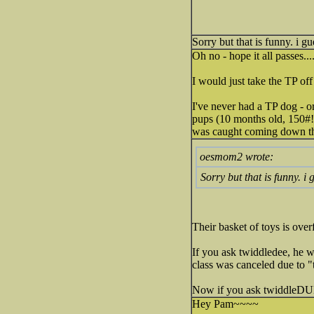
Sorry but that is funny. i 
Oh no - hope it all passes...
I would just take the TP off 
I've never had a TP dog - or
pups (10 months old, 150#!) 
was caught coming down the 
oesmom2 wrote:
Sorry but that is funny. i
Their basket of toys is ove
If you ask twiddledee, he w
class was canceled due to 
Now if you ask twiddleDUM(
Hey Pam~~~~