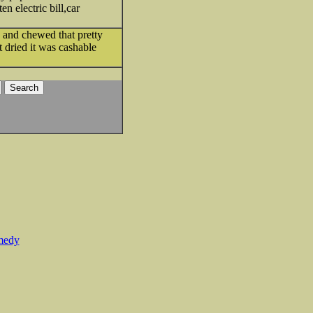
n electric bill,car
e and chewed that pretty
 dried it was cashable
medy