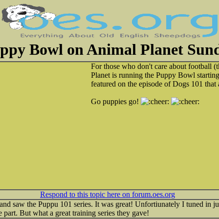
ppy Bowl on Animal Planet Sun
For those who don't care about football 
Planet is running the Puppy Bowl startin
featured on the episode of Dogs 101 that
Go puppies go!
Respond to this topic here on forum.oes.org
nd saw the Puppu 101 series. It was great! Unfortiunately I tuned in j
e part. But what a great training series they gave!