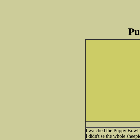
Pu
I watched the Puppy Bowl a
I didn't se the whole sheepi