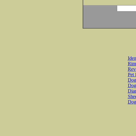
Iden
Rim
Revo
Pet 
Dog 
Dog
Diar
She
Dog