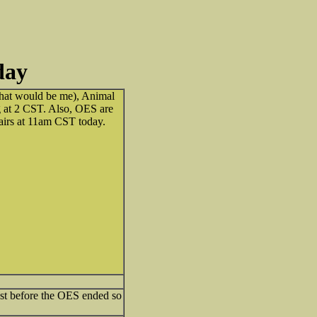
day
(that would be me), Animal
g at 2 CST. Also, OES are
 airs at 11am CST today.
ust before the OES ended so