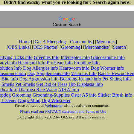
Didn't find
exactly
what you're looking for? Search again here:
Custom Search
[
Home
] [
Get A Sheepdog
] [
Community
] [
Memories
]
[
OES Links
] [
OES Photos
] [
Grooming
] [
Merchandise
] [
Search
]
tifying Ticks info
Greenies Info
Interceptor info
Glucosamine Info
adyl info
Heartgard info
ProHeart Info
Frontline info
lution Info
Dog Allergies info
Heartworm info
Dog Wormer info
Insurance info
Dog Supplements info
Vitamins Info
Bach's Rescue Re
Bite info
Dog Aggression info
Boarding Kennel info
Pet Sitting Info
 Smells
Pet Smells
Get Rid of Fleas
Hip Displasia info
rhea Info
Diarrhea Rice Water
AIHA Info
epdog Grooming
Grooming-Supplies
Oster A5 info
Slicker Brush info
 Listener
Dog's Mind
Dog Whisperer
Please contact our
Webmaster
with questions or comments.
Please read our PRIVACY statement and Terms of Use
Copyright 2000 - 2012 by OES.org. All rights reserved.