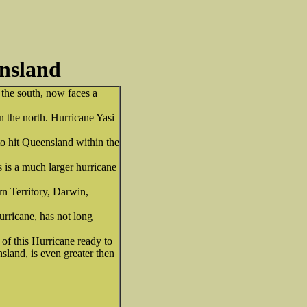
ensland
 the south, now faces a
in the north. Hurricane Yasi
to hit Queensland within the
 is a much larger hurricane
rn Territory, Darwin,
hurricane, has not long
of this Hurricane ready to
nsland, is even greater then