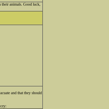
h their animals. Good luck,
vacuate and that they should