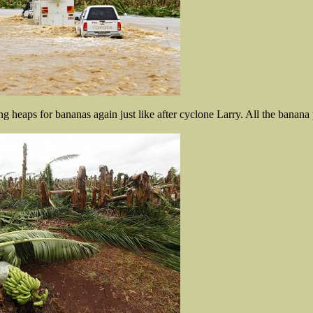
g heaps for bananas again just like after cyclone Larry. All the banana 