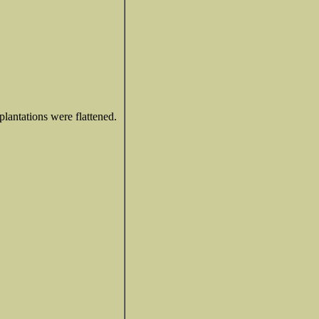
plantations were flattened.