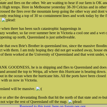
state and fires on the other. We are waiting to hear if our farm is OK and 
h High temps. Here in Melbourne yesterday 38-39 Celcius and in other 
crossed the fires over the mountain keep going the other way and dont v
only reaching a top of 30 so containment lines and work today by the fi
l.
e when there has been such catastrophic happenings in
crazy weather, so far over summer here in Victoria a cool one and a wet
happening up north, Queensland is just unbeliveable.
le that own Brie's Brother in queensland too, since the massive floodi
ct with them. I am truly hoping they did not get washed away, house et
f them worked at the University of Queensland and that went under, wi
NK GOODNESS, he is in shipping and flies to Queensland and does a s
 around the top to Weipa, all where this Hurricane is bearing down. I
 in the ocean when the hurricane hits. All the ports have been closed so
 with us now in Victoria.
nsland will be massive.
 or after the devastating floods that hit the north of that state and re-bui
 not wipe the rest of Queensland off the map.
Respond to this topic here on forum.oes.org