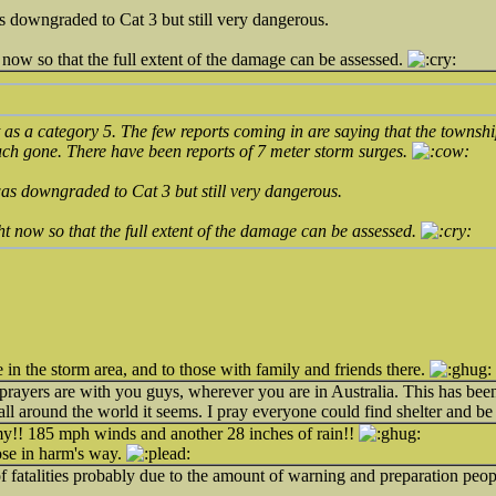
s downgraded to Cat 3 but still very dangerous.
 now so that the full extent of the damage can be assessed.
t as a category 5. The few reports coming in are saying that the townshi
uch gone. There have been reports of 7 meter storm surges.
as downgraded to Cat 3 but still very dangerous.
ht now so that the full extent of the damage can be assessed.
e in the storm area, and to those with family and friends there.
rayers are with you guys, wherever you are in Australia. This has bee
all around the world it seems. I pray everyone could find shelter and be
 my!! 185 mph winds and another 28 inches of rain!!
hose in harm's way.
of fatalities probably due to the amount of warning and preparation peop