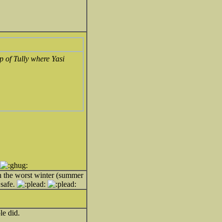
p of Tully where Yasi
n the worst winter (summer
 safe.
le did.