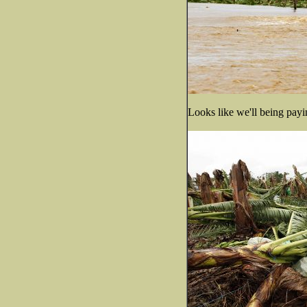
Looks like we'll being payin