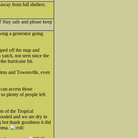
away from full shelters.
! Stay safe and please keep
aving a generator going
iped off the map and
yatch, not seen since the
the hurricane hit.
irns and Townsville, even
 can access those
so plenty of people left
s of the Tropical
looded and we are dry in
g but thank goodness it did
omma.