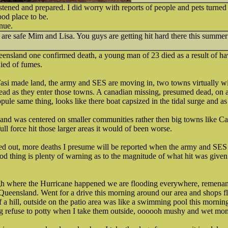
istened and prepared. I did worry with reports of people and pets turned 
od place to be.
nue.
re safe Mim and Lisa. You guys are getting hit hard there this summer
ueensland one confirmed death, a young man of 23 died as a result of h
died of fumes.
si made land, the army and SES are moving in, two towns virtually w
ad as they enter those towns. A canadian missing, presumed dead, on a 
pule same thing, looks like there boat capsized in the tidal surge and as 
and was centered on smaller communities rather then big towns like Ca
full force hit those larger areas it would of been worse.
ed out, more deaths I presume will be reported when the army and SES
 thing is plenty of warning as to the magnitude of what hit was given 
gh where the Hurricane happened we are flooding everywhere, remenant
Queensland. Went for a drive this morning around our area and shops f
f a hill, outside on the patio area was like a swimming pool this mornin
og refuse to potty when I take them outside, oooooh mushy and wet m