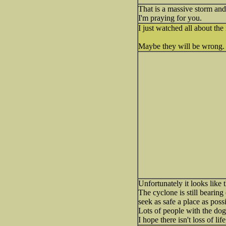
That is a massive storm and
I'm praying for you.
I just watched all about t
Maybe they will be wrong
Unfortunately it looks like
The cyclone is still bearing
seek as safe a place as possi
Lots of people with the dog
I hope there isn't loss of li