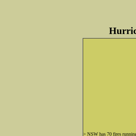
Hurric
> NSW has 70 fires running 