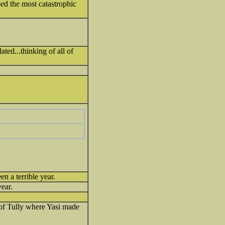
ed the most catastrophic
ated...thinking of all of
en a terrible year.
year.
 of Tully where Yasi made