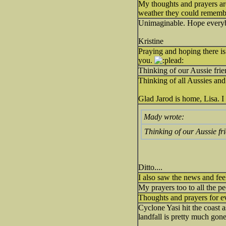
My thoughts and prayers ar
weather they could remembe
Unimaginable. Hope every
Kristine
Praying and hoping there is n
you.
Thinking of our Aussie frie
Thinking of all Aussies and
Glad Jarod is home, Lisa. I
Mady wrote:
Thinking of our Aussie fr
Ditto....
I also saw the news and feel
My prayers too to all the pe
Thoughts and prayers for ev
Cyclone Yasi hit the coast 
landfall is pretty much gon