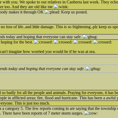
e with you. We spoke to our relatives in Canberra last week. They echo
r too. And they are old like me
body makes it through OK
Keep us posted.
o loss of life..and little damage. This is so frightening..plz keep us upd
nds today and hoping that everyone can stay safe.
 hoping for the best.
 can't imagine how worried you would be if he was at sea.
iends today and hoping that everyone can stay safe.
 so badly for all the people and animals. Praying for everyone, it has be
ople in afflicted areas; fire, flood and hurricane. This has been a awful 
eryone. This is just too much.
as a category 5. The few reports coming in are saying that the township
e. There have been reports of 7 meter storm surges.