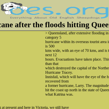
ane after the floods hitting Que
> Queensland, after extensive flooding in
category 5
hurricane within its overseas tourist area 
is 500
kms wide, with an eye of 70 kms, and is 
next 12
hours. Evacuations have taken place. This
than that
which destroyed the capital of the Northe
Hurricane Tracey.
Innisfail, which will have the eye of the 
recovered from
a former hurricane, Larry. The magnitude 
hit the coast up north in the state of Quee
what Katrina was.
at present and here in Victoria, we still have