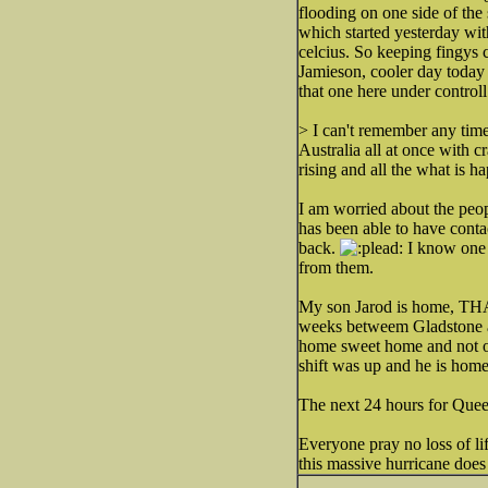
flooding on one side of the 
which started yesterday wit
celcius. So keeping fingys 
Jamieson, cooler day today 
that one here under control
> I can't remember any tim
Australia all at once with 
rising and all the what is 
I am worried about the peop
has been able to have conta
back.
I know one o
from them.
My son Jarod is home, THA
weeks betweem Gladstone and
home sweet home and not out
shift was up and he is home
The next 24 hours for Quee
Everyone pray no loss of life
this massive hurricane does