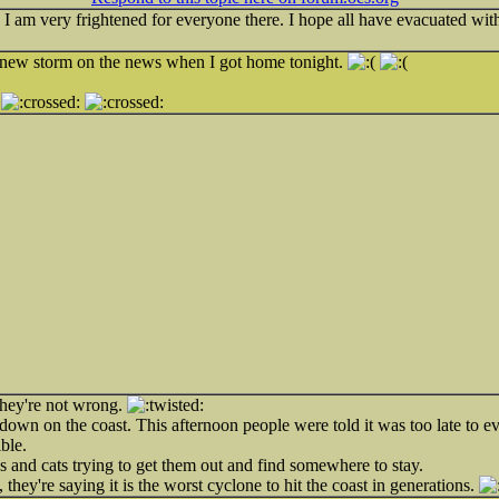
 I am very frightened for everyone there. I hope all have evacuated wit
he new storm on the news when I got home tonight.
.
 they're not wrong.
 down on the coast. This afternoon people were told it was too late to e
ble.
s and cats trying to get them out and find somewhere to stay.
fe, they're saying it is the worst cyclone to hit the coast in generations.