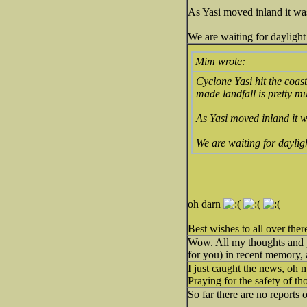
As Yasi moved inland it wa
We are waiting for daylight
Mim wrote:
Cyclone Yasi hit the coas
made landfall is pretty m
As Yasi moved inland it w
We are waiting for daylig
oh darn
Best wishes to all over ther
Wow. All my thoughts and p
for you) in recent memory, 
I just caught the news, oh
Praying for the safety of t
So far there are no reports 