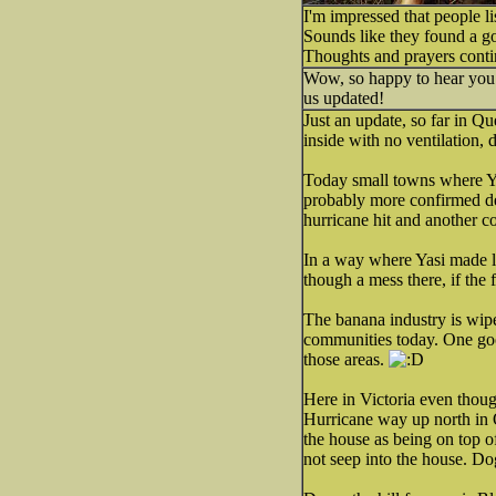
I'm impressed that people l
Sounds like they found a go
Thoughts and prayers conti
Wow, so happy to hear you a
us updated!
Just an update, so far in Q
inside with no ventilation, 
Today small towns where Ya
probably more confirmed de
hurricane hit and another co
In a way where Yasi made l
though a mess there, if the 
The banana industry is wip
communities today. One good
those areas.
Here in Victoria even thou
Hurricane way up north in 
the house as being on top o
not seep into the house. D