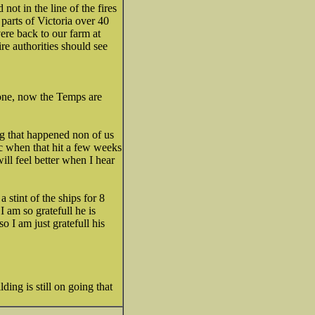
not in the line of the fires
parts of Victoria over 40
ere back to our farm at
re authorities should see
 one, now the Temps are
ng that happened non of us
c when that hit a few weeks
ll feel better when I hear
tint of the ships for 8
 am so gratefull he is
 I am just gratefull his
lding is still on going that