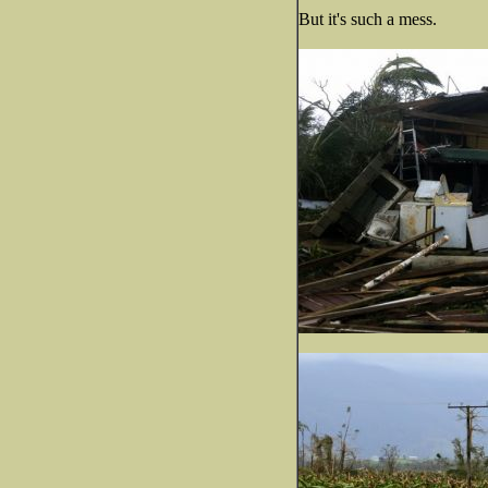
But it's such a mess.