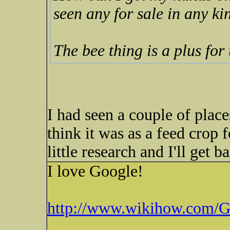
seen any for sale in any ki
The bee thing is a plus for
I had seen a couple of places
think it was as a feed crop
little research and I'll get b
I love Google!
http://www.wikihow.com/