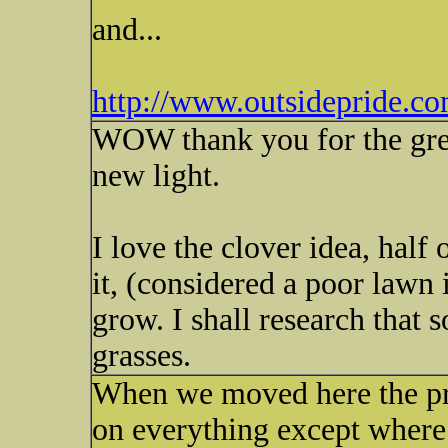
and...
http://www.outsidepride.co
WOW thank you for the great
new light.
I love the clover idea, half
it, (considered a poor lawn i
grow. I shall research that
grasses.
When we moved here the pr
on everything except where