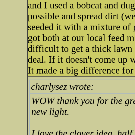
and I used a bobcat and dug
possible and spread dirt (we
seeded it with a mixture of
got both at our local feed m
difficult to get a thick law
deal. If it doesn't come up w
It made a big difference for
charlysez wrote:
WOW thank you for the grea
new light.
I love the clover idea, hal