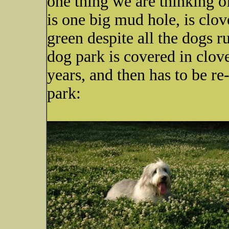
one thing we are thinking of
is one big mud hole, is clov
green despite all the dogs 
dog park is covered in clover
years, and then has to be re
park: