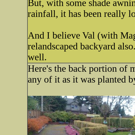
But, with some shade awni
rainfall, it has been really
And I believe Val (with Ma
relandscaped backyard also.
well.
Here's the back portion of m
any of it as it was planted 