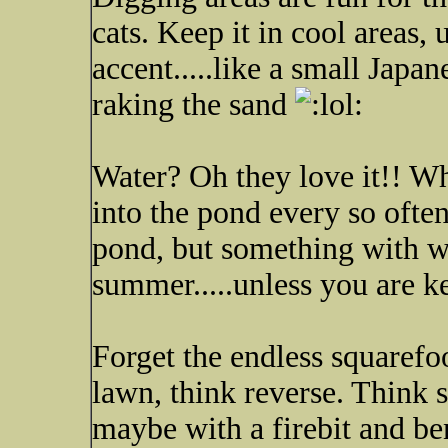
cats. Keep it in cool areas,
accent.....like a small Japa
raking the sand
Water? Oh they love it!! Wh
into the pond every so ofte
pond, but something with wa
summer.....unless you are k
Forget the endless squarefoo
lawn, think reverse. Think s
maybe with a firebit and be