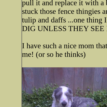
pull it and replace it with a
stuck those fence thingies a
tulip and daffs ...one thi
DIG UNLESS THEY SEE
I have such a nice mom that
me! (or so he thinks)