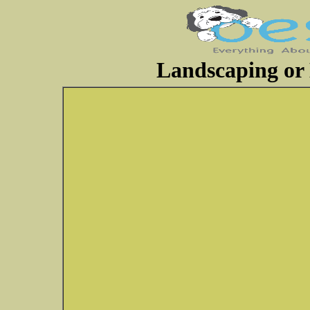
Landscaping or 