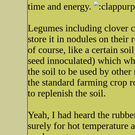
time and energy.
Legumes including clover c
store it in nodules on their 
of course, like a certain soi
seed innoculated) which whe
the soil to be used by other 
the standard farming crop r
to replenish the soil.
Yeah, I had heard the rubb
surely for hot temperature 