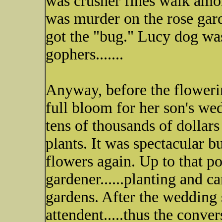
was crusher fines walk amon
was murder on the rose gard
got the "bug." Lucy dog was
gophers.......
Anyway, before the floweri
full bloom for her son's w
tens of thousands of dollar
plants. It was spectacular b
flowers again. Up to that p
gardener......planting and c
gardens. After the wedding 
attendent.....thus the conver