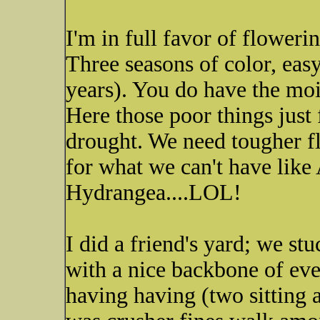
I'm in full favor of flower
Three seasons of color, eas
years). You do have the moi
Here those poor things just 
drought. We need tougher f
for what we can't have li
Hydrangea....LOL!
I did a friend's yard; we s
with a nice backbone of ever
having having (two sitting a