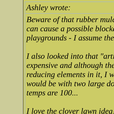
Ashley wrote:
Beware of that rubber mulch
can cause a possible block
playgrounds - I assume the
I also looked into that "arti
expensive and although the
reducing elements in it, I 
would be with two large d
temps are 100...
I love the clover lawn ide