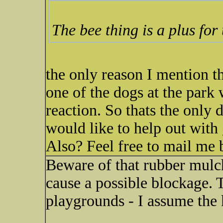
The bee thing is a plus for
the only reason I mention the
one of the dogs at the park 
reaction. So thats the only 
would like to help out wit
Also? Feel free to mail me 
Beware of that rubber mulch 
cause a possible blockage. T
playgrounds - I assume the 