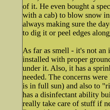
of it. He even bought a spe
with a cab) to blow snow in t
always making sure the dayc
to dig it or peel edges along
As far as smell - it's not an
installed with proper groun
under it. Also, it has a sprin
needed. The concerns were he
is in full sun) and also to "
has a disinfectant ability bu
really take care of stuff if 