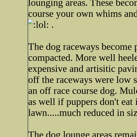
lounging areas. These beco
course your own whims and 
.
The dog raceways become pa
compacted. More well heele
expensive and artisitic pavi
off the raceways were low s
an off race course dog. Mul
as well if puppers don't eat
lawn.....much reduced in siz
The dog lounge areas remai