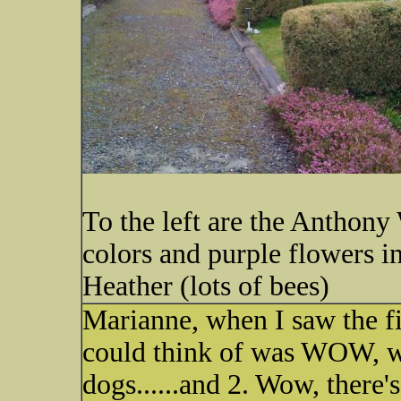
To the left are the Anthony
colors and purple flowers in
Heather (lots of bees)
Marianne, when I saw the fi
could think of was WOW, wh
dogs......and 2. Wow, there's