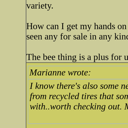
variety.
How can I get my hands on
seen any for sale in any ki
The bee thing is a plus for 
Marianne wrote:
I know there's also some 
from recycled tires that so
with..worth checking out