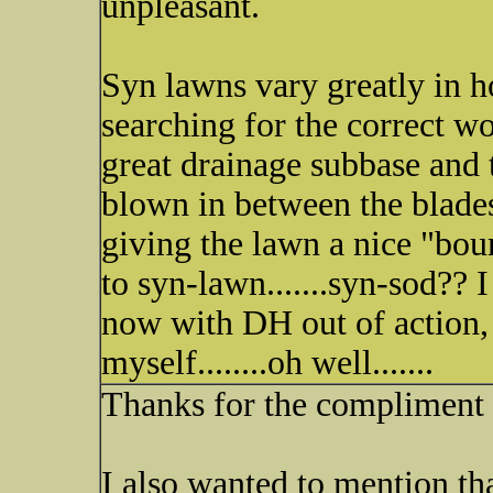
unpleasant.
Syn lawns vary greatly in ho
searching for the correct wo
great drainage subbase and 
blown in between the blades
giving the lawn a nice "boun
to syn-lawn.......syn-sod?? I
now with DH out of action, I
myself........oh well.......
Thanks for the compliment
I also wanted to mention th