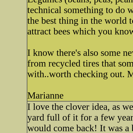
technical something to do wi
the best thing in the world 
attract bees which you kno
I know there's also some n
from recycled tires that som
with..worth checking out.
Marianne
I love the clover idea, as 
yard full of it for a few ye
would come back! It was a 