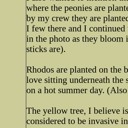
where the peonies are plant
by my crew they are plante
I few there and I continued
in the photo as they bloom i
sticks are).
Rhodos are planted on the b
love sitting underneath the 
on a hot summer day. (Also 
The yellow tree, I believe i
considered to be invasive in