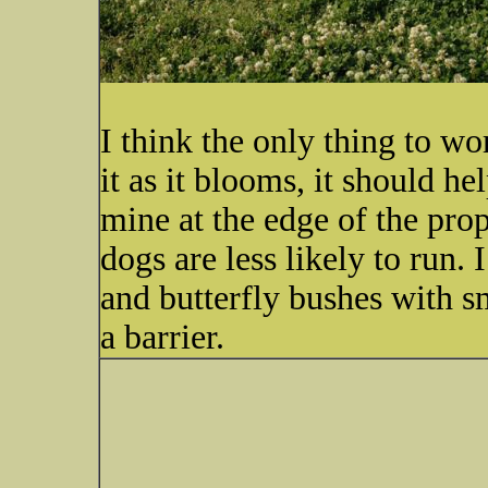
I think the only thing to w
it as it blooms, it should he
mine at the edge of the prop
dogs are less likely to run. 
and butterfly bushes with sm
a barrier.