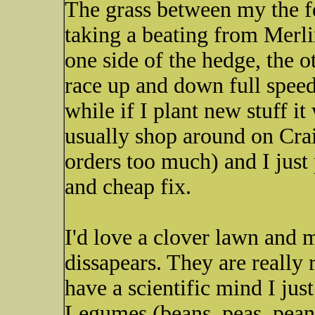
The grass between my the fe
taking a beating from Merl
one side of the hedge, the o
race up and down full speed.
while if I plant new stuff it
usually shop around on Cra
orders too much) and I just 
and cheap fix.
I'd love a clover lawn and m
dissapears. They are really 
have a scientific mind I jus
Legumes (beans, peas, peanut