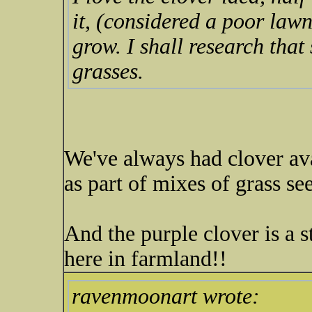
it, (considered a poor lawn 
grow. I shall research tha
grasses.
We've always had clover ava
as part of mixes of grass see
And the purple clover is a s
here in farmland!!
ravenmoonart wrote: