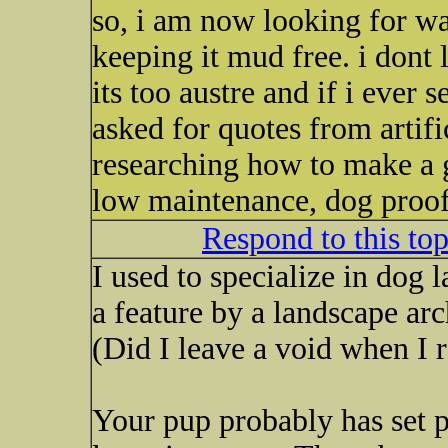
so, i am now looking for wa
keeping it mud free. i dont l
its too austre and if i ever s
asked for quotes from artifi
researching how to make a g
low maintenance, dog proof,
Respond to this to
I used to specialize in dog 
a feature by a landscape ar
(Did I leave a void when I r
Your pup probably has set p