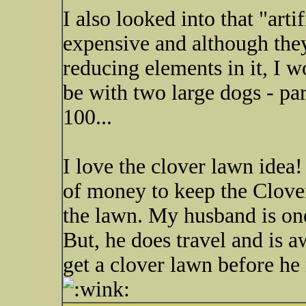
I also looked into that "artif
expensive and although they
reducing elements in it, I 
be with two large dogs - pa
100...
I love the clover lawn idea
of money to keep the Clover
the lawn. My husband is o
But, he does travel and is 
get a clover lawn before he