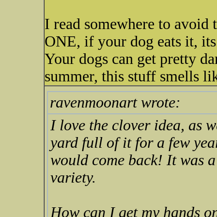
I read somewhere to avoid th
ONE, if your dog eats it, its
Your dogs can get pretty da
summer, this stuff smells li
ravenmoonart wrote:
I love the clover idea, as
yard full of it for a few y
would come back! It was a
variety.
How can I get my hands o