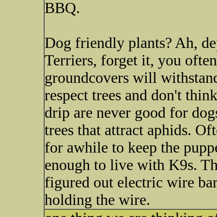
BBQ.
Dog friendly plants? Ah, de
Terriers, forget it, you oft
groundcovers will withstan
respect trees and don't thin
drip are never good for dogs
trees that attract aphids. Oft
for awhile to keep the puppe
enough to live with K9s. T
figured out electric wire ba
holding the wire.