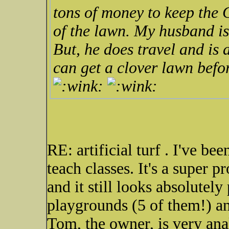
tons of money to keep the 
of the lawn. My husband i
But, he does travel and is
can get a clover lawn befo
RE: artificial turf . I've be
teach classes. It's a super p
and it still looks absolutely 
playgrounds (5 of them!) a
Tom, the owner, is very ana