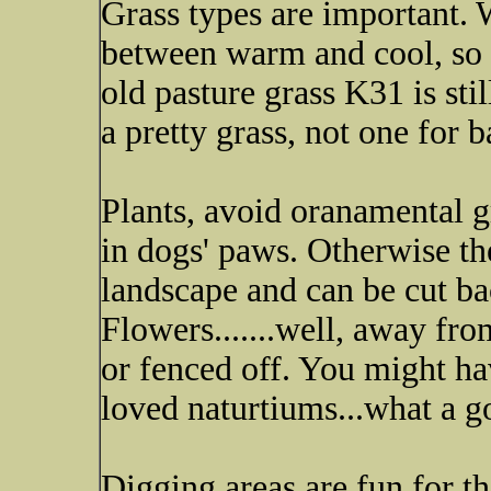
Grass types are important. W
between warm and cool, so f
old pasture grass K31 is sti
a pretty grass, not one for b
Plants, avoid oranamental 
in dogs' paws. Otherwise the
landscape and can be cut bac
Flowers.......well, away fro
or fenced off. You might h
loved naturtiums...what a g
Digging areas are fun for t