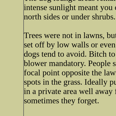
intense sunlight meant you
north sides or under shrubs.
Trees were not in lawns, but
set off by low walls or eve
dogs tend to avoid. Bitch t
blower mandatory. People s
focal point opposite the l
spots in the grass. Ideally p
in a private area well away 
sometimes they forget.