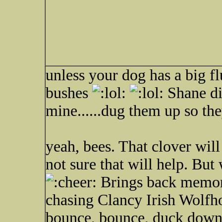
unless your dog has a big flu
bushes
Shane di
mine......dug them up so t
yeah, bees. That clover will
not sure that will help. But
Brings back memor
chasing Clancy Irish Wolfh
bounce, bounce, duck down 