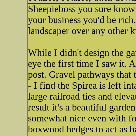
Sheepieboss you sure know y
your business you'd be rich.
landscaper over any other k
While I didn't design the ga
eye the first time I saw it.
post. Gravel pathways that 
- I find the Spirea is left i
large railroad ties and elev
result it's a beautiful gard
somewhat nice even with fou
boxwood hedges to act as ba