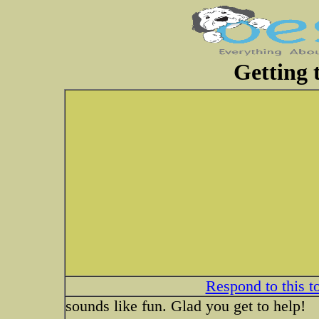
Getting t
Respond to this t
sounds like fun. Glad you get to help!