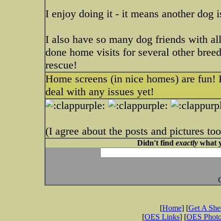
I enjoy doing it - it means another dog 
I also have so many dog friends with all
done home visits for several other bree
rescue!
Home screens (in nice homes) are fun! P
deal with any issues yet!
(I agree about the posts and pictures too
Didn't find
exactly
what y
[
Home
] [
Get A Sh
[
OES Links
] [
OES Phot