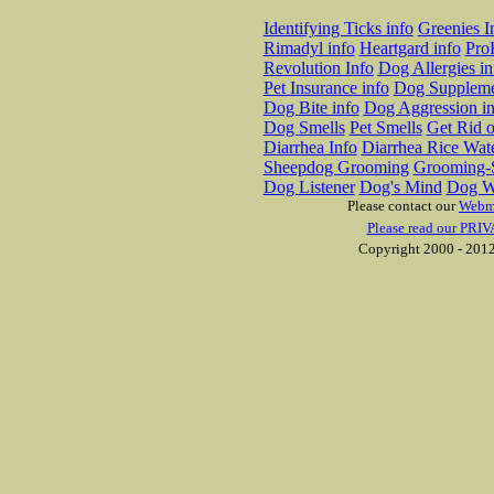
Identifying Ticks info
Greenies I
Rimadyl info
Heartgard info
Pro
Revolution Info
Dog Allergies in
Pet Insurance info
Dog Suppleme
Dog Bite info
Dog Aggression in
Dog Smells
Pet Smells
Get Rid o
Diarrhea Info
Diarrhea Rice Wat
Sheepdog Grooming
Grooming-S
Dog Listener
Dog's Mind
Dog W
Please contact our
Webm
Please read our PRIV
Copyright 2000 - 2012 