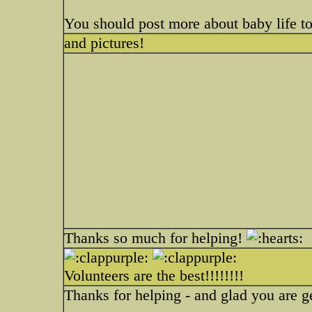
You should post more about baby life t
and pictures!
Thanks so much for helping!
Volunteers are the best!!!!!!!!
Thanks for helping - and glad you are ge