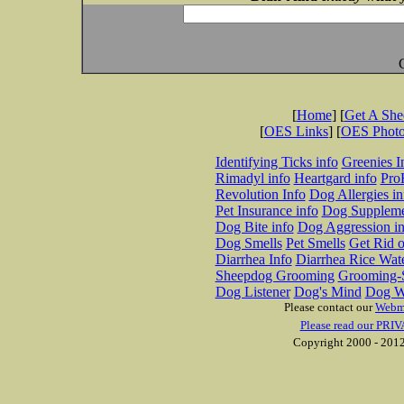
[
Home
] [
Get A Sh
[
OES Links
] [
OES Phot
Identifying Ticks info
Greenies I
Rimadyl info
Heartgard info
Pro
Revolution Info
Dog Allergies in
Pet Insurance info
Dog Suppleme
Dog Bite info
Dog Aggression in
Dog Smells
Pet Smells
Get Rid o
Diarrhea Info
Diarrhea Rice Wat
Sheepdog Grooming
Grooming-S
Dog Listener
Dog's Mind
Dog W
Please contact our
Webm
Please read our PRIV
Copyright 2000 - 2012 