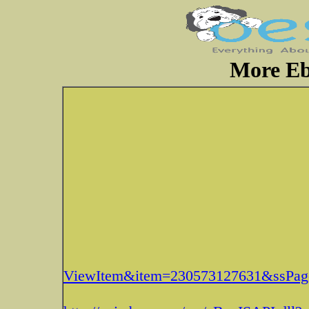
More Eb
ViewItem&item=230573127631&ssP