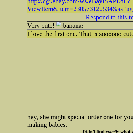
http://cgi.ebay.com/ws/eBayISAPI.dll?
ViewItem&item=230573122534&ssP
Respond to this t
Very cute!
I love the first one. That is soooooo cu
hey, she might special order one for yo
making babies.
Didn't find
exactly
what y