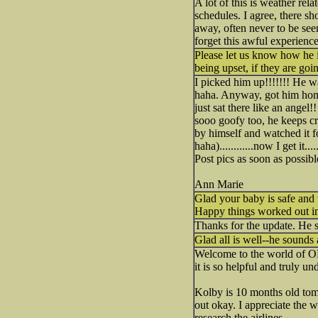
A lot of this is weather rela
schedules. I agree, there sh
away, often never to be see
forget this awful experience
Please let us know how he is
being upset, if they are goi
I picked him up!!!!!!! He w
haha. Anyway, got him home,
just sat there like an angel
sooo goofy too, he keeps cr
by himself and watched it fo
haha)............now I get it
Post pics as soon as possibl
Ann Marie
Glad your baby is safe and
Happy things worked out i
Thanks for the update. He 
Glad all is well--he sounds
Welcome to the world of O
it is so helpful and truly u
Kolby is 10 months old tom
out okay. I appreciate the
research the airlines.