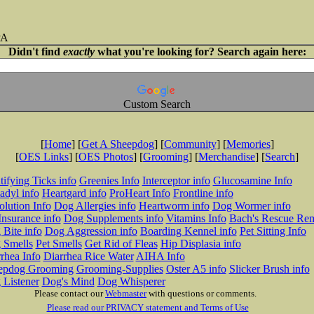
PA
Didn't find
exactly
what you're looking for? Search again here:
Custom Search
[
Home
] [
Get A Sheepdog
] [
Community
] [
Memories
]
[
OES Links
] [
OES Photos
] [
Grooming
] [
Merchandise
] [
Search
]
tifying Ticks info
Greenies Info
Interceptor info
Glucosamine Info
adyl info
Heartgard info
ProHeart Info
Frontline info
lution Info
Dog Allergies info
Heartworm info
Dog Wormer info
Insurance info
Dog Supplements info
Vitamins Info
Bach's Rescue Re
Bite info
Dog Aggression info
Boarding Kennel info
Pet Sitting Info
 Smells
Pet Smells
Get Rid of Fleas
Hip Displasia info
rhea Info
Diarrhea Rice Water
AIHA Info
epdog Grooming
Grooming-Supplies
Oster A5 info
Slicker Brush info
 Listener
Dog's Mind
Dog Whisperer
Please contact our
Webmaster
with questions or comments.
Please read our PRIVACY statement and Terms of Use