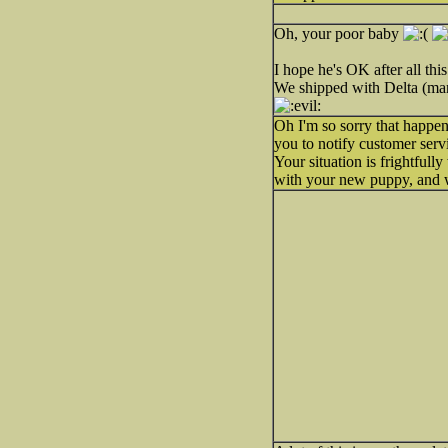
Oh, your poor baby
I hope he's OK after all this
We shipped with Delta (many
Oh I'm so sorry that happen
you to notify customer servi
Your situation is frightful
with your new puppy, and