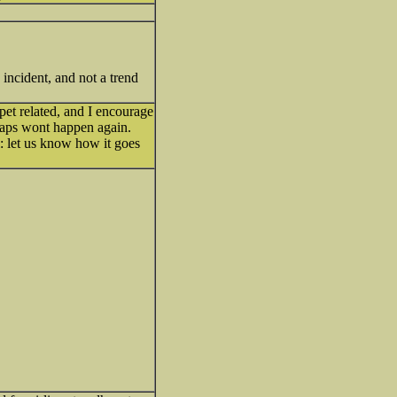
incident, and not a trend
pet related, and I encourage
erhaps wont happen again.
let us know how it goes