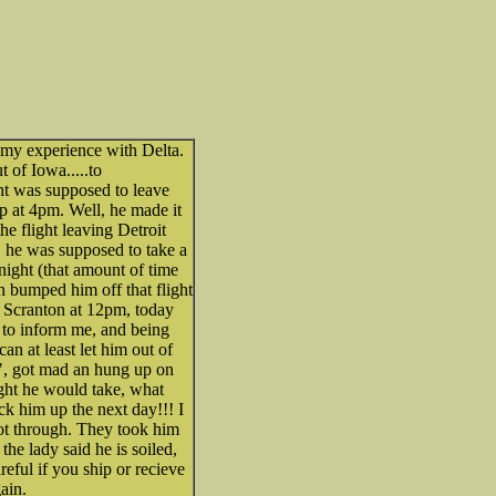
 my experience with Delta.
 of Iowa.....to
ight was supposed to leave
p at 4pm. Well, he made it
he flight leaving Detroit
 he was supposed to take a
t night (that amount of time
n bumped him off that flight
 Scranton at 12pm, today
t to inform me, and being
can at least let him out of
NO", got mad an hung up on
ight he would take, what
ck him up the next day!!! I
got through. They took him
the lady said he is soiled,
reful if you ship or recieve
ain.