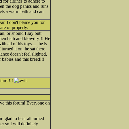
d for airlines to adhere to
when the dog panics and runs
gets a warm bath and can
ear. I don't blame you for
are of properly.
l, or should I say butt,
.then bath and blowdry!!! He
 all of his toys......he is
turned it on, he sat there
ance doesn't feel slighted,
r babies and this breed!!!
ture!!!!
ve this forum! Everyone on
 glad to hear all turned
 so I will definitely