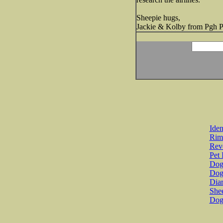
Sheepie hugs,
Jackie & Kolby from Pgh 
Iden
Rim
Revo
Pet 
Dog 
Dog
Diar
She
Dog