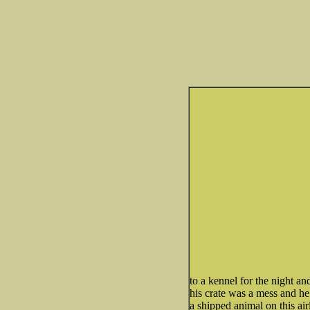
to a kennel for the night an
his crate was a mess and he 
a shipped animal on this air