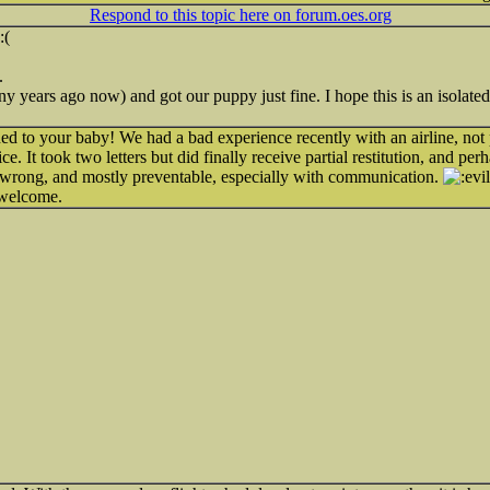
Respond to this topic here on forum.oes.org
.
 years ago now) and got our puppy just fine. I hope this is an isolated 
ed to your baby! We had a bad experience recently with an airline, not 
ce. It took two letters but did finally receive partial restitution, and p
ly wrong, and mostly preventable, especially with communication.
 welcome.