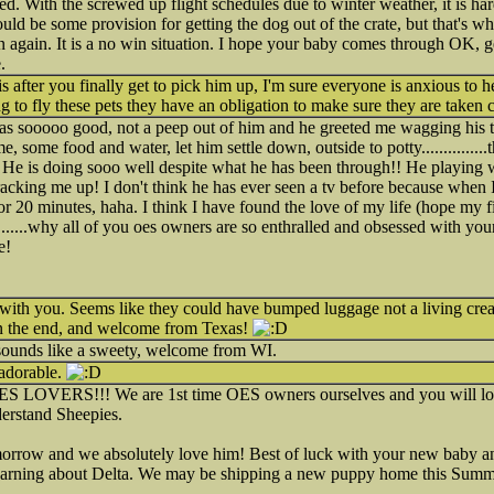
ted. With the screwed up flight schedules due to winter weather, it is har
ould be some provision for getting the dog out of the crate, but that's 
n again. It is a no win situation. I hope your baby comes through OK, 
.
 after you finally get to pick him up, I'm sure everyone is anxious to h
ng to fly these pets they have an obligation to make sure they are taken c
as sooooo good, not a peep out of him and he greeted me wagging his tai
 some food and water, let him settle down, outside to potty..............
!! He is doing sooo well despite what he has been through!! He playing with
acking me up! I don't think he has ever seen a tv before because when I 
r 20 minutes, haha. I think I have found the love of my life (hope my fi
...........why all of you oes owners are so enthralled and obsessed with you
e!
 with you. Seems like they could have bumped luggage not a living crea
n the end, and welcome from Texas!
sounds like a sweety, welcome from WI.
 adorable.
ES LOVERS!!! We are 1st time OES owners ourselves and you will lo
nderstand Sheepies.
orrow and we absolutely love him! Best of luck with your new baby and
 warning about Delta. We may be shipping a new puppy home this Summer