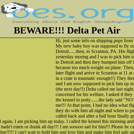
BEWARE!!! Delta Pet Air
Hi, just some info on shipping pups from
My new baby boy was supposed to fly out
Detroit......then, to Scranton, PA. His fl
yesterday moring and I was to pick him u
to Detroit and then they bumped him off t
because too much weight on plane. Then,
later flight and arrive in Scranton at 11 a
in a crate is traumatic enough!!) They the
and I am now supposed to pick him up in
(the next day!!) Delta called me last nigh
concerned for his welfare, I asked if they 
the kennel to potty.......the lady said "
me!!! At that point, I had no idea what fl
they do with him all night and when to pi
called back and after a half hour finally 
d again, I am picking him up today. I called the kennel this morning and 
hadn't eaten or drank all day!!! I am sooooo sad for him!!! Please be ca
line!!!!! I can't wait to hold him and love him and make him feel safe ag