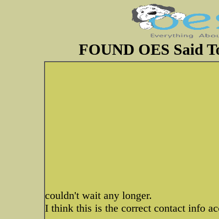
FOUND OES Said To 
couldn't wait any longer.
I think this is the correct contact info a