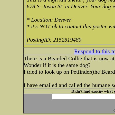
678 S. Jason St. in Denver. Your dog i
* Location: Denver
* it's NOT ok to contact this poster w
PostingID: 2152519480
Respond to this t
There is a Bearded Collie that is now a
Wonder if it is the same dog?
I tried to look up on Petfinder(the Bear
I have emailed and called the humane soc
Didn't find
exactly
what y