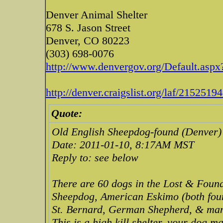
Denver Animal Shelter
678 S. Jason Street
Denver, CO 80223
(303) 698-0076
http://www.denvergov.org/Default.aspx?
http://denver.craigslist.org/laf/2152519
Quote:
Old English Sheepdog-found (Denver)
Date: 2011-01-10, 8:17AM MST
Reply to: see below
There are 60 dogs in the Lost & Found
Sheepdog, American Eskimo (both foun
St. Bernard, German Shepherd, & many 
This is a high kill shelter, your dog 