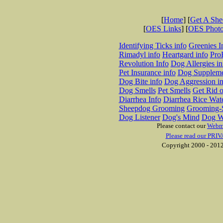
[
Home
] [
Get A Sh
[
OES Links
] [
OES Phot
Identifying Ticks info
Greenies I
Rimadyl info
Heartgard info
Pro
Revolution Info
Dog Allergies in
Pet Insurance info
Dog Suppleme
Dog Bite info
Dog Aggression in
Dog Smells
Pet Smells
Get Rid o
Diarrhea Info
Diarrhea Rice Wat
Sheepdog Grooming
Grooming-S
Dog Listener
Dog's Mind
Dog W
Please contact our
Webm
Please read our PRIV
Copyright 2000 - 2012 