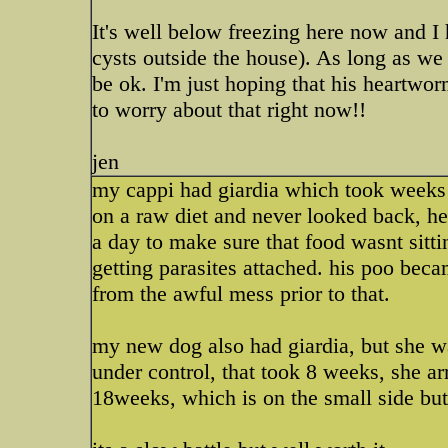
It's well below freezing here now and I h
cysts outside the house). As long as we
be ok. I'm just hoping that his heartwo
to worry about that right now!!
jen
my cappi had giardia which took weeks 
on a raw diet and never looked back, he
a day to make sure that food wasnt sitti
getting parasites attached. his poo bec
from the awful mess prior to that.
my new dog also had giardia, but she wa
under control, that took 8 weeks, she a
18weeks, which is on the small side but 