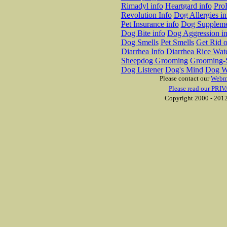
Rimadyl info
Heartgard info
Pro
Revolution Info
Dog Allergies in
Pet Insurance info
Dog Suppleme
Dog Bite info
Dog Aggression in
Dog Smells
Pet Smells
Get Rid o
Diarrhea Info
Diarrhea Rice Wat
Sheepdog Grooming
Grooming-S
Dog Listener
Dog's Mind
Dog W
Please contact our
Webm
Please read our PRIV
Copyright 2000 - 2012 