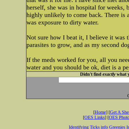
herself, she was in hospital for weeks, b
highly unlikely to come back. There is a 
was exposure to dirty water.
Not sure how I beat it, I believe it was
parasites to grow, and as my second do
If the meds worked for you, all you nee
water and you should be ok, diet is a p
Didn't find
exactly
what y
[
Home
] [
Get A Sh
[
OES Links
] [
OES Phot
Identifying Ticks info
Greenies I