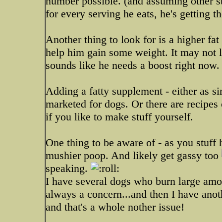
number possible. (and assuming other stu
for every serving he eats, he's getting t
Another thing to look for is a higher fat 
help him gain some weight. It may not l
sounds like he needs a boost right now.
Adding a fatty supplement - either as s
marketed for dogs. Or there are recipes o
if you like to make stuff yourself.
One thing to be aware of - as you stuff 
mushier poop. And likely get gassy too
speaking.
I have several dogs who burn large amo
always a concern...and then I have anot
and that's a whole nother issue!