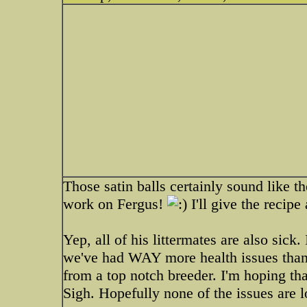
Those satin balls certainly sound like t
work on Fergus!
I'll give the recipe 
Yep, all of his littermates are also sick
we've had WAY more health issues than
from a top notch breeder. I'm hoping tha
Sigh. Hopefully none of the issues are l