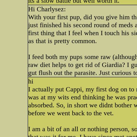
its a slow battle but well worth it.
Hi Charlysez:
With your first pup, did you give him th
just finished his second round of meds an
first thing that I feel when I touch his 
as that is pretty common.
I feed both my pups some raw (although 
raw diet helps to get rid of Giardia? I 
gut flush out the parasite. Just curious 
hi
I actually put Cappi, my first dog on to
was at my wits end thinking he was prac
absorbed. So, in short we didnt bother 
before we went back to the vet.
I am a bit of an all or nothing person, s
that was it for me. I have since met ano