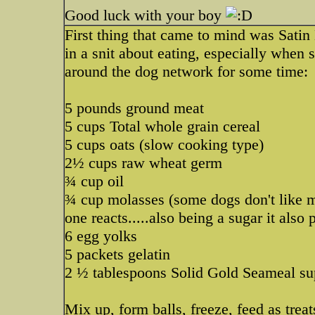
Good luck with your boy
First thing that came to mind was Satin
in a snit about eating, especially when 
around the dog network for some time:
5 pounds ground meat
5 cups Total whole grain cereal
5 cups oats (slow cooking type)
2½ cups raw wheat germ
¾ cup oil
¾ cup molasses (some dogs don't like mol
one reacts.....also being a sugar it also 
6 egg yolks
5 packets gelatin
2 ½ tablespoons Solid Gold Seameal su
Mix up, form balls, freeze, feed as trea