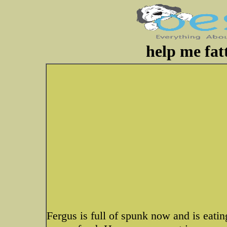
help me fat
Fergus is full of spunk now and is eati