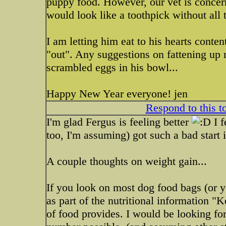
puppy food. However, our vet is concern
would look like a toothpick without all t
I am letting him eat to his hearts conte
"out". Any suggestions on fattening up 
scrambled eggs in his bowl...
Happy New Year everyone! jen
Respond to this t
I'm glad Fergus is feeling better
I f
too, I'm assuming) got such a bad start i
A couple thoughts on weight gain...
If you look on most dog food bags (or y
as part of the nutritional information "
of food provides. I would be looking for