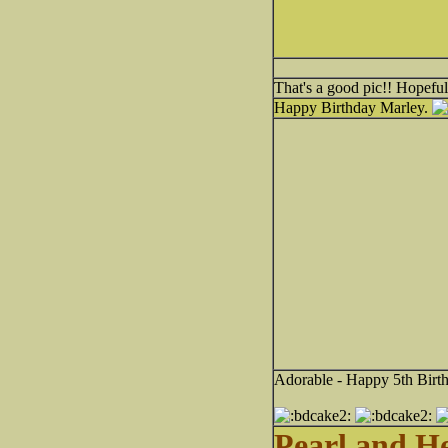
That's a good pic!! Hopeful
Happy Birthday Marley.
Adorable - Happy 5th Birt
Pearl and H