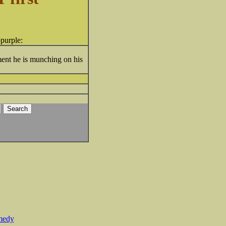
oment he is munching on his
medy