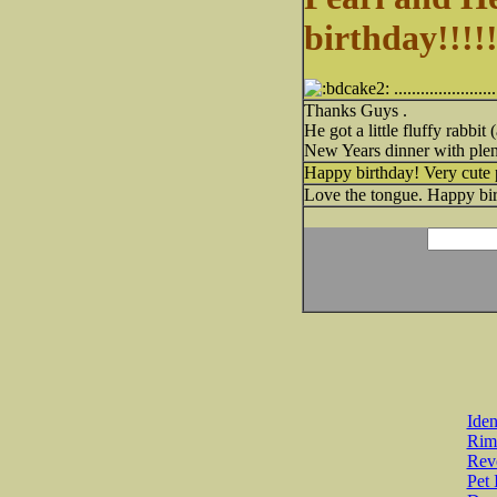
birthday!!!!!
......................
Thanks Guys .
He got a little fluffy rabb
New Years dinner with plen
Happy birthday! Very cute 
Love the tongue. Happy bir
Iden
Rim
Revo
Pet 