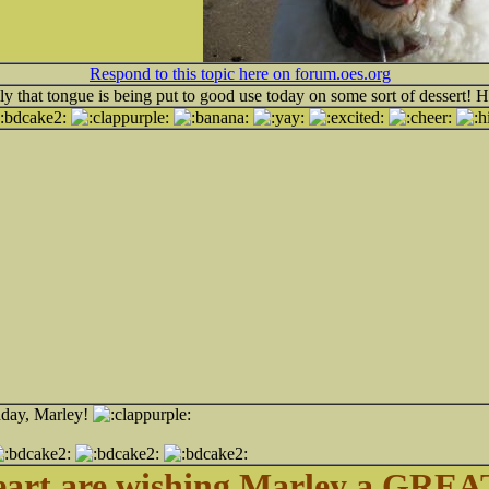
Respond to this topic here on forum.oes.org
ly that tongue is being put to good use today on some sort of dessert! 
hday, Marley!
eart are wishing Marley a GREAT