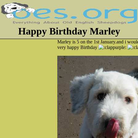
Happy Birthday Marley
Marley is 5 on the 1st January.and i would
very happy Birthday