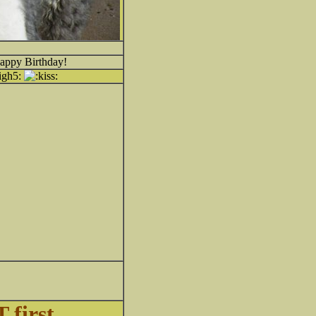
Happy Birthday!
 first