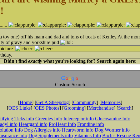
!
.......
it (a toy one) off his mam and dad and tons of treats of Kenley.At the m
ty of gravy and yorkshire pud
picture.
thday.
Didn't find
exactly
what you're looking for? Search again here:
Custom Search
[
Home
] [
Get A Sheepdog
] [
Community
] [
Memories
]
[
OES Links
] [
OES Photos
] [
Grooming
] [
Merchandise
] [
Search
]
tifying Ticks info
Greenies Info
Interceptor info
Glucosamine Info
adyl info
Heartgard info
ProHeart Info
Frontline info
lution Info
Dog Allergies info
Heartworm info
Dog Wormer info
Insurance info
Dog Supplements info
Vitamins Info
Bach's Rescue Re