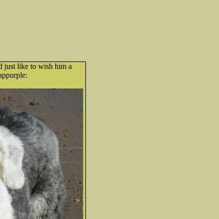
 just like to wish him a