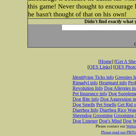
this game! Never thought to encourage h
he hasn't thought of that on his own!
Didn't find
exactly
what y
[
Home
] [
Get A Sh
[
OES Links
] [
OES Phot
Identifying Ticks info
Greenies I
Rimadyl info
Heartgard info
Pro
Revolution Info
Dog Allergies in
Pet Insurance info
Dog Suppleme
Dog Bite info
Dog Aggression in
Dog Smells
Pet Smells
Get Rid o
Diarrhea Info
Diarrhea Rice Wat
Sheepdog Grooming
Grooming-S
Dog Listener
Dog's Mind
Dog W
Please contact our
Webm
Please read our PRIV