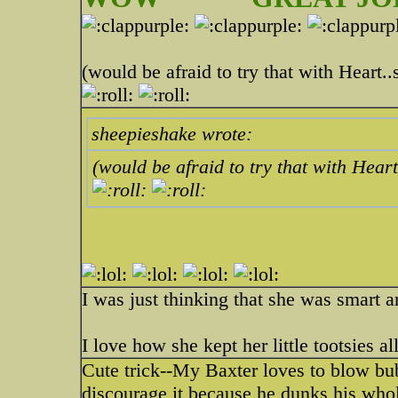
(would be afraid to try that with Heart.
sheepieshake wrote:
(would be afraid to try that with Hear
I was just thinking that she was smart
I love how she kept her little tootsies al
Cute trick--My Baxter loves to blow bubbl
discourage it because he dunks his whole