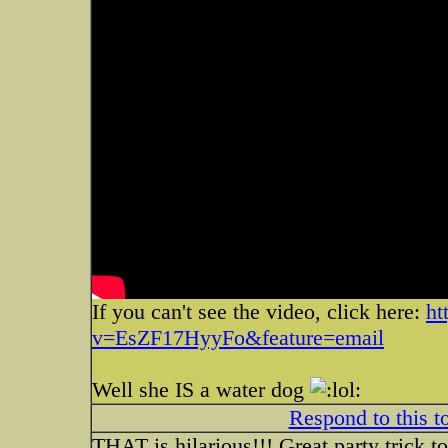
If you can't see the video, click here:
ht
v=EsZF17HyyFo&feature=email
Well she IS a water dog
Respond to this t
THAT is hilarious!!! Great party trick t