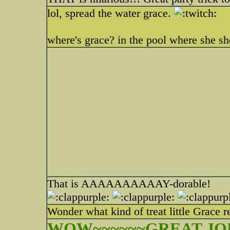
lol, spread the water grace.
where's grace? in the pool where she s
That is AAAAAAAAAAY-dorable!
Wonder what kind of treat little Grace 
WOW~~~~~~GREAT JOB!