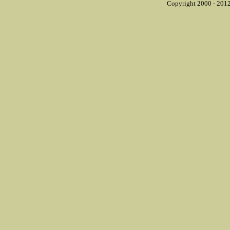
Copyright 2000 - 2012 