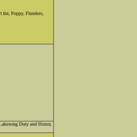
t list, Poppy, Flanders,
, Lakesong Duty and Honor,