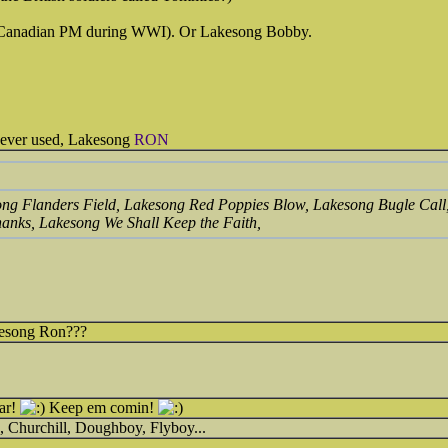
(Canadian PM during WWI). Or Lakesong Bobby.
 never used, Lakesong
RON
kesong Flanders Field, Lakesong Red Poppies Blow, Lakesong Bugle Cal
anks, Lakesong We Shall Keep the Faith,
kesong Ron???
far!
Keep em comin!
, Churchill, Doughboy, Flyboy...