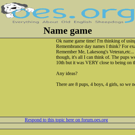
Name game
Ok name game time! I'm thinking of using a
Remembrance day names I think? For ex
Remember Me, Lakesong's Veteran,etc... I
though, it's all I can think of. The pups 
10th but it was VERY close to being on 
Any ideas?
There are 8 pups, 4 boys, 4 girls, so we
Respond to this topic here on forum.oes.org