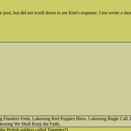
he post, but did not scroll down to see Kim's response. I too wrote a shor
song Flanders Field, Lakesong Red Poppies Blow, Lakesong Bugle Call
esong We Shall Keep the Faith,
e British soldiers called Tommies?)