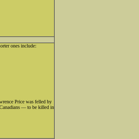
orter ones include:
awrence Price was felled by
Canadians — to be killed in