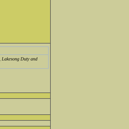
l, Lakesong Duty and