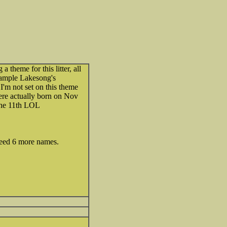
 theme for this litter, all
ample Lakesong's
'm not set on this theme
were actually born on Nov
the 11th LOL
 need 6 more names.