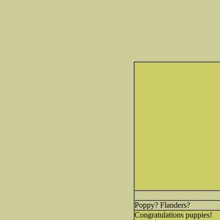
Poppy? Flanders?
Congratulations puppies!