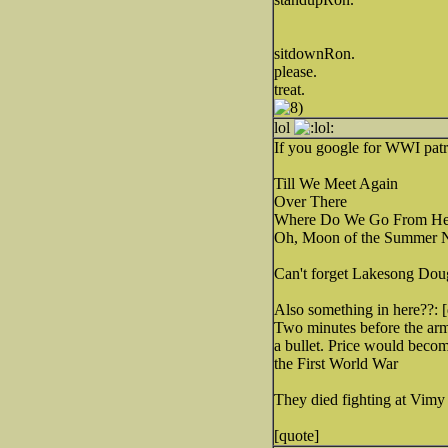
sitdownRon.
please.
treat.
lol
If you google for WWI patri
Till We Meet Again
Over There
Where Do We Go From He
Oh, Moon of the Summer N
Can't forget Lakesong Do
Also something in here??: 
Two minutes before the armi
a bullet. Price would beco
the First World War
They died fighting at Vimy
[quote]