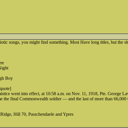
otic songs, you might find something. Most Have long titles, but the sh
re
ight
ugh Boy
[quote]
stice went into effect, at 10:58 a.m. on Nov. 11, 1918, Pte. George L
me the final Commonwealth soldier — and the last of more than 66,000 
 Ridge, Hill 70, Passchendaele and Ypres