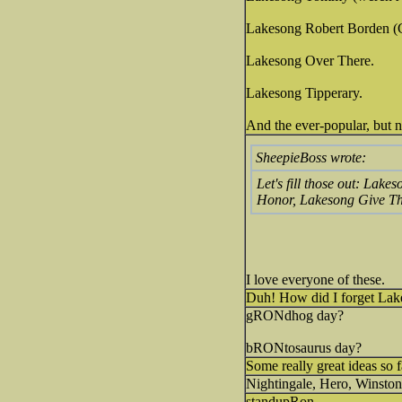
Lakesong Robert Borden 
Lakesong Over There.
Lakesong Tipperary.
And the ever-popular, but
SheepieBoss wrote:
Let's fill those out: La
Honor, Lakesong Give Th
I love everyone of these.
Duh! How did I forget La
gRONdhog day?
bRONtosaurus day?
Some really great ideas so 
Nightingale, Hero, Winston
standupRon.