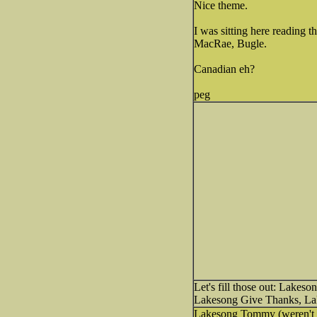
Nice theme.
I was sitting here reading t
MacRae, Bugle.
Canadian eh?
peg
Let's fill those out: Lake
Lakesong Give Thanks, Lak
Lakesong Tommy (weren't th