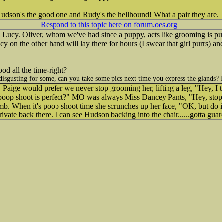
dson's the good one and Rudy's the hellhound! What a pair they are.
Respond to this topic here on forum.oes.org
 Lucy. Oliver, whom we've had since a puppy, acts like grooming is pure 
 Lucy on the other hand will lay there for hours (I swear that girl purrs) 
ood all the time-right?
isgusting for some, can you take some pics next time you express the glands? I
t. Paige would prefer we never stop grooming her, lifting a leg, "Hey, I 
 poop shoot is perfect?" MO was always Miss Dancey Pants, "Hey, stop tha
mb. When it's poop shoot time she scrunches up her face, "OK, but do it
private back there. I can see Hudson backing into the chair......gotta guar