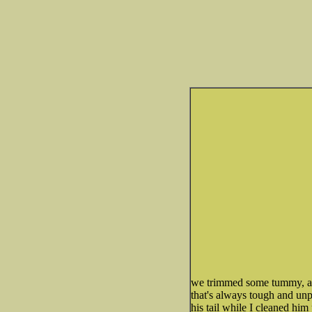
we trimmed some tummy, an
that's always tough and un
his tail while I cleaned hi