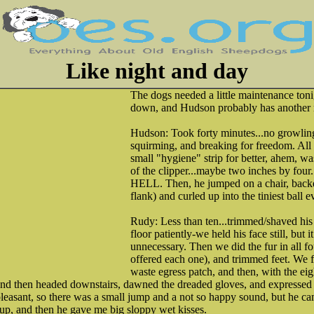
Like night and day
The dogs needed a little maintenance toni
down, and Hudson probably has another m
Hudson: Took forty minutes...no growling 
squirming, and breaking for freedom. Al
small "hygiene" strip for better, ahem, wa
of the clipper...maybe two inches by 
HELL. Then, he jumped on a chair, backed
flank) and curled up into the tiniest ball ev
Rudy: Less than ten...trimmed/shaved his 
floor patiently-we held his face still, but 
unnecessary. Then we did the fur in all f
offered each one), and trimmed feet. We f
waste egress patch, and then, with the eigh
d then headed downstairs, dawned the dreaded gloves, and expressed 
pleasant, so there was a small jump and a not so happy sound, but he 
m up, and then he gave me big sloppy wet kisses.