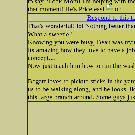
to say "Look Mom! I'm helping with the
that moment! He's Priceless!
Respond to this t
That's wonderful! lol Nothing better tha
What a sweetie !
Knowing you were busy, Beau was tryin
Its amazing how they love to have a job
concept....
Now just teach him how to run the wash
Bogart loves to pickup sticks in the yard
us to be walking along, and he looks lik
this large branch around. Some guys just