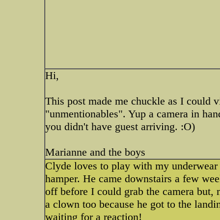
Hi,
This post made me chuckle as I could vi
"unmentionables". Yup a camera in han
you didn't have guest arriving. :O)
Marianne and the boys
Clyde loves to play with my underwear s
hamper. He came downstairs a few week
off before I could grab the camera but, 
a clown too because he got to the landi
waiting for a reaction!