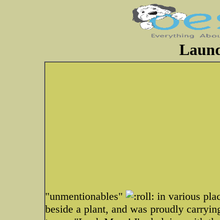
Laund
"unmentionables"
in various plac
beside a plant, and was proudly carrying