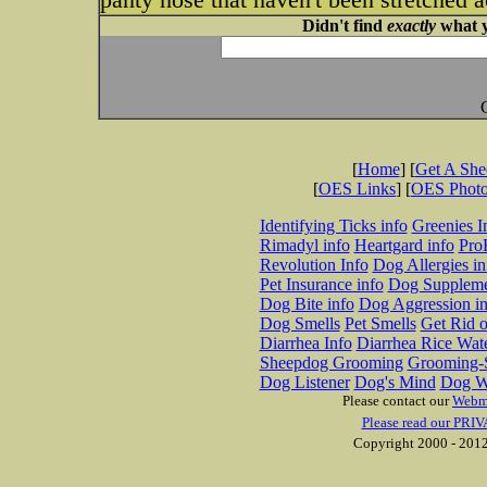
Didn't find
exactly
what y
[
Home
] [
Get A Sh
[
OES Links
] [
OES Phot
Identifying Ticks info
Greenies I
Rimadyl info
Heartgard info
Pro
Revolution Info
Dog Allergies in
Pet Insurance info
Dog Suppleme
Dog Bite info
Dog Aggression in
Dog Smells
Pet Smells
Get Rid o
Diarrhea Info
Diarrhea Rice Wat
Sheepdog Grooming
Grooming-S
Dog Listener
Dog's Mind
Dog W
Please contact our
Webm
Please read our PRIV
Copyright 2000 - 2012 