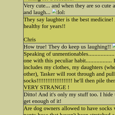
Very cute... and when they are so cute 
and laugh...
They say laughter is the best medicine!
healthy for years!!
Chris
How true! They do keep us laughing!!
Speaking of unmentionables................
one with this peculiar habit...............
includes my clothes, my daughters (whe
other), Tasker will root through and pul
socks!!!!!!!!!!!!!!!!!!!! he'll then pile t
VERY STRANGE !
Ditto! And it's only my stuff too. I hid
get enough of it!
Are dog owners allowed to have socks w
panty hose that haven't been stretched 