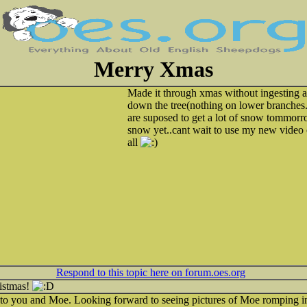
Merry Xmas
Made it through xmas without ingesting a
down the tree(nothing on lower branches..
are suposed to get a lot of snow tommor
snow yet..cant wait to use my new video
all
Respond to this topic here on forum.oes.org
istmas!
to you and Moe. Looking forward to seeing pictures of Moe romping i