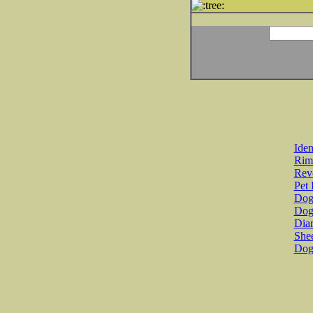
Iden
Rim
Revo
Pet 
Dog 
Dog
Diar
She
Dog