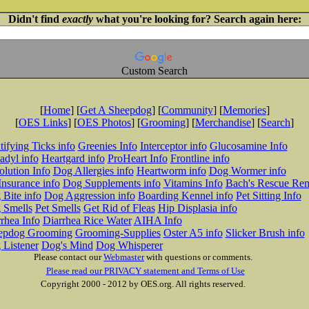
Didn't find
exactly
what you're looking for? Search again here:
Custom Search
[
Home
] [
Get A Sheepdog
] [
Community
] [
Memories
]
[
OES Links
] [
OES Photos
] [
Grooming
] [
Merchandise
] [
Search
]
tifying Ticks info
Greenies Info
Interceptor info
Glucosamine Info
adyl info
Heartgard info
ProHeart Info
Frontline info
lution Info
Dog Allergies info
Heartworm info
Dog Wormer info
Insurance info
Dog Supplements info
Vitamins Info
Bach's Rescue Re
Bite info
Dog Aggression info
Boarding Kennel info
Pet Sitting Info
 Smells
Pet Smells
Get Rid of Fleas
Hip Displasia info
rhea Info
Diarrhea Rice Water
AIHA Info
epdog Grooming
Grooming-Supplies
Oster A5 info
Slicker Brush info
 Listener
Dog's Mind
Dog Whisperer
Please contact our
Webmaster
with questions or comments.
Please read our PRIVACY statement and Terms of Use
Copyright 2000 - 2012 by OES.org. All rights reserved.