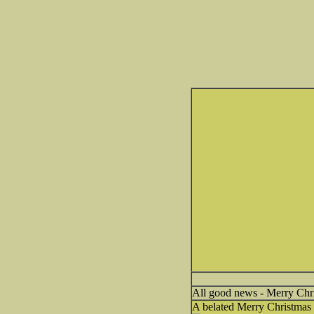
All good news - Merry Chr
A belated Merry Christmas 