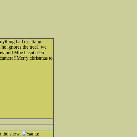
nything bad or taking
he ignores the tree)..we
row and Moe hasnt seen
 camera!!Merry christmas to
n the snow.