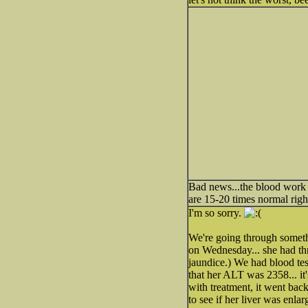
Bad news...the blood work is
are 15-20 times normal rig
I'm so sorry.
We're going through someth
on Wednesday... she had th
jaundice.) We had blood tes
that her ALT was 2358... it
with treatment, it went bac
to see if her liver was enla