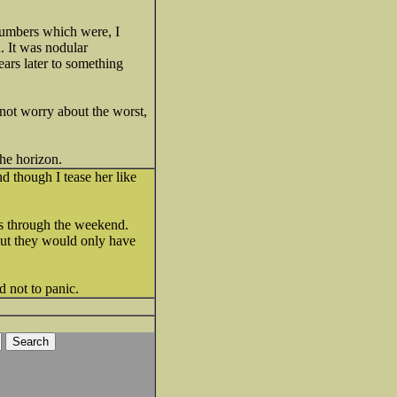
 numbers which were, I
. It was nodular
ears later to something
 not worry about the worst,
the horizon.
d though I tease her like
es through the weekend.
 but they would only have
d not to panic.