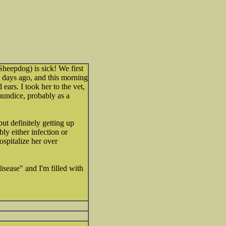
heepdog) is sick! We first
w days ago, and this morning
ears. I took her to the vet,
aundice, probably as a
but definitely getting up
ably either infection or
spitalize her over
isease" and I'm filled with