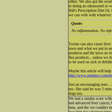
either. We also got the resu
in doing an ultrasound so 
Hill's Prescription Diet l/d
we can with with whatever 
Quote:
No inflammation. No infe
Toxins can also cause liver
lawn and what we put in and
products and the lawn no lo
flea products... unless we f
to be used on sick or debili
Maybe this article will help
http://www.petplace.com/do
Just an encouraging note... 
too. She said he was 5 minu
dogs too.
We had a similar scare with
had advanced liver cancer, 
time, and the vet couldn't 
love him for whatever time