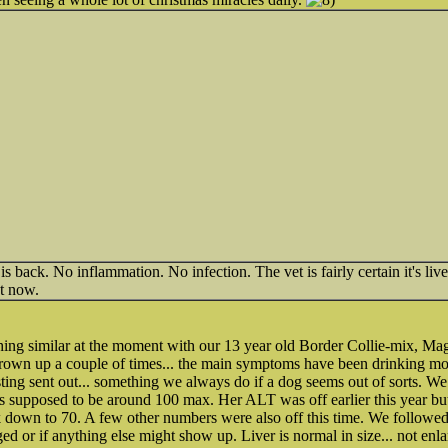
 back. No inflammation. No infection. The vet is fairly certain it's liv
ht now.
ing similar at the moment with our 13 year old Border Collie-mix, Mag
rown up a couple of times... the main symptoms have been drinking mo
ting sent out... something we always do if a dog seems out of sorts. W
's supposed to be around 100 max. Her ALT was off earlier this year but 
k down to 70. A few other numbers were also off this time. We followed
rged or if anything else might show up. Liver is normal in size... not enl