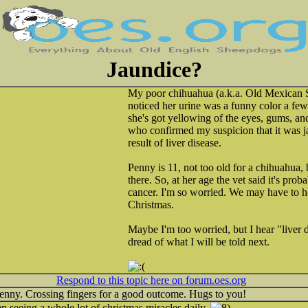
Jaundice?
My poor chihuahua (a.k.a. Old Mexican S
noticed her urine was a funny color a fe
she's got yellowing of the eyes, gums, and 
who confirmed my suspicion that it was j
result of liver disease.
Penny is 11, not too old for a chihuahua, 
there. So, at her age the vet said it's prob
cancer. I'm so worried. We may have to ho
Christmas.
Maybe I'm too worried, but I hear "liver d
dread of what I will be told next.
Respond to this topic here on forum.oes.org
Penny. Crossing fingers for a good outcome. Hugs to you!
een seeing a whole lot of christmas miracles daily.