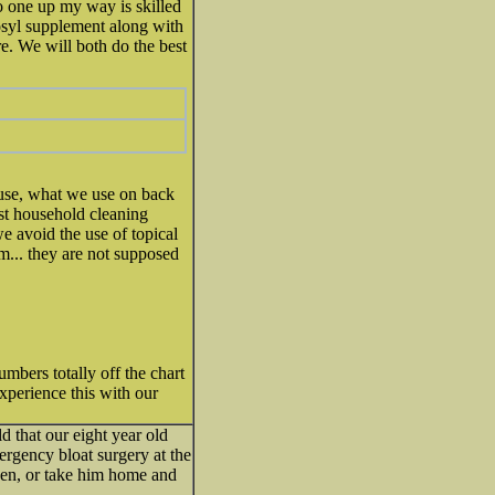
 No one up my way is skilled
osyl supplement along with
re. We will both do the best
ouse, what we use on back
st household cleaning
e avoid the use of topical
em... they are not supposed
umbers totally off the chart
xperience this with our
d that our eight year old
rgency bloat surgery at the
then, or take him home and