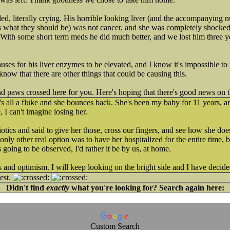
led, literally crying. His horrible looking liver (and the accompanying
s what they should be) was not cancer, and she was completely shocked
. With some short term meds he did much better, and we lost him three y
auses for his liver enzymes to be elevated, and I know it's impossible to
 know that there are other things that could be causing this.
and paws crossed here for you. Here's hoping that there's good news on 
 all a fluke and she bounces back. She's been my baby for 11 years, an
 I can't imagine losing her.
otics and said to give her those, cross our fingers, and see how she do
only other real option was to have her hospitalized for the entire time,
s going to be observed, I'd rather it be by us, at home.
and optimism. I will keep looking on the bright side and I have decide
est.
Didn't find
exactly
what you're looking for? Search again here:
Custom Search