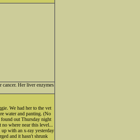
er cancer. Her liver enzymes
gie. We had her to the vet
re water and panting. (No
e found out Thursday night
no where near this level...
 up with an x-ray yesterday
arged and it hasn't shrunk