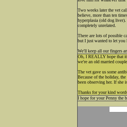
Two weeks later the vet cal
believe, more than ten time
hyperplasia (old dog liver)
completely unrelated.
There are lots of possible c
but I just wanted to let you
We'll keep all our fingers 
Oh, I REALLY hope that it's
we're an old married couple,
The vet gave us some antibi
Because of the holiday, the 
been observing her. If she i
Thanks for your kind words 
I hope for your Penny the b