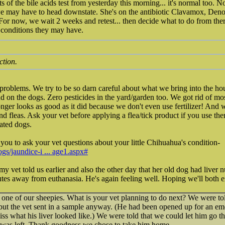
lts of the bile acids test from yesterday this morning... it's normal too.
we may have to head downstate. She's on the antibiotic Clavamox, Den
. For now, we wait 2 weeks and retest... then decide what to do from the
conditions they may have.
ction.
 problems. We try to be so darn careful about what we bring into the h
 on the dogs. Zero pesticides in the yard/garden too. We got rid of mo
nger looks as good as it did because we don't even use fertilizer! And w
ind fleas. Ask your vet before applying a flea/tick product if you use th
tated dogs.
 you to ask your vet questions about your little Chihuahua's condition-
gs/jaundice-i ... age1.aspx#
my vet told us earlier and also the other day that her old dog had liver n
tes away from euthanasia. He's again feeling well. Hoping we'll both e
 one of our sheepies. What is your vet planning to do next? We were tol
but the vet sent in a sample anyway. (He had been opened up for an eme
miss what his liver looked like.) We were told that we could let him go 
 was left. Thank goodness we chose to take him home.