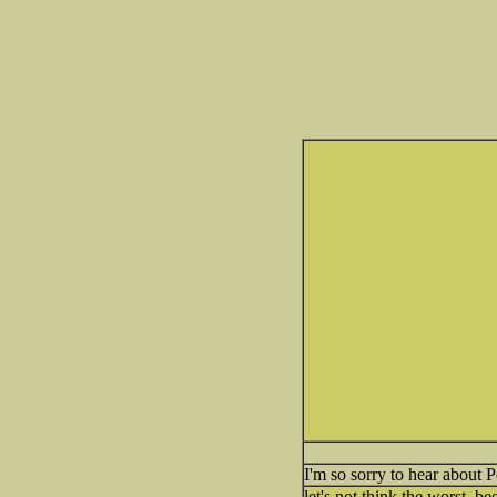
I'm so sorry to hear about 
let's not think the worst, b