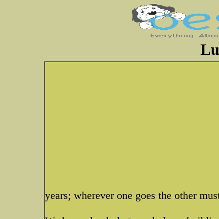
Lu
years; wherever one goes the other mus