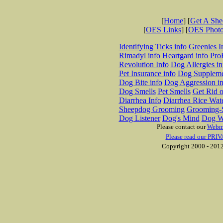
[
Home
] [
Get A Sh
[
OES Links
] [
OES Phot
Identifying Ticks info
Greenies I
Rimadyl info
Heartgard info
Pro
Revolution Info
Dog Allergies in
Pet Insurance info
Dog Suppleme
Dog Bite info
Dog Aggression in
Dog Smells
Pet Smells
Get Rid o
Diarrhea Info
Diarrhea Rice Wat
Sheepdog Grooming
Grooming-S
Dog Listener
Dog's Mind
Dog W
Please contact our
Webm
Please read our PRIV
Copyright 2000 - 2012 