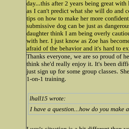
day...this after 2 years being great wit
as I can't predict what she will do and 
tips on how to make her more confident
submissive dog can be just as dangero
daughter think I am being overly cauti
with her. I just know as Zoe has becom
afraid of the behavior and it's hard to ex
Thanks everyone, we are so proud of her!
think she'd really enjoy it. It's been dif
just sign up for some group classes. She 
1-on-1 training.
lhall15 wrote:
I have a question...how do you make 
Lucy's situation is a bit different then yo