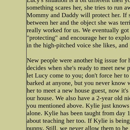
something scares her, she tries to run aw
Mommy and Daddy will protect her. If 
between her and the object she was terr
really worked for us. We eventually got
"protecting" and encourage her to explore
in the high-pitched voice she likes, and 
New people were another big issue for 
decides when she's ready to meet new p
let Lucy come to you; don't force her to
barked at anyone, but you never know wh
her to meet a new house guest, now it's
our house. We also have a 2-year old niec
you mentioned above. Kylie just knows t
alone. Kylie has been taught from day 1
about teaching her too. If Kylie is bein
puppy. Still, we never allow them to be