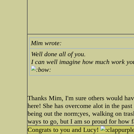
Mim wrote:
Well done all of you.
I can well imagine how much work you
Thanks Mim, I'm sure others would have g
here! She has overcome alot in the past 
being out the norm;yes, walking on tra
ways to go, but I am so proud for how 
Congrats to you and Lucy!