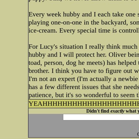
Every week hubby and I each take one sh
playing one-on-one in the backyard, som
ice-cream. Every special time is controll
For Lucy's situation I really think muc
hubby and I will protect her. Oliver being
toad, person, dog he meets) has helped to
brother. I think you have to figure out 
I'm not an expert (I'm actually a newbie 
has a few different issues that she needs
patience, but it's so wonderful to seem
YEAHHHHHHHHHHHHHHHHHHHH
Didn't find
exactly
what y