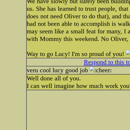
We have slowly but surely been building 
us. She has learned to trust people, th
does not need Oliver to do that), and th
had not been able to accomplish is walk
may seem like a small feat for many, I 
with Mommy this weekend. No Oliver,
Way to go Lucy! I'm so proud of you!
Respond to this t
veru cool lucy good job
Well done all of you.
I can well imagine how much work you'