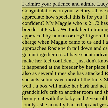
I admire your patience and admire Lucy
Congratulations on your victory...those 
appreciate how special this is for you!
confident? My Maggie who is 2 1/2 has 
breeder at 8 wks. We took her to trainin
approaced by human or dog? I ignored it
charge when Maggie came to us and I alw
approaches Rosie with tail down and cau
go out together etc...I have spent indiv
make her feel confident...just don't kn
it happened at the breeder by her place i
also as several times she has attacked
she acts submissive most of the time. S
well...a box will make her bark and act
grandchild's crib to another room and s
been great with the baby and 2 year old
loudly...she actually backed up and grow