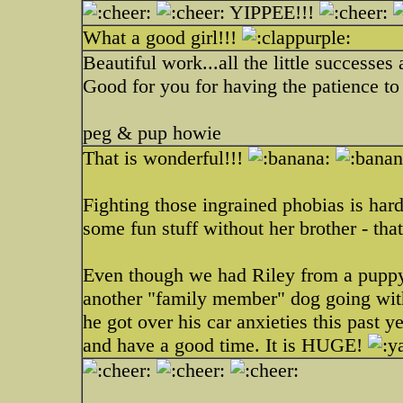
YIPPEE!!!
What a good girl!!!
Beautiful work...all the little successe
Good for you for having the patience to
peg & pup howie
That is wonderful!!!
Fighting those ingrained phobias is ha
some fun stuff without her brother - th
Even though we had Riley from a puppy,
another "family member" dog going wit
he got over his car anxieties this past y
and have a good time. It is HUGE!