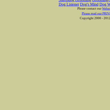
Dog Listener
Dog's Mind
Dog W
Please contact our
Webm
Please read our PRIV
Copyright 2000 - 2012 