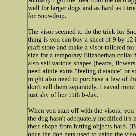
well for larger dogs and as hard as I tri
for Snowdrop.
The visor seemed to do the trick for Sn
thing is you can buy a sheet of 9 by 12 
craft store and make a visor tailored for
size for a temporary Elizabethan colla
also sell various shapes (hearts, flowers
need alittle extra "feeling distance" or 
might also need to purchase a few of the
don't sell them separately. I saved min
just shy of her 11th b-day.
When you start off with the visors, yo
the dog hasn't adequately modified it's
their shape from hitting objects hard. (
once the dog gets used to using the viso