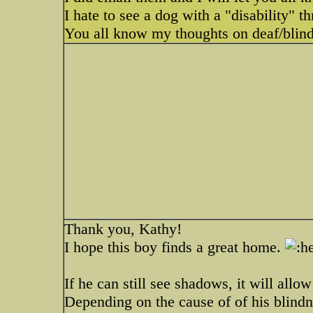
I hate to see a dog with a "disability" th
You all know my thoughts on deaf/blin
Thank you, Kathy!
I hope this boy finds a great home.
If he can still see shadows, it will allo
Depending on the cause of of his blindne