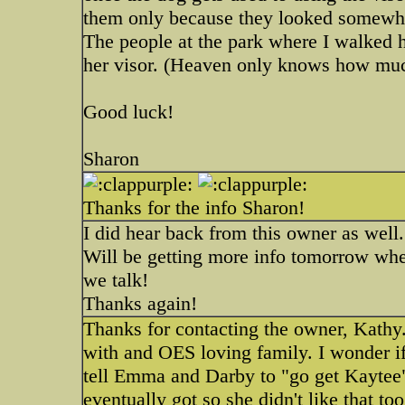
them only because they looked somewhat
The people at the park where I walked
her visor. (Heaven only knows how muc
Good luck!
Sharon
Thanks for the info Sharon!
I did hear back from this owner as well.
Will be getting more info tomorrow wh
we talk!
Thanks again!
Thanks for contacting the owner, Kathy.
with and OES loving family. I wonder i
tell Emma and Darby to "go get Kaytee" 
eventually got so she didn't like that 