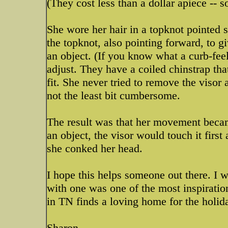
(They cost less than a dollar apiece -- 
She wore her hair in a topknot pointed s
the topknot, also pointing forward, to 
an object. (If you know what a curb-feele
adjust. They have a coiled chinstrap tha
fit. She never tried to remove the visor 
not the least bit cumbersome.
The result was that her movement beca
an object, the visor would touch it firs
she conked her head.
I hope this helps someone out there. I 
with one was one of the most inspiratio
in TN finds a loving home for the holid
Sharon