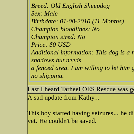
Breed: Old English Sheepdog
Sex: Male
Birthdate: 01-08-2010 (11 Months)
Champion bloodlines: No
Champion sired: No
Price: $0 USD
Additional information: This dog is a 
shadows but needs
a fenced area. I am willing to let him
no shipping.
Last I heard Tarheel OES Rescue was goi
A sad update from Kathy...
This boy started having seizures... he di
vet. He couldn't be saved.