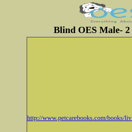
Blind OES Male- 2 
http://www.petcarebooks.com/books/liv