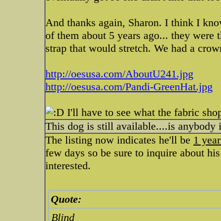
And thanks again, Sharon. I think I know
of them about 5 years ago... they were t
strap that would stretch. We had a crown
http://oesusa.com/AboutU241.jpg
http://oesusa.com/Pandi-GreenHat.jpg
I'll have to see what the fabric sho
This dog is still available....is anybody
The listing now indicates he'll be
1 year
few days so be sure to inquire about his
interested.
Quote:
Blind