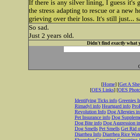
If there is any silver lining, I guess it'
the stress adapting to rescue or a new 
grieving over their loss. It's still just... 
So sad.
Just 2 years old.
Didn't find
exactly
what y
[
Home
] [
Get A Sh
[
OES Links
] [
OES Phot
Identifying Ticks info
Greenies I
Rimadyl info
Heartgard info
Pro
Revolution Info
Dog Allergies in
Pet Insurance info
Dog Suppleme
Dog Bite info
Dog Aggression in
Dog Smells
Pet Smells
Get Rid o
Diarrhea Info
Diarrhea Rice Wat
Sheepdog Grooming
Grooming-S