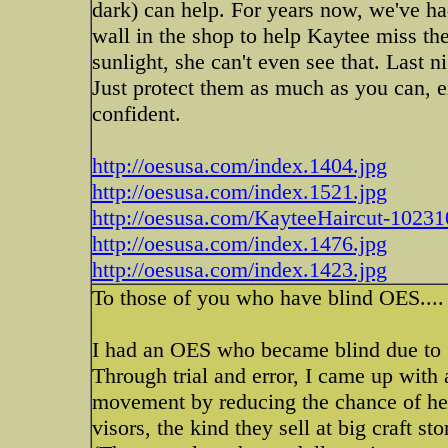
dark) can help. For years now, we've ha
wall in the shop to help Kaytee miss the 
sunlight, she can't even see that. Last 
Just protect them as much as you can, 
confident.
http://oesusa.com/index.1404.jpg
http://oesusa.com/index.1521.jpg
http://oesusa.com/KayteeHaircut-10231
http://oesusa.com/index.1476.jpg
http://oesusa.com/index.1423.jpg
To those of you who have blind OES....
I had an OES who became blind due to 
Through trial and error, I came up with 
movement by reducing the chance of her
visors, the kind they sell at big craft st