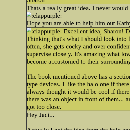
Thats a really great idea. I never would
Hope you are able to help him out Kath
Excellent idea, Sharon! D
Thinking that's what I should look into 
often, she gets cocky and over confiden
supervise closely. It's amazing what lo
become accustomed to their surroundin
The book mentioned above has a sectio
type devices. I like the halo one if ther
always thought it would be cool if ther
there was an object in front of them... 
got too close.
Hey Jaci...
Actually I got the idea from the halo ap