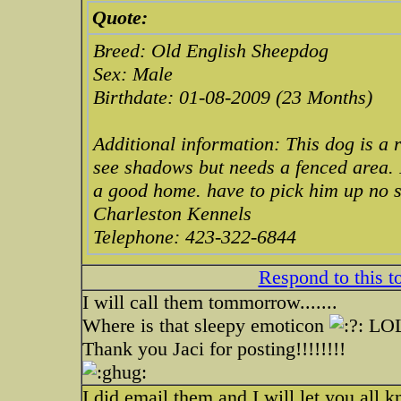
Quote:
Breed: Old English Sheepdog
Sex: Male
Birthdate: 01-08-2009 (23 Months)
Additional information: This dog is a 
see shadows but needs a fenced area. I
a good home. have to pick him up no s
Charleston Kennels
Telephone: 423-322-6844
Respond to this t
I will call them tommorrow.......
Where is that sleepy emoticon
LO
Thank you Jaci for posting!!!!!!!!
I did email them and I will let you all 