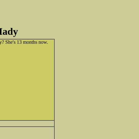
Mady
? She's 13 months now.