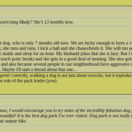
xercising Mady? She's 13 months now.
ur dog, who is only 7 months old now. We are lucky enough to have a v
, she runs and runs. I kick a ball and she chases/herds it. She will run 
inside and sleep for an hour. My husband jokes that she is lazy. But I t
y (each potty break) and she gets in a good deal of running. She also get
e and also because several people in our neighborhood have aggressive 
Maybe I'll start a thread about that one...
sperer
correctly, walking a dog is not just about exercise, but it reprod
e role of the pack leader (you).
tawa, I would encourage you to try some of the incredibly fabulous dog p
eautiful! It is the best dog park I've ever visited. Dog park is not really th
ie nature hike.