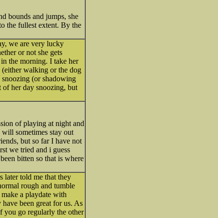
 and bounds and jumps, she
to the fullest extent. By the
ay, we are very lucky
ther or not she gets
in the morning. I take her
k (either walking or the dog
ly snoozing (or shadowing
t of her day snoozing, but
sion of playing at night and
e will sometimes stay out
iends, but so far I have not
rst we tried and i guess
een bitten so that is where
 later told me that they
 normal rough and tumble
d make a playdate with
 have been great for us. As
f you go regularly the other