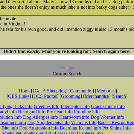
and they sort it all out. Mady is now 13 months old and is a dog park 
the ones she doesn't enjoy as much (she is not into barky dogs either). 
he invite!
re in Virginia!
the fera for his own good. and did i mention ziggy is also 13 months old
Didn't find
exactly
what you're looking for? Search again here:
Custom Search
[
Home
] [
Get A Sheepdog
] [
Community
] [
Memories
]
[
OES Links
] [
OES Photos
] [
Grooming
] [
Merchandise
] [
Search
]
tifying Ticks info
Greenies Info
Interceptor info
Glucosamine Info
adyl info
Heartgard info
ProHeart Info
Frontline info
lution Info
Dog Allergies info
Heartworm info
Dog Wormer info
Insurance info
Dog Supplements info
Vitamins Info
Bach's Rescue Re
Bite info
Dog Aggression info
Boarding Kennel info
Pet Sitting Info
 Smells
Pet Smells
Get Rid of Fleas
Hip Displasia info