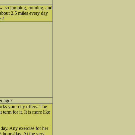
w, so jumping, running, and
about 2.5 miles every day
es!
er age?
rks your city offers. The
 term for it. It is more like
 day. Any exercise for her
5 hours/day. At the very