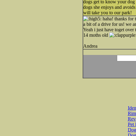
dogs get to know your dog 
dogs she enjoys and avoids 
will take you to our park!
haha! thanks for t
a bit of a drive for us! we a
Yeah i just have toget over 
14 moths old
Andrea
Iden
Rim
Revo
Pet 
Dog 
Dog