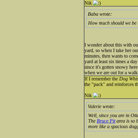
Nik
Baba wrote:
How much should we be e
I wonder about this with o
yard, so when I take her out
minutes, then wants to come 
yard at least six times a da
since it's gotten snowy her
when we are out for a walk. 
If I remember the
Dog Whi
the "pack" and reinforces th
Nik
Valerie wrote:
Well, since you are in Ot
The
Bruce Pit
area is so b
more like a spacious dogg