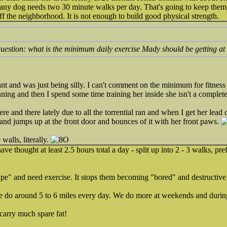
ny dog needs two 30 minute walks per day. That's going to keep them
ff the neighborhood. It is not enough to build good physical strength.
question: what is the minimum daily exercise Mady should be getting at
 and was just being silly. I can't comment on the minimum for fitness b
ning and then I spend some time training her inside she isn't a complete
 and there lately due to all the torrential ran and when I get her lead 
and jumps up at the front door and bounces of it with her front paws.
walls, literally.
ave thought at least 2.5 hours total a day - split up into 2 - 3 walks, pre
pe" and need exercise. It stops them becoming "bored" and destructive 
e do around 5 to 6 miles every day. We do more at weekends and duri
 carry much spare fat!