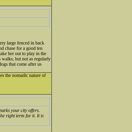
ery large fenced in back
and chase for a good ten
ake her out to play in the
s walks, but not as regularly
dogs that come after us
uces the nomadic nature of
arks your city offers.
e right term for it. It is