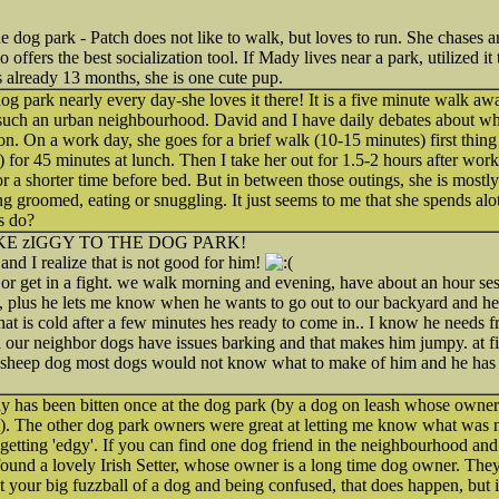
e dog park - Patch does not like to walk, but loves to run. She chases
 offers the best socialization tool. If Mady lives near a park, utilized it 
s already 13 months, she is one cute pup.
og park nearly every day-she loves it there! It is a five minute walk aw
 such an urban neighbourhood. David and I have daily debates about whe
n. On a work day, she goes for a brief walk (10-15 minutes) first thing 
) for 45 minutes at lunch. Then I take her out for 1.5-2 hours after wor
or a shorter time before bed. But in between those outings, she is most
ng groomed, eating or snuggling. It just seems to me that she spends alo
s do?
KE zIGGY TO THE DOG PARK!
and I realize that is not good for him!
, or get in a fight. we walk morning and evening, have about an hour ses
alk, plus he lets me know when he wants to go out to our backyard and h
hat is cold after a few minutes hes ready to come in.. I know he needs fr
ll our neighbor dogs have issues barking and that makes him jumpy. at fi
ry sheep dog most dogs would not know what to make of him and he has b
y has been bitten once at the dog park (by a dog on leash whose owners
im). The other dog park owners were great at letting me know what was
etting 'edgy'. If you can find one dog friend in the neighbourhood an
found a lovely Irish Setter, whose owner is a long time dog owner. They
t your big fuzzball of a dog and being confused, that does happen, but i