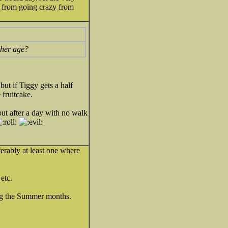
 from going crazy from
 her age?
ut if Tiggy gets a half
 fruitcake.
out after a day with no walk
ferably at least one where
etc.
ng the Summer months.