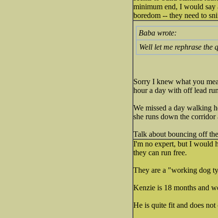
minimum end, I would say a
boredom -- they need to sni
Baba wrote:
Well let me rephrase the 
Sorry I knew what you meant
hour a day with off lead run
We missed a day walking here
she runs down the corridor 
Talk about bouncing off the 
I'm no expert, but I would h
they can run free.
They are a "working dog ty
Kenzie is 18 months and w
He is quite fit and does not