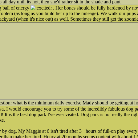
ll day until its hot, then she'd rather sit in the shade and pant.
g ball of energy
. Her bones should be fully hardened by no
roblem (as long as you build her up to the mileage). We walk our pups 
ackyard (when it's nice out) as well. Sometimes they still get the zoomi
estion: what is the minimum daily exercise Mady should be getting at h
wa, I would encourage you to try some of the incredibly fabulous dog pa
l! It is the best dog park I've ever visited. Dog park is not really the right
ke.
by dog. My Maggie at 6 isn't tired after 3+ hours of full-on play every
er than make her tired. Henry at 20 months seems content with about 1.