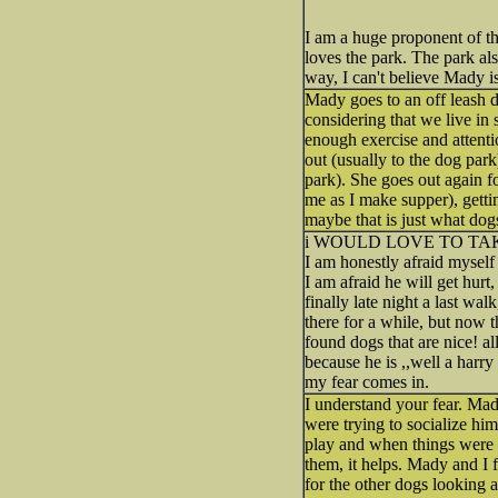
I am a huge proponent of th
loves the park. The park also
way, I can't believe Mady i
Mady goes to an off leash d
considering that we live in
enough exercise and attentio
out (usually to the dog park
park). She goes out again f
me as I make supper), getti
maybe that is just what dog
i WOULD LOVE TO TA
I am honestly afraid myself 
I am afraid he will get hurt
finally late night a last w
there for a while, but now t
found dogs that are nice! a
because he is ,,well a har
my fear comes in.
I understand your fear. Mad
were trying to socialize h
play and when things were g
them, it helps. Mady and I 
for the other dogs looking a