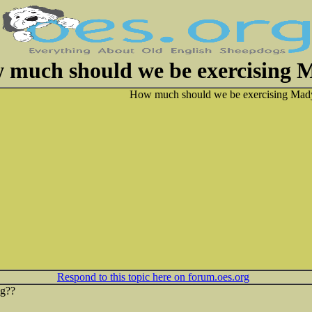
 much should we be exercising 
How much should we be exercising Mady
Respond to this topic here on forum.oes.org
ng??