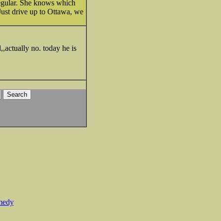
regular. She knows which
Just drive up to Ottawa, we
,,actually no. today he is
medy