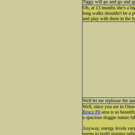
Tiggy will go and go and go a
Oh, at 13 months she's a bi
long walks shouldn't be a p
and play with them in the b
Well let me rephrase the qu
Well, since you are in Otta
Bruce Pit
area is so beautifu
a spacious doggie nature hi
Anyway, energy levels vary 
seems to build stamina rath