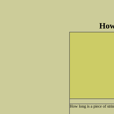
How
How long is a piece of stri