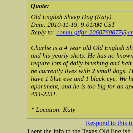
Quote:
Old English Sheep Dog (Katy)
Date: 2010-11-19, 9:01AM CST
Reply to:
comm-gtfdr-2068760077@cra
Charlie is a 4 year old Old English Sh
and his yearly shots. He has no known
require lots of daily brushing and hai
he currently lives with 2 small dogs. 
have 1 blue eye and 1 black eye. We h
apartment, and he is too big for an ap
454-2231.
* Location: Katy
Respond to this t
I sent the info to the Texas Old Englis