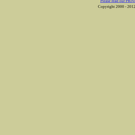
Please read our PRIV
Copyright 2000 - 2012 