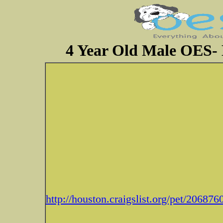
4 Year Old Male OES- 
http://houston.craigslist.org/pet/20687