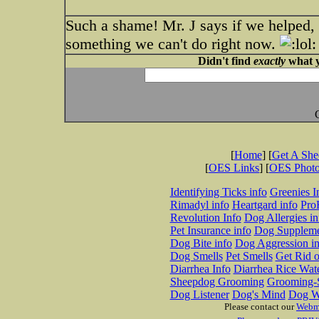
Such a shame! Mr. J says if we helped, h
something we can't do right now.
Didn't find
exactly
what y
[
Home
] [
Get A Sh
[
OES Links
] [
OES Phot
Identifying Ticks info
Greenies I
Rimadyl info
Heartgard info
Pro
Revolution Info
Dog Allergies in
Pet Insurance info
Dog Suppleme
Dog Bite info
Dog Aggression in
Dog Smells
Pet Smells
Get Rid o
Diarrhea Info
Diarrhea Rice Wat
Sheepdog Grooming
Grooming-S
Dog Listener
Dog's Mind
Dog W
Please contact our
Webm