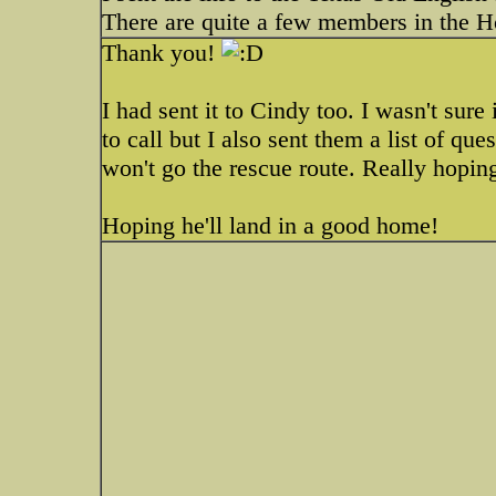
There are quite a few members in the Ho
Thank you!
I had sent it to Cindy too. I wasn't sure
to call but I also sent them a list of que
won't go the rescue route. Really hopin
Hoping he'll land in a good home!