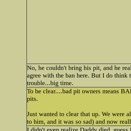
No, he couldn't bring his pit, and he rea
agree with the ban here. But I do think 
trouble...big time.
To be clear....bad pit owners means B
pits.
Just wanted to clear that up. We were a
to him, and it was so sad) and now reall
I didn't even realize Daddy died, guess 