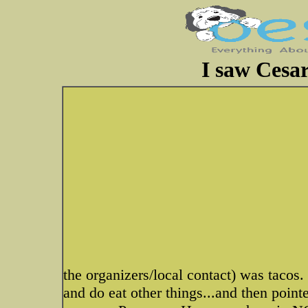
I saw Cesar
the organizers/local contact) was taco
and do eat other things...and then point