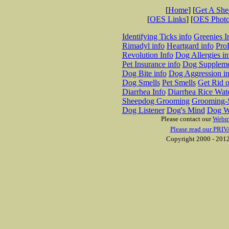
[
Home
] [
Get A Sh
[
OES Links
] [
OES Phot
Identifying Ticks info
Greenies I
Rimadyl info
Heartgard info
Pro
Revolution Info
Dog Allergies in
Pet Insurance info
Dog Suppleme
Dog Bite info
Dog Aggression in
Dog Smells
Pet Smells
Get Rid o
Diarrhea Info
Diarrhea Rice Wat
Sheepdog Grooming
Grooming-S
Dog Listener
Dog's Mind
Dog W
Please contact our
Webm
Please read our PRIV
Copyright 2000 - 2012 