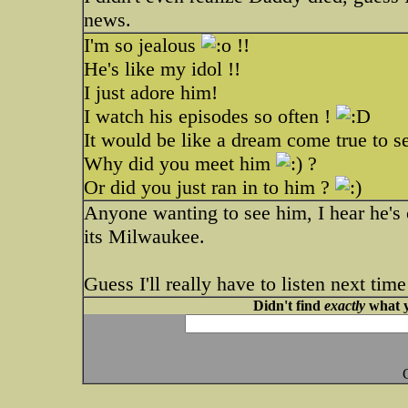
news.
I'm so jealous
!!
He's like my idol !!
I just adore him!
I watch his episodes so often !
It would be like a dream come true to s
Why did you meet him
?
Or did you just ran in to him ?
Anyone wanting to see him, I hear he's 
its Milwaukee.
Guess I'll really have to listen next ti
Didn't find
exactly
what y