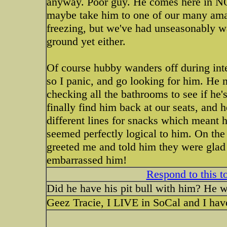
anyway. Poor guy. He comes here in NO
maybe take him to one of our many amaz
freezing, but we've had unseasonably w
ground yet either.
Of course hubby wanders off during inte
so I panic, and go looking for him. He m
checking all the bathrooms to see if he's
finally find him back at our seats, and h
different lines for snacks which meant h
seemed perfectly logical to him. On the 
greeted me and told him they were gla
embarrassed him!
Respond to this t
Did he have his pit bull with him? He w
Geez Tracie, I LIVE in SoCal and I hav