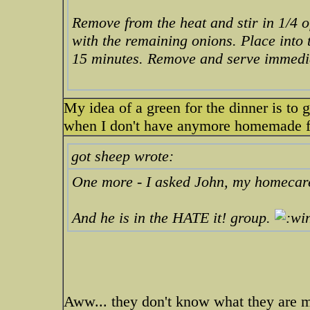
Remove from the heat and stir in 1/4 o
with the remaining onions. Place into
15 minutes. Remove and serve immedia
My idea of a green for the dinner is to 
when I don't have anymore homemade froz
got sheep wrote:
One more - I asked John, my homecare c
And he is in the HATE it! group.
Aww... they don't know what they are m