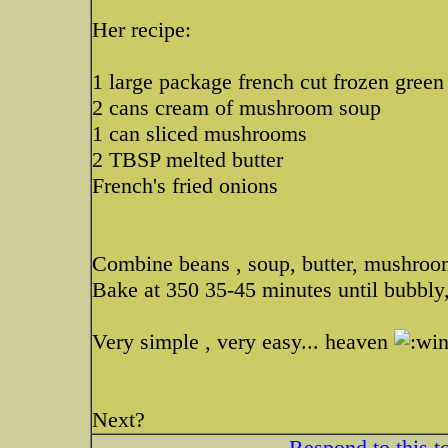
Her recipe:
1 large package french cut frozen green
2 cans cream of mushroom soup
1 can sliced mushrooms
2 TBSP melted butter
French's fried onions
Combine beans , soup, butter, mushrooms
Bake at 350 35-45 minutes until bubbly,
Very simple , very easy... heaven
Next?
Respond to this t