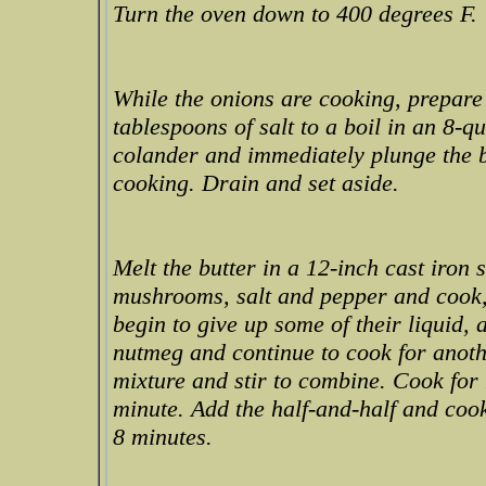
Turn the oven down to 400 degrees F.
While the onions are cooking, prepare
tablespoons of salt to a boil in an 8-
colander and immediately plunge the be
cooking. Drain and set aside.
Melt the butter in a 12-inch cast iron 
mushrooms, salt and pepper and cook, 
begin to give up some of their liquid,
nutmeg and continue to cook for anothe
mixture and stir to combine. Cook for
minute. Add the half-and-half and cook
8 minutes.