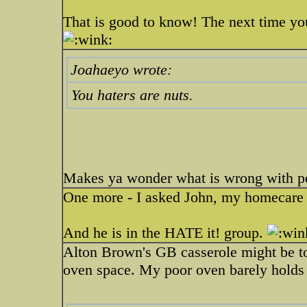
That is good to know! The next time you 
Joahaeyo wrote:
You haters are nuts.
Makes ya wonder what is wrong with pe
One more - I asked John, my homecare cli
And he is in the HATE it! group.
Alton Brown's GB casserole might be to
oven space. My poor oven barely holds a