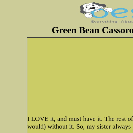
Green Bean Cassorol
I LOVE it, and must have it. The rest of 
would) without it. So, my sister always 