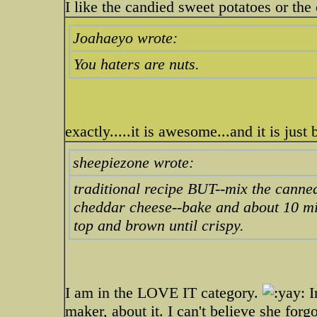
I like the candied sweet potatoes or th
Joahaeyo wrote:
You haters are nuts.
exactly.....it is awesome...and it is just
sheepiezone wrote:
traditional recipe BUT--mix the canne
cheddar cheese--bake and about 10 min
top and brown until crispy.
I am in the LOVE IT category.
I
maker, about it. I can't believe she for