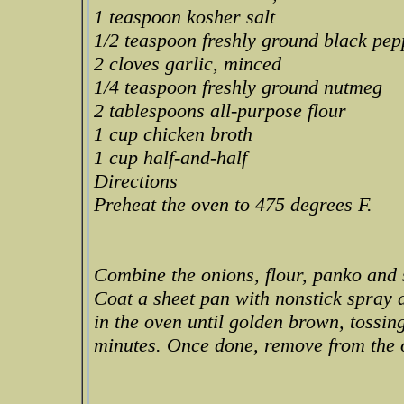
1 teaspoon kosher salt
1/2 teaspoon freshly ground black pep
2 cloves garlic, minced
1/4 teaspoon freshly ground nutmeg
2 tablespoons all-purpose flour
1 cup chicken broth
1 cup half-and-half
Directions
Preheat the oven to 475 degrees F.
Combine the onions, flour, panko and 
Coat a sheet pan with nonstick spray 
in the oven until golden brown, tossin
minutes. Once done, remove from the o