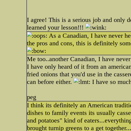
I agree! This is a serious job and only 
learned your lesson!!!
As a Canadian, I have never he
the pros and cons, this is definitely som
Me too..another Canadian, I have never t
I have only heard of it from an american
fried onions that you'd use in the casse
can before either.
I have so much 
peg
I think its definitely an American tra
dishes to family events its usually cass
and potatoes" kind of eaters...everything
brought turnip greens to a get together..