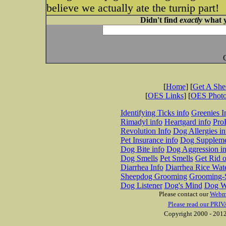
believe we actually ate the turnip part!
Didn't find
exactly
what y
[
Home
] [
Get A Sh
[
OES Links
] [
OES Phot
Identifying Ticks info
Greenies I
Rimadyl info
Heartgard info
Pro
Revolution Info
Dog Allergies in
Pet Insurance info
Dog Suppleme
Dog Bite info
Dog Aggression in
Dog Smells
Pet Smells
Get Rid o
Diarrhea Info
Diarrhea Rice Wat
Sheepdog Grooming
Grooming-S
Dog Listener
Dog's Mind
Dog W
Please contact our
Webm
Please read our PRIV
Copyright 2000 - 2012 