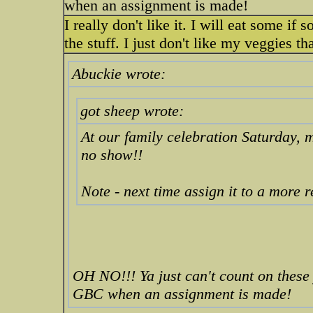
when an assignment is made!
I really don't like it. I will eat some if
the stuff. I just don't like my veggies 
Abuckie wrote:
got sheep wrote:
At our family celebration Saturday
no show!!
Note - next time assign it to a more 
OH NO!!! Ya just can't count on these
GBC when an assignment is made!