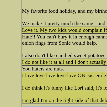
My favorite food holiday, and my birthda
We make it pretty much the same - and y
Love it. My two kids would complain if 
Hate!! You can't bury it in enough can
onion rings from Sonic would help.
I also don't like candied sweet potatoes 
I do not like it at all and I don't actu
You haters are nuts.
I love love love love love GB casserole
I do think it's funny like Lori said, it's lo
I'm glad I'm on the right side of that de