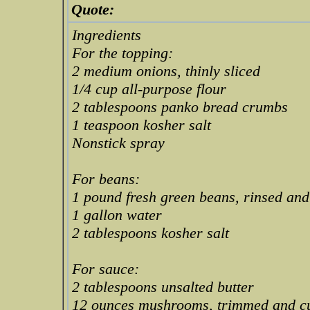
Quote:
Ingredients
For the topping:
2 medium onions, thinly sliced
1/4 cup all-purpose flour
2 tablespoons panko bread crumbs
1 teaspoon kosher salt
Nonstick spray
For beans:
1 pound fresh green beans, rinsed an
1 gallon water
2 tablespoons kosher salt
For sauce:
2 tablespoons unsalted butter
12 ounces mushrooms, trimmed and cut