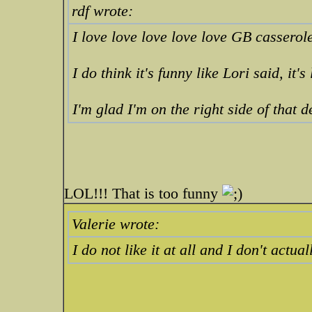
rdf wrote:
I love love love love love GB casserol
I do think it's funny like Lori said, it's 
I'm glad I'm on the right side of that 
LOL!!! That is too funny
Valerie wrote:
I do not like it at all and I don't ac