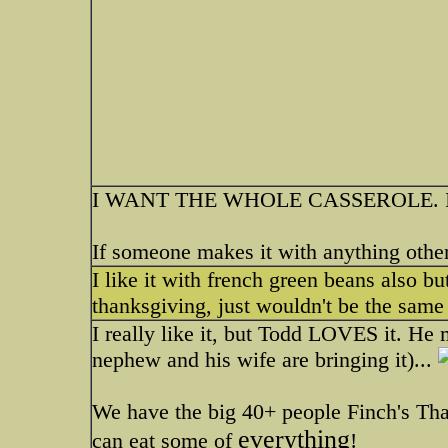
I WANT THE WHOLE CASSEROLE. I actua
If someone makes it with anything other 
I like it with french green beans also b
thanksgiving, just wouldn't be the same
I really like it, but Todd LOVES it. He
nephew and his wife are bringing it)...
We have the big 40+ people Finch's Than
everything
can eat some of
!