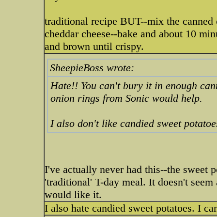
traditional recipe BUT--mix the canned
cheddar cheese--bake and about 10 minut
and brown until crispy.
SheepieBoss wrote:
Hate!! You can't bury it in enough ca
onion rings from Sonic would help.
I also don't like candied sweet potatoes
I've actually never had this--the sweet p
'traditional' T-day meal. It doesn't se
would like it.
I also hate candied sweet potatoes. I can