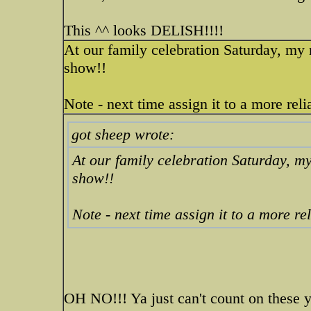
This ^^ looks DELISH!!!!
At our family celebration Saturday, m
show!!
Note - next time assign it to a more re
got sheep wrote:
At our family celebration Saturday,
show!!
Note - next time assign it to a more r
OH NO!!! Ya just can't count on these