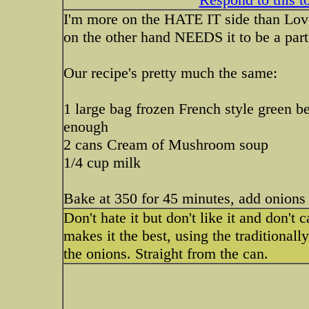
I'm more on the HATE IT side than Love i
on the other hand NEEDS it to be a part
Our recipe's pretty much the same:
1 large bag frozen French style green b
enough
2 cans Cream of Mushroom soup
1/4 cup milk
Bake at 350 for 45 minutes, add onions f
Don't hate it but don't like it and don't c
makes it the best, using the traditionall
the onions. Straight from the can.