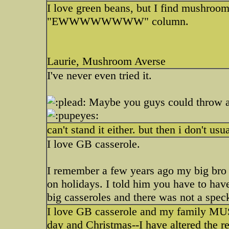
I love green beans, but I find mushroom
"EWWWWWWWW" column.
Laurie, Mushroom Averse
I've never even tried it.
Maybe you guys could throw a 
can't stand it either. but then i don't usu
I love GB casserole.
I remember a few years ago my big bro
on holidays. I told him you have to have
big casseroles and there was not a speck
I love GB casserole and my family MUS
day and Christmas--I have altered the re