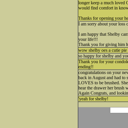
longer keep a much loved
would find comfort in knowi
Thanks for opening your h
I am sorry about your loss 
I am happy that Shelby cam
your life!!!
Thank you for giving him 
wow shelby oes a cutie pie 
so happy for shelby and y
Thank you for your condolen
ending!!
congratulations on your n
back in August and had to s
LOVES to be brushed. She s
hear the drawer her brush 
Again Congrats, and lookin
'yeah for shelby!