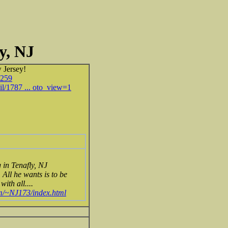
y, NJ
 Jersey!
6259
il/1787 ... oto_view=1
in Tenafly, NJ
All he wants is to be
ith all....
om/~NJ173/index.html