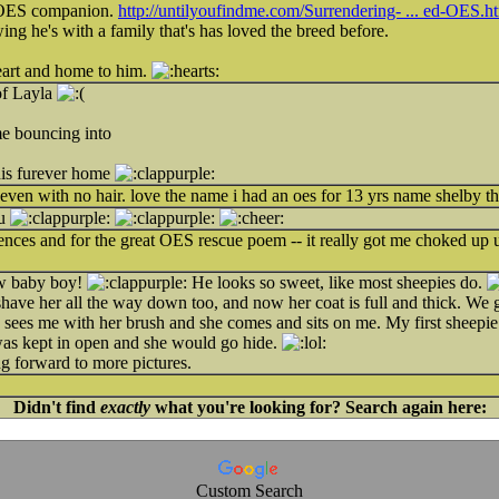
 OES companion.
http://untilyoufindme.com/Surrendering- ... ed-OES.h
ng he's with a family that's has loved the breed before.
eart and home to him.
of Layla
e bouncing into
his furever home
even with no hair. love the name i had an oes for 13 yrs name shelby th
ou
ces and for the great OES rescue poem -- it really got me choked up un
ew baby boy!
He looks so sweet, like most sheepies do.
have her all the way down too, and now her coat is full and thick. We g
ees me with her brush and she comes and sits on me. My first sheepie 
was kept in open and she would go hide.
g forward to more pictures.
Didn't find
exactly
what you're looking for? Search again here:
Custom Search