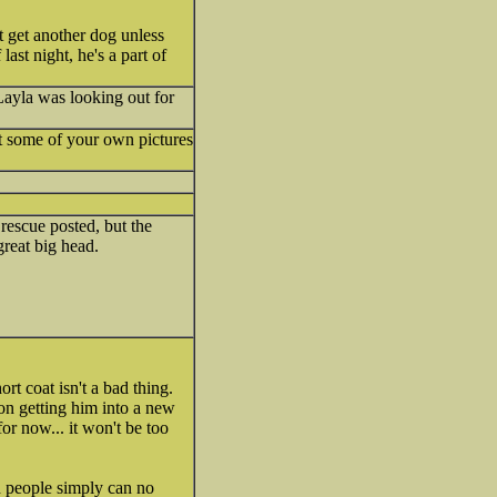
 get another dog unless
ast night, he's a part of
Layla was looking out for
st some of your own pictures
 rescue posted, but the
reat big head.
rt coat isn't a bad thing.
on getting him into a new
or now... it won't be too
d people simply can no