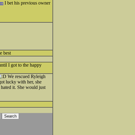
tm
I bet his previous owner
e best
til I got to the happy
We rescued Ryleigh
ot lucky with her, she
hated it. She would just