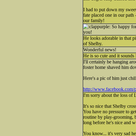
I had to put down my sweet
fate placed one in our path 
our family!
So happy for 
you!
He looks adorable in that p
of Shelby.
Wonderful news!
He is so cute and it sounds 
I'll certainly be hanging ar
foster home shaved him down
Here's a pic of him just chil
http://www.facebook.com/
I'm sorry about the loss of
It's so nice that Shelby cro
You have no pressure to ge
routine by play-grooming, b
long before he's nice and w
You know... it's very sad 