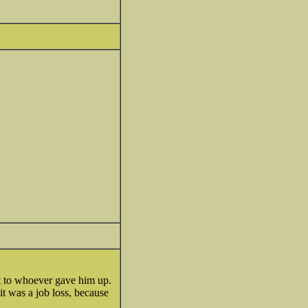
t to whoever gave him up.
t was a job loss, because