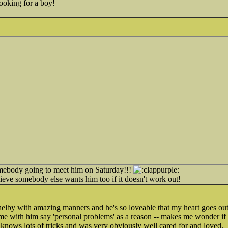
 looking for a boy!
omebody going to meet him on Saturday!!!
lieve somebody else wants him too if it doesn't work out!
elby with amazing manners and he's so loveable that my heart goes ou
 with him say 'personal problems' as a reason -- makes me wonder if i
d knows lots of tricks and was very obviously well cared for and loved.