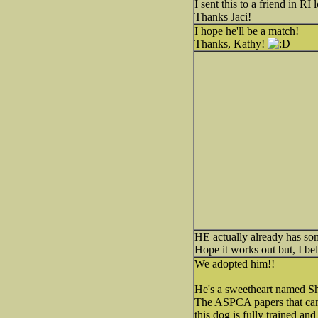
I sent this to a friend in RI
Thanks Jaci!
I hope he'll be a match!
Thanks, Kathy!
HE actually already has s
Hope it works out but, I be
We adopted him!!
He's a sweetheart named Sh
The ASPCA papers that came
this dog is fully trained an