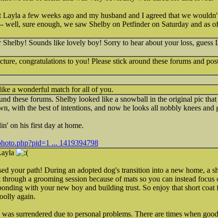
 Layla a few weeks ago and my husband and I agreed that we wouldn't
-- well, sure enough, we saw Shelby on Petfinder on Saturday and as of l
Shelby! Sounds like lovely boy! Sorry to hear about your loss, guess 
icture, congratulations to you! Please stick around these forums and po
like a wonderful match for all of you.
ound these forums. Shelby looked like a snowball in the original pic that
, with the best of intentions, and now he looks all nobbly knees and g
lin' on his first day at home.
photo.php?pid=1 ... 1419394798
 Layla
ssed your path! During an adopted dog's transition into a new home, a sho
t through a grooming session because of mats so you can instead focus 
onding with your new boy and building trust. So enjoy that short coat f
oolly again.
he was surrendered due to personal problems. There are times when goo