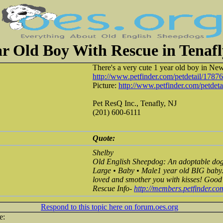
ar Old Boy With Rescue in Tenafl
There's a very cute 1 year old boy in New
http://www.petfinder.com/petdetail/1787
Picture:
http://www.petfinder.com/petdeta
Pet ResQ Inc., Tenafly, NJ
(201) 600-6111
Quote:
Shelby
Old English Sheepdog: An adoptable dog 
Large • Baby • Male1 year old BIG baby. 
loved and smother you with kisses! Good w
Rescue Info-
http://members.petfinder.c
Respond to this topic here on forum.oes.org