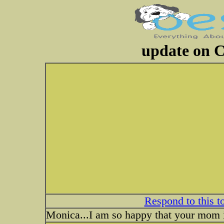
update on 
Respond to this t
Monica...I am so happy that your mom is 