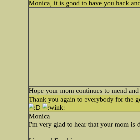
Monica, it is good to have you back an
Hope your mom continues to mend and ge
Thank you again to everybody for the get
Monica
I'm very glad to hear that your mom is d