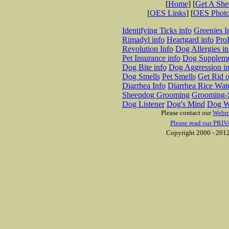
[
Home
] [
Get A Sh
[
OES Links
] [
OES Phot
Identifying Ticks info
Greenies I
Rimadyl info
Heartgard info
Pro
Revolution Info
Dog Allergies in
Pet Insurance info
Dog Suppleme
Dog Bite info
Dog Aggression in
Dog Smells
Pet Smells
Get Rid o
Diarrhea Info
Diarrhea Rice Wat
Sheepdog Grooming
Grooming-S
Dog Listener
Dog's Mind
Dog W
Please contact our
Webm
Please read our PRIV
Copyright 2000 - 2012 