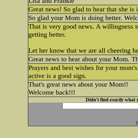
Lisa and Frankie
Great news! So glad to hear that she is
So glad your Mom is doing better. Wel
That is very good news. A willingness to
getting better.
Let her know that we are all cheering he
Great news to hear about your Mom. Tha
Prayers and best wishes for your mom's
active is a good sign.
That's great news about your Mom!!
Welcome back!!!
Didn't find
exactly
what y