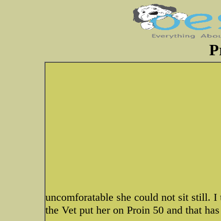
P
uncomforatable she could not sit still. I 
the Vet put her on Proin 50 and that ha