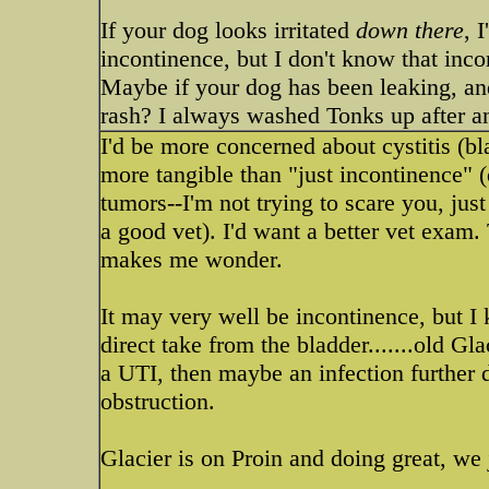
If your dog looks irritated
down there
, 
incontinence, but I don't know that incon
Maybe if your dog has been leaking, and 
rash? I always washed Tonks up after an 
I'd be more concerned about cystitis (bl
more tangible than "just incontinence" 
tumors--I'm not trying to scare you, just
a good vet). I'd want a better vet exam. 
makes me wonder.
It may very well be incontinence, but 
direct take from the bladder.......old Glac
a UTI, then maybe an infection further 
obstruction.
Glacier is on Proin and doing great, we 