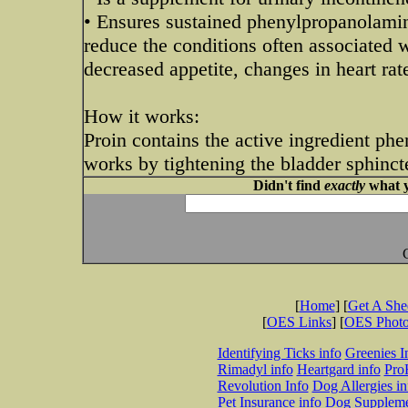
• Ensures sustained phenylpropanolamin
reduce the conditions often associated 
decreased appetite, changes in heart rat
How it works:
Proin contains the active ingredient ph
works by tightening the bladder sphinct
Didn't find
exactly
what y
[
Home
] [
Get A Sh
[
OES Links
] [
OES Phot
Identifying Ticks info
Greenies I
Rimadyl info
Heartgard info
Pro
Revolution Info
Dog Allergies in
Pet Insurance info
Dog Suppleme