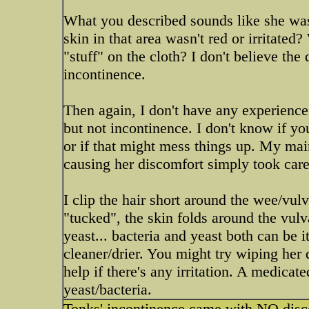
What you described sounds like she was
skin in that area wasn't red or irritate
"stuff" on the cloth? I don't believe th
incontinence.
Then again, I don't have any experience 
but not incontinence. I don't know if y
or if that might mess things up. My m
causing her discomfort simply took care o
I clip the hair short around the wee/vul
"tucked", the skin folds around the vulv
yeast... bacteria and yeast both can be 
cleaner/drier. You might try wiping her
help if there's any irritation. A medicate
yeast/bacteria.
Tonks' incontinence came with NO disco