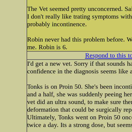
The Vet seemed pretty unconcerned. Said
I don't really like trating symptoms wit
probably incontinence.
Robin never had this problem before. Wh
me. Robin is 6.
Respond to this t
I'd get a new vet. Sorry if that sounds h
confidence in the diagnosis seems like a
Tonks is on Proin 50. She's been inconti
and a half, she was suddenly peeing her
vet did an ultra sound, to make sure the
deformation that could be surgically repa
Ultimately, Tonks went on Proin 50 once
twice a day. Its a strong dose, but seems