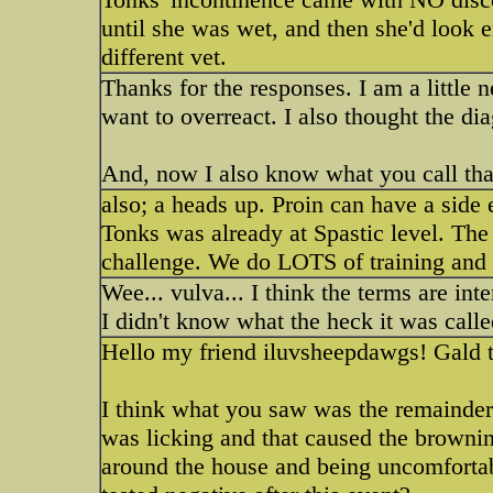
until she was wet, and then she'd look 
different vet.
Thanks for the responses. I am a little 
want to overreact. I also thought the dia
And, now I also know what you call tha
also; a heads up. Proin can have a side e
Tonks was already at Spastic level. The
challenge. We do LOTS of training and a
Wee... vulva... I think the terms are in
I didn't know what the heck it was calle
Hello my friend iluvsheepdawgs! Gald t
I think what you saw was the remainder
was licking and that caused the brownin
around the house and being uncomfortabl