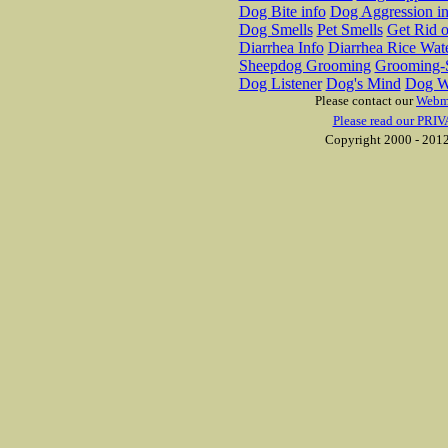
Dog Bite info
Dog Aggression in
Dog Smells
Pet Smells
Get Rid o
Diarrhea Info
Diarrhea Rice Wat
Sheepdog Grooming
Grooming-S
Dog Listener
Dog's Mind
Dog W
Please contact our
Webm
Please read our PRIV
Copyright 2000 - 2012 