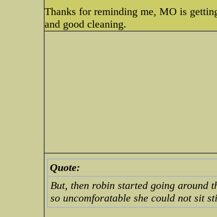
Thanks for reminding me, MO is getting
and good cleaning.
Quote:
But, then robin started going around 
so uncomforatable she could not sit sti