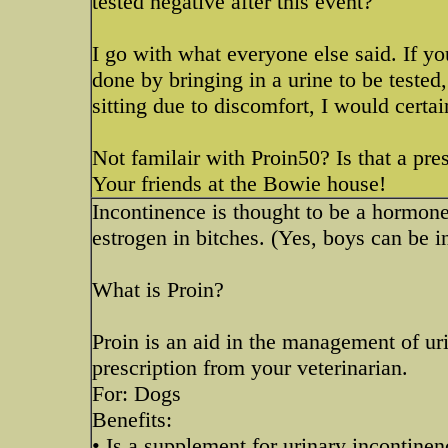
tested negative after this event?
I go with what everyone else said. If yo
done by bringing in a urine to be tested
sitting due to discomfort, I would certai
Not familair with Proin50? Is that a pre
Your friends at the Bowie house!
Incontinence is thought to be a hormon
estrogen in bitches. (Yes, boys can be in
What is Proin?
Proin is an aid in the management of uri
prescription from your veterinarian.
For: Dogs
Benefits:
• Is a supplement for urinary incontinen