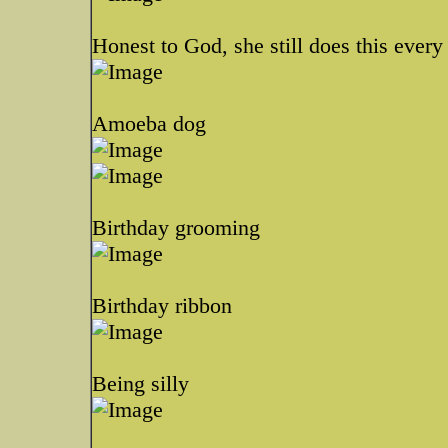
Honest to God, she still does this every
Amoeba dog
Birthday grooming
Birthday ribbon
Being silly