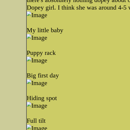
Dopey girl. I think she was around 4-5 
My little baby
Puppy rack
Big first day
Hiding spot
Full tilt