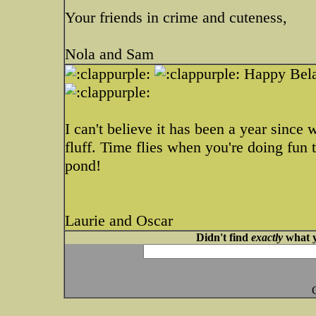
Your friends in crime and cuteness,
Nola and Sam
Happy Bela
I can't believe it has been a year since w
fluff. Time flies when you're doing fun t
pond!
Laurie and Oscar
Didn't find
exactly
what y