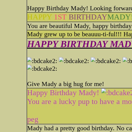
Happy Birthday Mady! Looking forward
HAPPY
1ST
BIRTHDAY
MADY!
You are beautiful Mady, happy birthday
Mady grew up to be beauuu-ti-ful!!! Ha
HAPPY BIRTHDAY MADY
Give Mady a big hug for me!
Happy Birthday Mady!
You are a lucky pup to have a mo
peg
Mady had a pretty good birthday. No ca