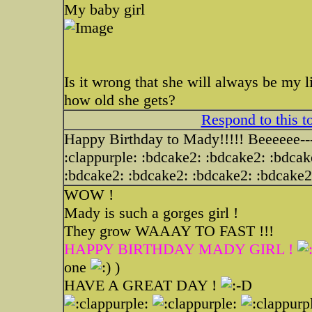
My baby girl
Is it wrong that she will always be my l
how old she gets?
Respond to this t
Happy Birthday to Mady!!!!! Beeeeee---uu-
:clappurple: :bdcake2: :bdcake2: :bdca
:bdcake2: :bdcake2: :bdcake2: :bdcake2
WOW !
Mady is such a gorges girl !
They grow WAAAY TO FAST !!!
HAPPY BIRTHDAY MADY GIRL !
one
)
HAVE A GREAT DAY !