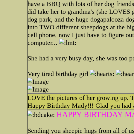
have a BBQ with lots of her dog friends
did take her to grandma's (she LOVES gr
dog park, and the huge dogapalooza dog
into TWO different sheepdogs at the big
cell phone, now I just have to figure ou
computer...
She had a very busy day, she was too po
Very tired birthday girl
LOVE the pictures of her growing up. T
Happy Birthday Mady!!! Glad you had 
HAPPY BIRTHDAY 
Sending you sheepie hugs from all of us