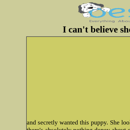
I can't believe sh
and secretly wanted this puppy. She lo
there's absolutely nothing dopey about o