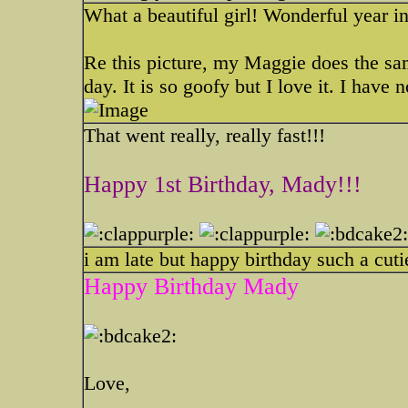
What a beautiful girl! Wonderful year in
Re this picture, my Maggie does the sa
day. It is so goofy but I love it. I have 
That went really, really fast!!!
Happy 1st Birthday, Mady!!!
i am late but happy birthday such a cuti
Happy Birthday Mady
Love,