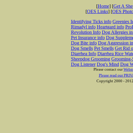
[
Home
] [
Get A Sh
[
OES Links
] [
OES Phot
Identifying Ticks info
Greenies I
Rimadyl info
Heartgard info
Pro
Revolution Info
Dog Allergies in
Pet Insurance info
Dog Suppleme
Dog Bite info
Dog Aggression in
Dog Smells
Pet Smells
Get Rid o
Diarrhea Info
Diarrhea Rice Wat
Sheepdog Grooming
Grooming-S
Dog Listener
Dog's Mind
Dog W
Please contact our
Webm
Please read our PRIV
Copyright 2000 - 2012 