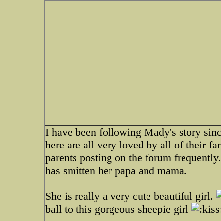
I have been following Mady's story sinc
here are all very loved by all of their f
parents posting on the forum frequent
has smitten her papa and mama.
She is really a very cute beautiful girl.
ball to this gorgeous sheepie girl